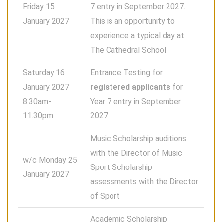
Friday 15
7 entry in September 2027.
January 2027
This is an opportunity to
experience a typical day at
The Cathedral School
Saturday 16
Entrance Testing for
January 2027
registered applicants
for
8.30am-
Year 7 entry in September
11.30pm
2027
Music Scholarship auditions
with the Director of Music
w/c Monday 25
Sport Scholarship
January 2027
assessments with the Director
of Sport
Academic Scholarship