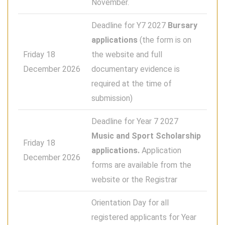
November.
Deadline for Y7 2027
Bursary
applications
(the form is on
Friday 18
the website and full
December 2026
documentary evidence is
required at the time of
submission)
Deadline for Year 7 2027
Music and Sport Scholarship
Friday 18
applications.
Application
December 2026
forms are available from the
website or the Registrar
Orientation Day for all
registered applicants for Year