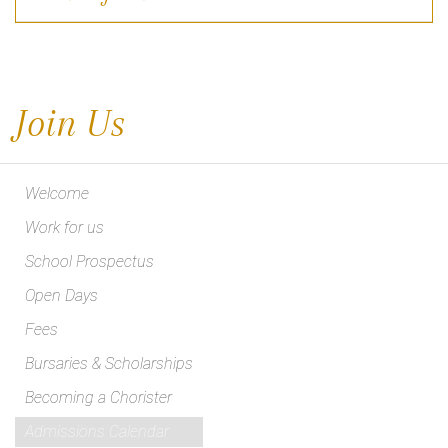
Join Us
Welcome
Work for us
School Prospectus
Open Days
Fees
Bursaries & Scholarships
Becoming a Chorister
Admissions Calendar