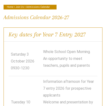
Home
>
Join Us
> Admissions Calendar
Admissions Calendar 2026-27
Key dates for Year 7 Entry 2027
Whole School Open Morning.
Saturday 3
An opportunity to meet
October 2026
teachers, pupils and parents
0930-1230
Information afternoon for Year
7 entry 2026 for prospective
applicants
Tuesday 10
Welcome and presentation by