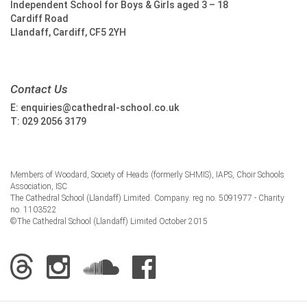
Independent School for Boys & Girls aged 3 – 18
Cardiff Road
Llandaff, Cardiff, CF5 2YH
Contact Us
E:
enquiries@cathedral-school.co.uk
T:
029 2056 3179
Members of Woodard, Society of Heads (formerly SHMIS), IAPS, Choir Schools
Association, ISC
The Cathedral School (Llandaff) Limited. Company. reg no. 5091977 - Charity
no. 1103522
©The Cathedral School (Llandaff) Limited October 2015