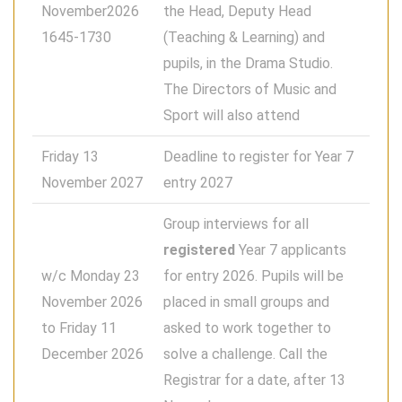
November2026
the Head, Deputy Head
1645-1730
(Teaching & Learning) and
pupils, in the Drama Studio.
The Directors of Music and
Sport will also attend
Friday 13
Deadline to register for Year 7
November 2027
entry 2027
Group interviews for all
registered
Year 7 applicants
w/c Monday 23
for entry 2026. Pupils will be
November 2026
placed in small groups and
to Friday 11
asked to work together to
December 2026
solve a challenge. Call the
Registrar for a date, after 13