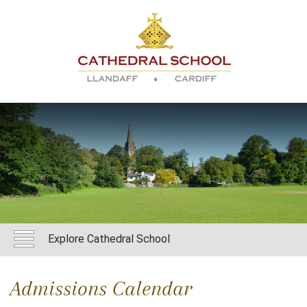
Explore Cathedral School
Admissions Calendar