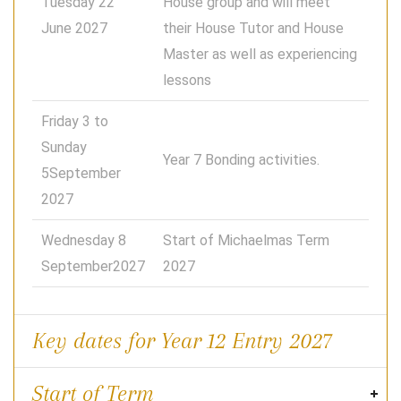
Tuesday 22
House group and will meet
June 2027
their House Tutor and House
Master as well as experiencing
lessons
Friday 3 to
Sunday
Year 7 Bonding activities.
5September
2027
Wednesday 8
Start of Michaelmas Term
September2027
2027
Key dates for Year 12 Entry 2027
Start of Term