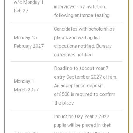
w/c Monday 1
interviews - by invitation,
Feb 27
following entrance testing
Candidates with scholarships,
Monday 15
places and waiting list
February 2027
allocations notified. Bursary
outcomes notified
Deadline to accept Year 7
entry September 2027 offers.
Monday 1
An acceptance deposit
March 2027
of£500 is required to confirm
the place
Induction Day. Year 7 2027
pupils will be placed in their