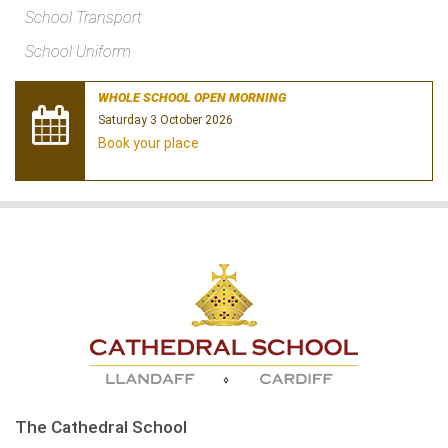
School Transport
School Uniform
WHOLE SCHOOL OPEN MORNING
Saturday 3 October 2026
Book your place
The Cathedral School