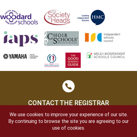
CONTACT THE REGISTRAR
We use cookies to improve your experience of our site.
By continuing to browse the site you are agreeing to our
use of cookies.