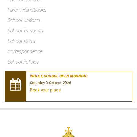
Parent Handbooks
School Uniform
School Transport
School Menu
Correspondence
School Policies
WHOLE SCHOOL OPEN MORNING
Saturday 3 October 2026
Book your place