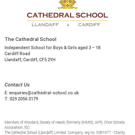
The Cathedral School
Independent School for Boys & Girls aged 3 – 18
Cardiff Road
Llandaff, Cardiff, CF5 2YH
Contact Us
E:
enquiries@cathedral-school.co.uk
T:
029 2056 3179
Members of Woodard, Society of Heads (formerly SHMIS), IAPS, Choir Schools
Association, ISC
The Cathedral School (Llandaff) Limited. Company. reg no. 5091977 - Charity