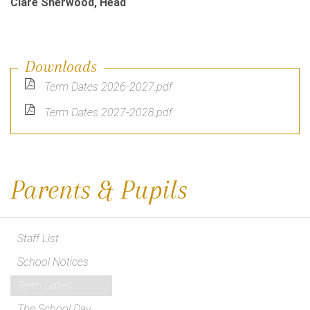
Clare Sherwood, Head
Downloads
Term Dates 2026-2027.pdf
Term Dates 2027-2028.pdf
Parents & Pupils
Staff List
School Notices
Term Dates
The School Day