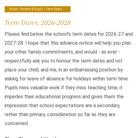
Home
>
Parents & Pupils
> Term Dates
Term Dates: 2026-2028
Please find below the school's term dates for 2026-27 and
2027-28. I hope that this advance notice will help you plan
your other family commitments, and would - as ever -
respectfully ask you to honour the term dates and not
place your child, and me, in an embarrassing position by
asking for leave of absence for holidays within term time.
Pupils miss valuable work if they miss teaching time; it
impedes their educational progress and gives them the
impression that school expectations are a secondary,
rather than primary, consideration so far as they are
concerned.