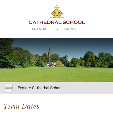
Explore Cathedral School
Term Dates