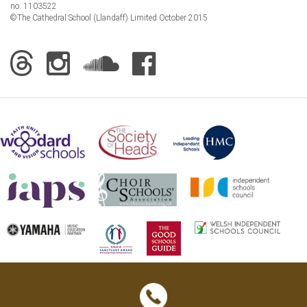
no. 1103522
©The Cathedral School (Llandaff) Limited October 2015