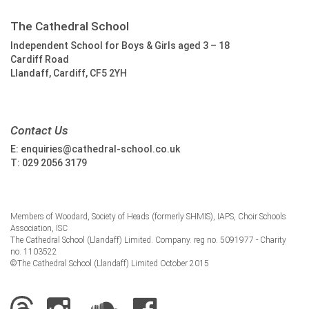
The Cathedral School
Independent School for Boys & Girls aged 3 – 18
Cardiff Road
Llandaff, Cardiff, CF5 2YH
Contact Us
E:
enquiries@cathedral-school.co.uk
T:
029 2056 3179
Members of Woodard, Society of Heads (formerly SHMIS), IAPS, Choir Schools
Association, ISC
The Cathedral School (Llandaff) Limited. Company. reg no. 5091977 - Charity
no. 1103522
©The Cathedral School (Llandaff) Limited October 2015