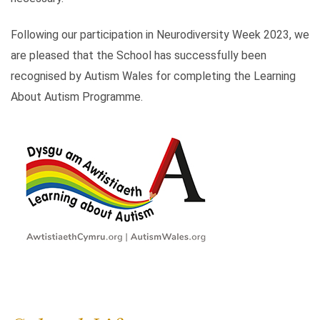
Following our participation in Neurodiversity Week 2023, we
are pleased that the School has successfully been
recognised by Autism Wales for completing the Learning
About Autism Programme.