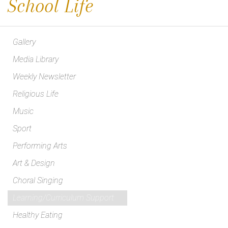
School Life
Gallery
Media Library
Weekly Newsletter
Religious Life
Music
Sport
Performing Arts
Art & Design
Choral Singing
Learning/Curriculum Support
Healthy Eating