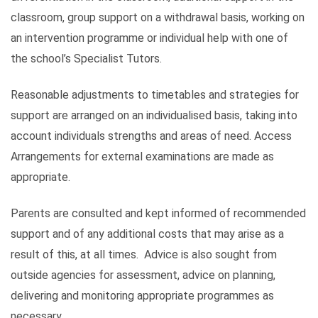
classroom, group support on a withdrawal basis, working on
an intervention programme or individual help with one of
the school’s Specialist Tutors.
Reasonable adjustments to timetables and strategies for
support are arranged on an individualised basis, taking into
account individuals strengths and areas of need. Access
Arrangements for external examinations are made as
appropriate.
Parents are consulted and kept informed of recommended
support and of any additional costs that may arise as a
result of this, at all times. Advice is also sought from
outside agencies for assessment, advice on planning,
delivering and monitoring appropriate programmes as
necessary.