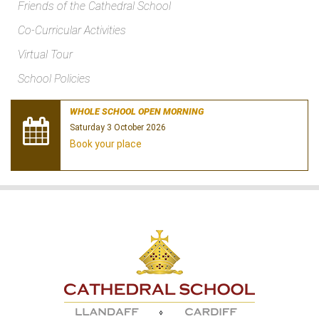
Friends of the Cathedral School
Co-Curricular Activities
Virtual Tour
School Policies
WHOLE SCHOOL OPEN MORNING
Saturday 3 October 2026
Book your place