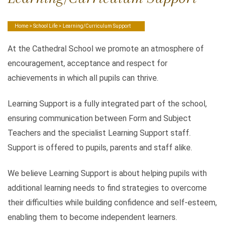
Home
>
School Life
> Learning/Curriculum Support
At the Cathedral School we promote an atmosphere of
encouragement, acceptance and respect for
achievements in which all pupils can thrive.
Learning Support is a fully integrated part of the school,
ensuring communication between Form and Subject
Teachers and the specialist Learning Support staff.
Support is offered to pupils, parents and staff alike.
We believe Learning Support is about helping pupils with
additional learning needs to find strategies to overcome
their difficulties while building confidence and self-esteem,
enabling them to become independent learners.