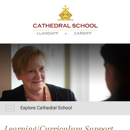
Explore Cathedral School
Learning/Curriculum Support