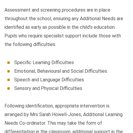
Assessment and screening procedures are in place
throughout the school, ensuring any Additional Needs are
identified as early as possible in the child’s education.
Pupils who require specialist support include those with
the following difficulties:
Specific Learning Difficulties
Emotional, Behavioural and Social Difficulties
Speech and Language Difficulties
Sensory and Physical Difficulties
Following identification, appropriate intervention is
arranged by Mrs Sarah Howell-Jones, Additional Learning
Needs Co-ordinator. This may take the form of
differentiation in the classroom, additional support in the