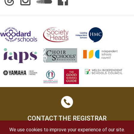
CONTACT THE REGISTRAR
We use cookies to improve your experience of our site.