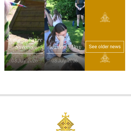
Summer Fayre
Success
Academy Day
See older news
03 July 2026
03 July 2026
Read more
Read more