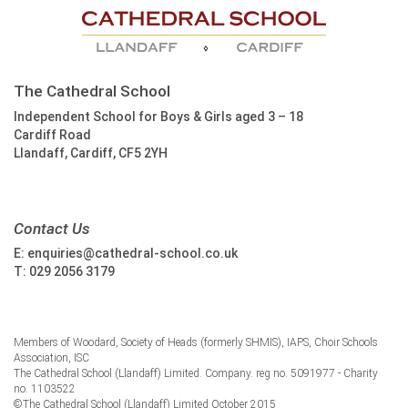
The Cathedral School
Independent School for Boys & Girls aged 3 – 18
Cardiff Road
Llandaff, Cardiff, CF5 2YH
Contact Us
E:
enquiries@cathedral-school.co.uk
T:
029 2056 3179
Members of Woodard, Society of Heads (formerly SHMIS), IAPS, Choir Schools
Association, ISC
The Cathedral School (Llandaff) Limited. Company. reg no. 5091977 - Charity
no. 1103522
©The Cathedral School (Llandaff) Limited October 2015