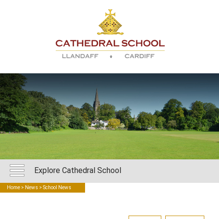
Explore Cathedral School
Home
>
News
> School News