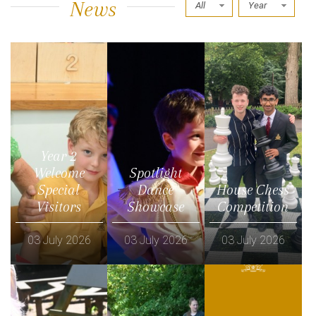
News
All
Year
Year 2
Welcome
Spotlight
Special
Dance
House Chess
Visitors
Showcase
Competition
03 July 2026
03 July 2026
03 July 2026
Read more
Read more
Read more