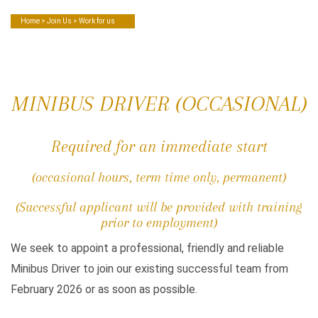
Home
>
Join Us
> Work for us
MINIBUS DRIVER (OCCASIONAL)
Required for an immediate start
(occasional hours, term time only, permanent)
(Successful applicant will be provided with training
prior to employment)
We seek to appoint a professional, friendly and reliable
Minibus Driver to join our existing successful team from
February 2026 or as soon as possible.