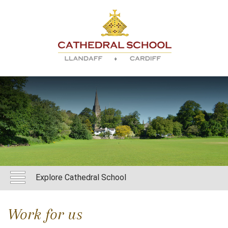
Explore Cathedral School
Work for us