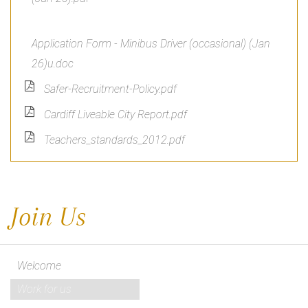
Application Form - Minibus Driver (occasional) (Jan
26)u.doc
Safer-Recruitment-Policy.pdf
Cardiff Liveable City Report.pdf
Teachers_standards_2012.pdf
Join Us
Welcome
Work for us