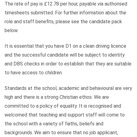
The rate of pay is £12.78 per hour, payable via authorised
timesheets submitted. For further information about the
role and staff benefits, please see the candidate pack
below.
It is essential that you have D1 on a clean driving licence
and the successful candidate will be subject to identity
and DBS checks in order to establish that they are suitable
to have access to children.
Standards at the school, academic and behavioural are very
high and there is a strong Christian ethos. We are
committed to a policy of equality. It is recognised and
welcomed that teaching and support staff will come to
the school with a variety of faiths, beliefs and
backgrounds. We aim to ensure that no job applicant,