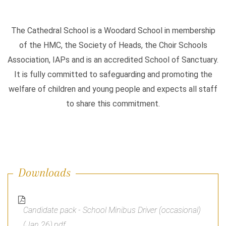
The Cathedral School is a Woodard School in membership
of the HMC, the Society of Heads, the Choir Schools
Association, IAPs and is an accredited School of Sanctuary.
It is fully committed to safeguarding and promoting the
welfare of children and young people and expects all staff
to share this commitment.
Downloads
Candidate pack - School Minibus Driver (occasional)
(Jan 26).pdf