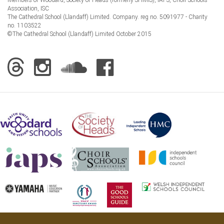
Association, ISC
The Cathedral School (Llandaff) Limited. Company. reg no. 5091977 - Charity
no. 1103522
©The Cathedral School (Llandaff) Limited October 2015