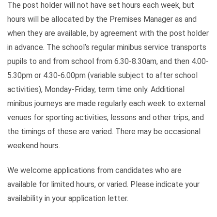
The post holder will not have set hours each week, but
hours will be allocated by the Premises Manager as and
when they are available, by agreement with the post holder
in advance. The school’s regular minibus service transports
pupils to and from school from 6.30-8.30am, and then 4.00-
5.30pm or 4.30-6.00pm (variable subject to after school
activities), Monday-Friday, term time only. Additional
minibus journeys are made regularly each week to external
venues for sporting activities, lessons and other trips, and
the timings of these are varied. There may be occasional
weekend hours.
We welcome applications from candidates who are
available for limited hours, or varied. Please indicate your
availability in your application letter.