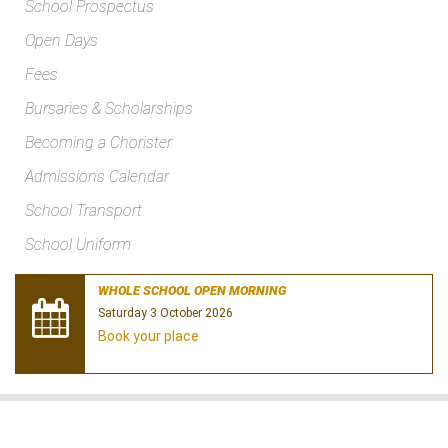
School Prospectus
Open Days
Fees
Bursaries & Scholarships
Becoming a Chorister
Admissions Calendar
School Transport
School Uniform
WHOLE SCHOOL OPEN MORNING
Saturday 3 October 2026
Book your place