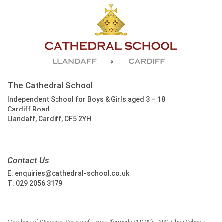
The Cathedral School
Independent School for Boys & Girls aged 3 – 18
Cardiff Road
Llandaff, Cardiff, CF5 2YH
Contact Us
E:
enquiries@cathedral-school.co.uk
T:
029 2056 3179
Members of Woodard, Society of Heads (formerly SHMIS), IAPS, Choir Schools