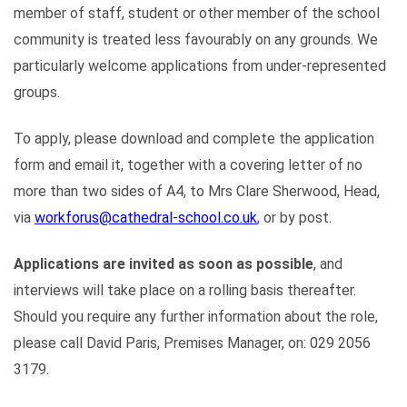
member of staff, student or other member of the school
community is treated less favourably on any grounds. We
particularly welcome applications from under-represented
groups.
To apply, please download and complete the application
form and email it, together with a covering letter of no
more than two sides of A4, to Mrs Clare Sherwood, Head,
via
workforus@cathedral-school.co.uk
, or by post.
Applications are invited as soon as possible
, and
interviews will take place on a rolling basis thereafter.
Should you require any further information about the role,
please call David Paris, Premises Manager, on: 029 2056
3179.