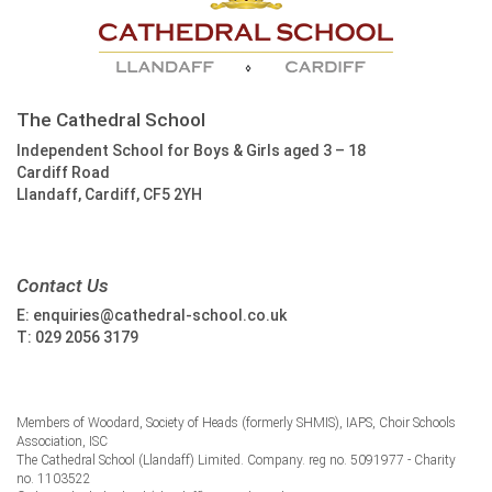
The Cathedral School
Independent School for Boys & Girls aged 3 – 18
Cardiff Road
Llandaff, Cardiff, CF5 2YH
Contact Us
E:
enquiries@cathedral-school.co.uk
T:
029 2056 3179
Members of Woodard, Society of Heads (formerly SHMIS), IAPS, Choir Schools
Association, ISC
The Cathedral School (Llandaff) Limited. Company. reg no. 5091977 - Charity
no. 1103522