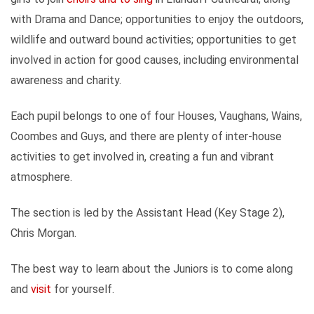
with Drama and Dance; opportunities to enjoy the outdoors,
wildlife and outward bound activities; opportunities to get
involved in action for good causes, including environmental
awareness and charity.
Each pupil belongs to one of four Houses, Vaughans, Wains,
Coombes and Guys, and there are plenty of inter-house
activities to get involved in, creating a fun and vibrant
atmosphere.
The section is led by the Assistant Head (Key Stage 2),
Chris Morgan.
The best way to learn about the Juniors is to come along
and
visit
for yourself.