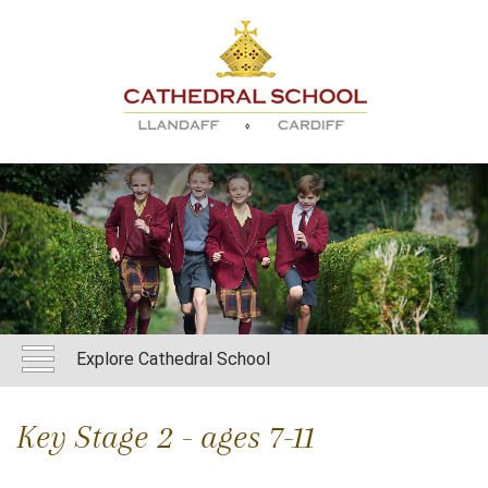
Explore Cathedral School
Key Stage 2 - ages 7-11