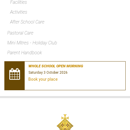
Facilities
Activities
After School Care
Pastoral Care
Mini Mitres - Holiday Club
Parent Handbook
WHOLE SCHOOL OPEN MORNING
Saturday 3 October 2026
Book your place