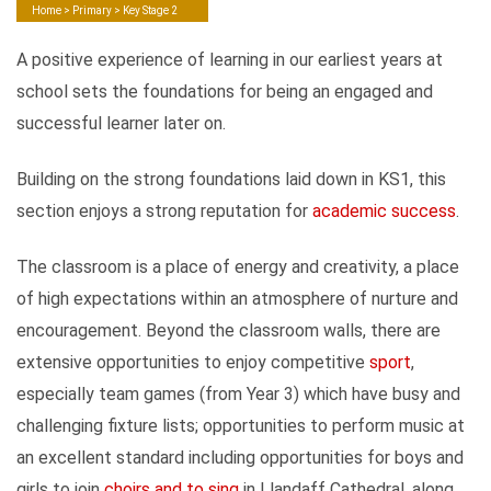
Home
>
Primary
> Key Stage 2
A positive experience of learning in our earliest years at
school sets the foundations for being an engaged and
successful learner later on.
Building on the strong foundations laid down in KS1, this
section enjoys a strong reputation for
academic success
.
The classroom is a place of energy and creativity, a place
of high expectations within an atmosphere of nurture and
encouragement. Beyond the classroom walls, there are
extensive opportunities to enjoy competitive
sport
,
especially team games (from Year 3) which have busy and
challenging fixture lists; opportunities to perform music at
an excellent standard including opportunities for boys and
girls to join
choirs and to sing
in Llandaff Cathedral, along