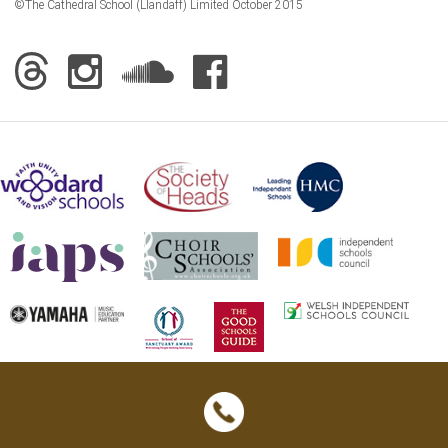
©The Cathedral School (Llandaff) Limited October 2015