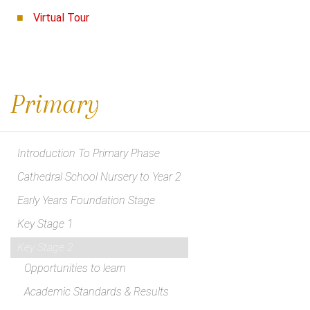
Virtual Tour
Primary
Introduction To Primary Phase
Cathedral School Nursery to Year 2
Early Years Foundation Stage
Key Stage 1
Key Stage 2
Opportunities to learn
Academic Standards & Results