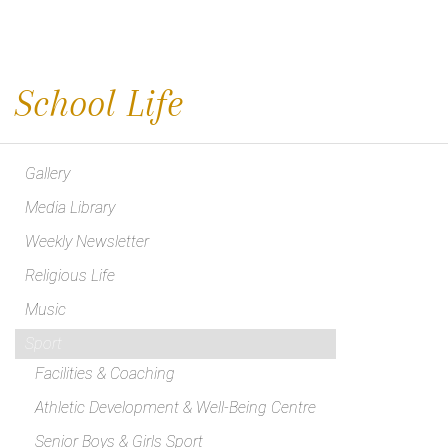
School Life
Gallery
Media Library
Weekly Newsletter
Religious Life
Music
Sport
Facilities & Coaching
Athletic Development & Well-Being Centre
Senior Boys & Girls Sport