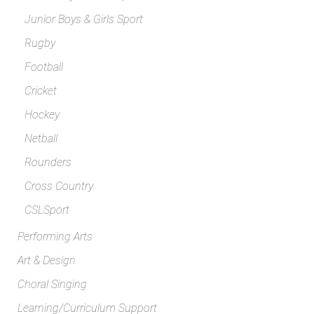
Junior Boys & Girls Sport
Rugby
Football
Cricket
Hockey
Netball
Rounders
Cross Country
CSLSport
Performing Arts
Art & Design
Choral Singing
Learning/Curriculum Support