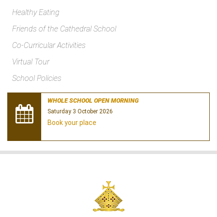
Healthy Eating
Friends of the Cathedral School
Co-Curricular Activities
Virtual Tour
School Policies
WHOLE SCHOOL OPEN MORNING
Saturday 3 October 2026
Book your place