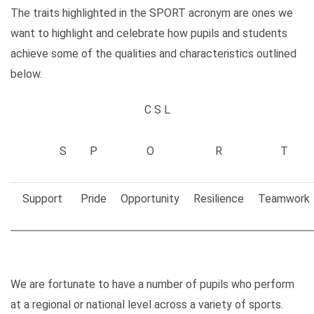
The traits highlighted in the SPORT acronym are ones we
want to highlight and celebrate how pupils and students
achieve some of the qualities and characteristics outlined
below.
C S L
S
P
O
R
T
Support
Pride
Opportunity
Resilience
Teamwork
We are fortunate to have a number of pupils who perform
at a regional or national level across a variety of sports.