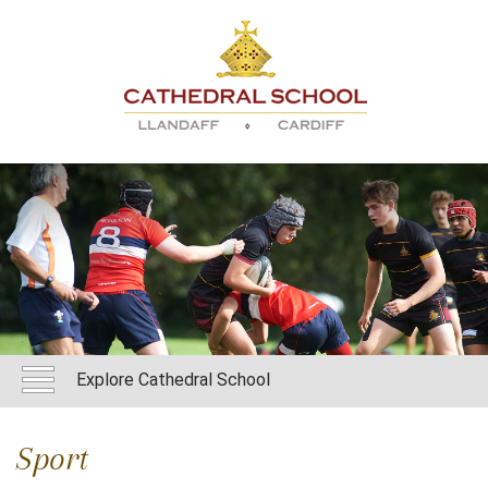
Explore Cathedral School
Sport