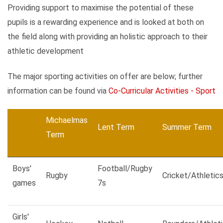
Providing support to maximise the potential of these
pupils is a rewarding experience and is looked at both on
the field along with providing an holistic approach to their
athletic development
The major sporting activities on offer are below; further
information can be found via
Co-Curricular Activities - Sport
Michaelmas
Lent Term
Summer Term
Term
Boys'
Football/Rugby
Rugby
Cricket/Athletic
games
7s
Girls'