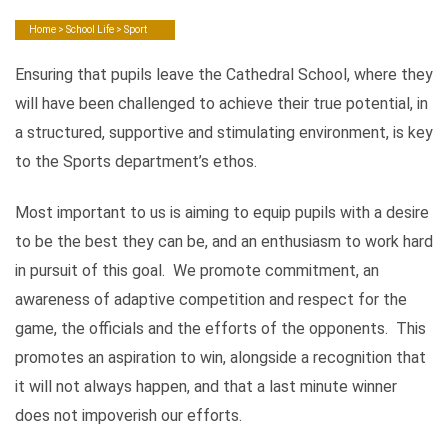
Home
>
School Life
> Sport
Ensuring that pupils leave the Cathedral School, where they
will have been challenged to achieve their true potential, in
a structured, supportive and stimulating environment, is key
to the Sports department’s ethos.
Most important to us is aiming to equip pupils with a desire
to be the best they can be, and an enthusiasm to work hard
in pursuit of this goal. We promote commitment, an
awareness of adaptive competition and respect for the
game, the officials and the efforts of the opponents. This
promotes an aspiration to win, alongside a recognition that
it will not always happen, and that a last minute winner
does not impoverish our efforts.