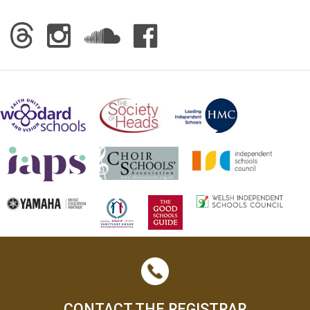
CONTACT THE REGISTRAR