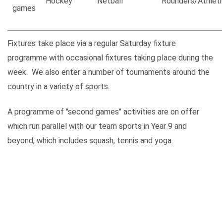
Hockey
Netball
Rounders/Athleti
games
Fixtures take place via a regular Saturday fixture
programme with occasional fixtures taking place during the
week. We also enter a number of tournaments around the
country in a variety of sports.
A programme of "second games" activities are on offer
which run parallel with our team sports in Year 9 and
beyond, which includes squash, tennis and yoga.