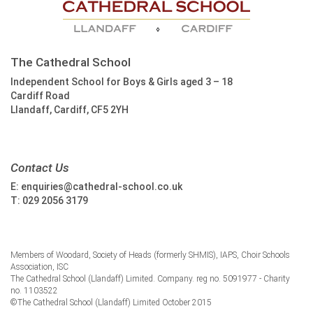
The Cathedral School
Independent School for Boys & Girls aged 3 – 18
Cardiff Road
Llandaff, Cardiff, CF5 2YH
Contact Us
E:
enquiries@cathedral-school.co.uk
T:
029 2056 3179
Members of Woodard, Society of Heads (formerly SHMIS), IAPS, Choir Schools
Association, ISC
The Cathedral School (Llandaff) Limited. Company. reg no. 5091977 - Charity
no. 1103522
©The Cathedral School (Llandaff) Limited October 2015