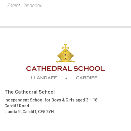
Parent Handbook
The Cathedral School
Independent School for Boys & Girls aged 3 – 18
Cardiff Road
Llandaff, Cardiff, CF5 2YH