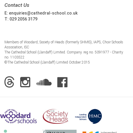
Contact Us
E:
enquiries@cathedral-school.co.uk
T:
029 2056 3179
Members of Woodard, Society of Heads (formerly SHMIS), IAPS, Choir Schools
Association, ISC
The Cathedral School (Llandaff) Limited. Company. reg no. 5091977 - Charity
no. 1103522
©The Cathedral School (Llandaff) Limited October 2015