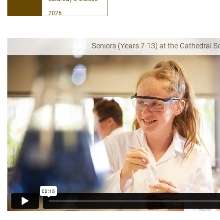
2026
Book your place