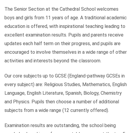
The Senior Section at the Cathedral School welcomes
boys and girls from 11 years of age. A traditional academic
education is offered, with inspirational teaching leading to
excellent examination results. Pupils and parents receive
updates each half term on their progress, and pupils are
encouraged to involve themselves in a wide range of other
activities and interests beyond the classroom.
Our core subjects up to GCSE (England-pathway GCSEs in
every subject) are: Religious Studies, Mathematics, English
Language, English Literature, Spanish, Biology, Chemistry
and Physics. Pupils then choose a number of additional
subjects from a wide range (12 currently offered).
Examination results are outstanding, the school being