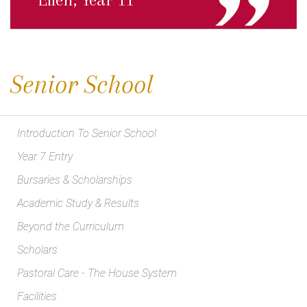
Senior School
Introduction To Senior School
Year 7 Entry
Bursaries & Scholarships
Academic Study & Results
Beyond the Curriculum
Scholars
Pastoral Care - The House System
Facilities