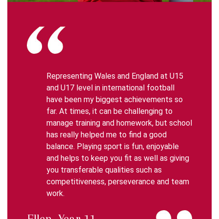
Representing Wales and England at U15
and U17 level in international football
have been my biggest achievements so
far. At times, it can be challenging to
manage training and homework, but school
has really helped me to find a good
balance. Playing sport is fun, enjoyable
and helps to keep you fit as well as giving
you transferable qualities such as
competitiveness, perseverance and team
work.
Ellen, Year 11