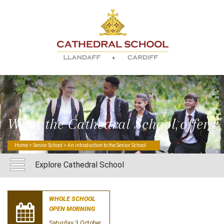
What the Cathedral School offers
Home
>
Senior School
> An introduction to the Senior School
Explore Cathedral School
WHOLE SCHOOL
OPEN MORNING
Saturday 3 October