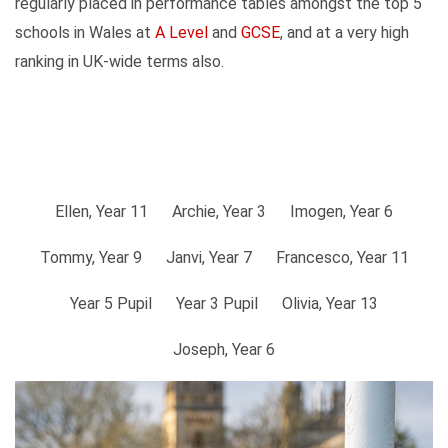
regularly placed in performance tables amongst the top 5
schools in Wales at
A Level
and
GCSE
, and at a very high
ranking in UK-wide terms also.
Ellen, Year 11
Archie, Year 3
Imogen, Year 6
Tommy, Year 9
Janvi, Year 7
Francesco, Year 11
Year 5 Pupil
Year 3 Pupil
Olivia, Year 13
Joseph, Year 6