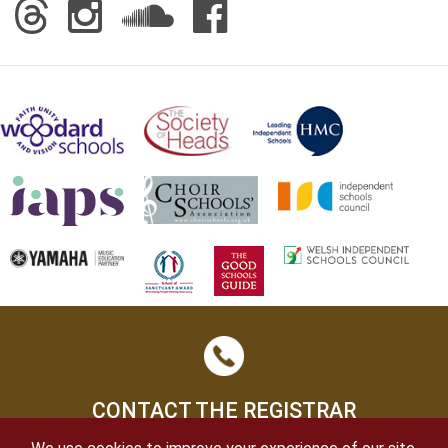
CONTACT THE REGISTRAR