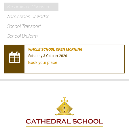
Becoming a Chorister
Admissions Calendar
School Transport
School Uniform
WHOLE SCHOOL OPEN MORNING
Saturday 3 October 2026
Book your place