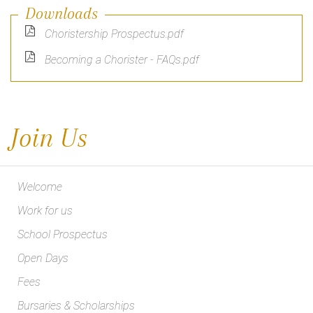
Downloads
Choristership Prospectus.pdf
Becoming a Chorister - FAQs.pdf
Join Us
Welcome
Work for us
School Prospectus
Open Days
Fees
Bursaries & Scholarships