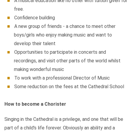
A musical education like no other with tuition given for
free.
Confidence building
A new group of friends - a chance to meet other
boys/girls who enjoy making music and want to
develop their talent
Opportunities to participate in concerts and
recordings, and visit other parts of the world whilst
making wonderful music
To work with a professional Director of Music
Some reduction on the fees at the Cathedral School
How to become a Chorister
Singing in the Cathedral is a privilege, and one that will be
part of a child's life forever. Obviously an ability and a