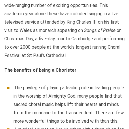
wide-ranging number of exciting opportunities. This
academic year alone these have included singing in a live
televised service attended by King Charles III on his first
visit to Wales as monarch appearing on
Songs of Praise
on
Christmas Day, a five-day tour to Cambridge and performing
to over 2000 people at the world’s longest running Choral
Festival at St Paul’s Cathedral.
The benefits of being a Chorister
The privilege of playing a leading role in leading people
in the worship of Almighty God: many people find that
sacred choral music helps lift their hearts and minds
from the mundane to the transcendent. There are few
more wonderful things to be involved with than this.