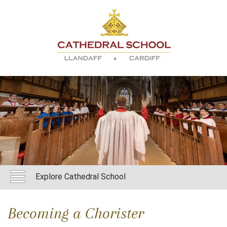
Explore Cathedral School
Becoming a Chorister