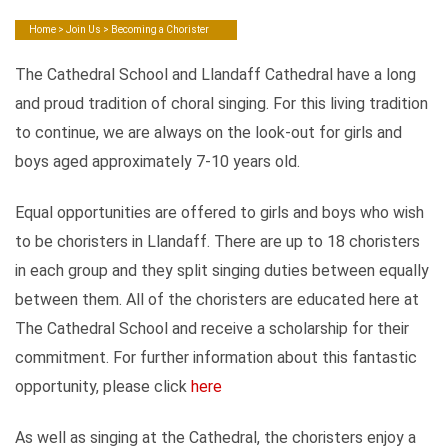
Home
>
Join Us
> Becoming a Chorister
The Cathedral School and Llandaff Cathedral have a long
and proud tradition of choral singing. For this living tradition
to continue, we are always on the look-out for girls and
boys aged approximately 7-10 years old.
Equal opportunities are offered to girls and boys who wish
to be choristers in Llandaff. There are up to 18 choristers
in each group and they split singing duties between equally
between them. All of the choristers are educated here at
The Cathedral School and receive a scholarship for their
commitment. For further information about this fantastic
opportunity, please click
here
As well as singing at the Cathedral, the choristers enjoy a