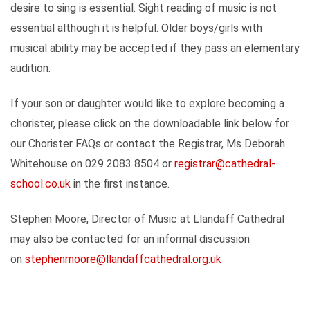
desire to sing is essential. Sight reading of music is not
essential although it is helpful. Older boys/girls with
musical ability may be accepted if they pass an elementary
audition.
If your son or daughter would like to explore becoming a
chorister, please click on the downloadable link below for
our Chorister FAQs or contact the Registrar, Ms Deborah
Whitehouse on 029 2083 8504 or
registrar@cathedral-
school.co.uk
in the first instance.
Stephen Moore, Director of Music at Llandaff Cathedral
may also be contacted for an informal discussion
on
stephenmoore@llandaffcathedral.org.uk