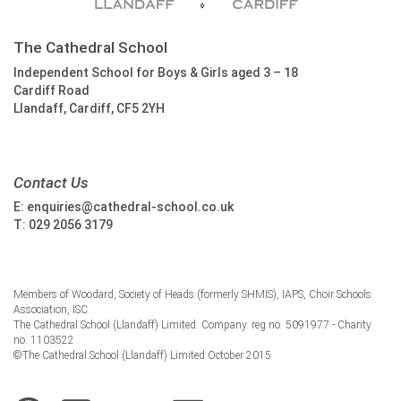
The Cathedral School
Independent School for Boys & Girls aged 3 – 18
Cardiff Road
Llandaff, Cardiff, CF5 2YH
Contact Us
E:
enquiries@cathedral-school.co.uk
T:
029 2056 3179
Members of Woodard, Society of Heads (formerly SHMIS), IAPS, Choir Schools
Association, ISC
The Cathedral School (Llandaff) Limited. Company. reg no. 5091977 - Charity
no. 1103522
©The Cathedral School (Llandaff) Limited October 2015