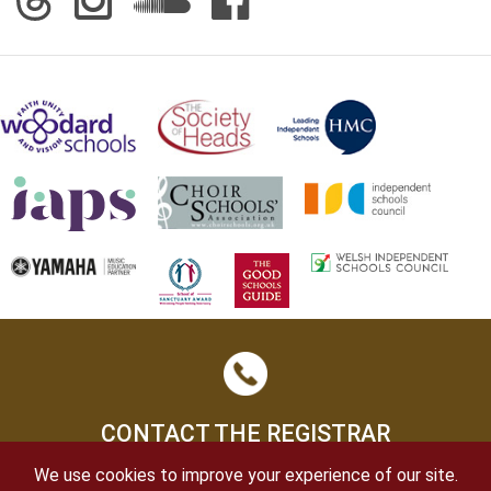
CONTACT THE REGISTRAR
We use cookies to improve your experience of our site.