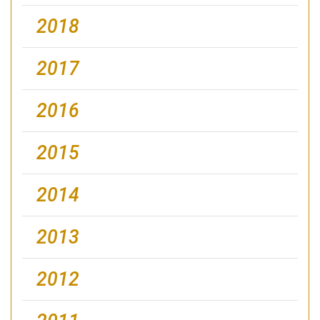
2018
2017
2016
2015
2014
2013
2012