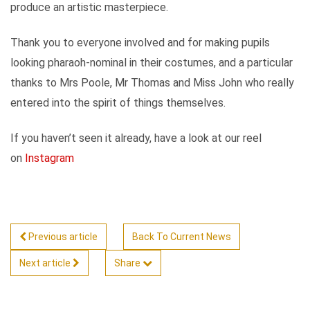
produce an artistic masterpiece.
Thank you to everyone involved and for making pupils
looking pharaoh-nominal in their costumes, and a particular
thanks to Mrs Poole, Mr Thomas and Miss John who really
entered into the spirit of things themselves.
If you haven’t seen it already, have a look at our reel
on
Instagram
Previous article
Back To Current News
Next article
Share