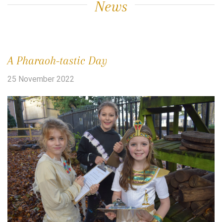
News
A Pharaoh-tastic Day
25 November 2022