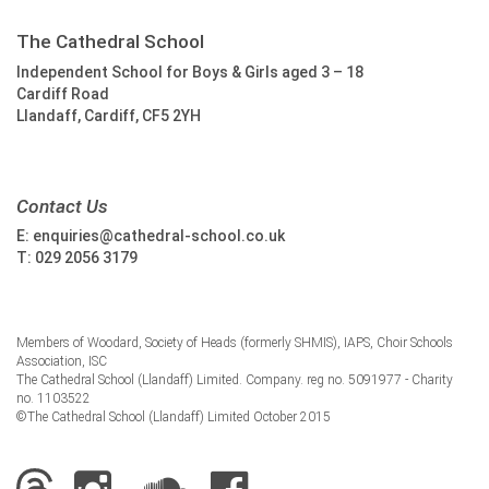
The Cathedral School
Independent School for Boys & Girls aged 3 – 18
Cardiff Road
Llandaff, Cardiff, CF5 2YH
Contact Us
E:
enquiries@cathedral-school.co.uk
T:
029 2056 3179
Members of Woodard, Society of Heads (formerly SHMIS), IAPS, Choir Schools
Association, ISC
The Cathedral School (Llandaff) Limited. Company. reg no. 5091977 - Charity
no. 1103522
©The Cathedral School (Llandaff) Limited October 2015