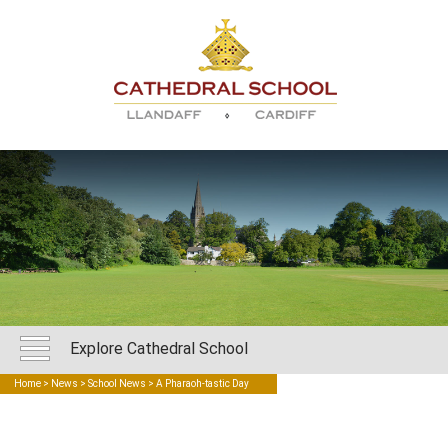
Explore Cathedral School
Home
>
News
>
School News
> A Pharaoh-tastic Day