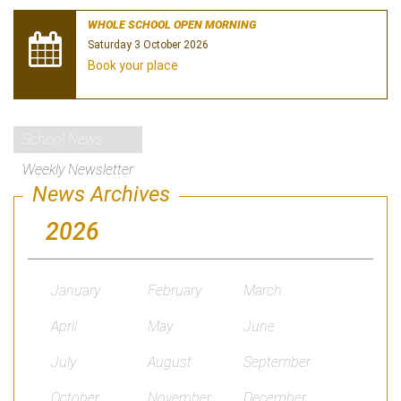
WHOLE SCHOOL OPEN MORNING
Saturday 3 October 2026
Book your place
School News
Weekly Newsletter
News Archives
2026
January
February
March
April
May
June
July
August
September
October
November
December