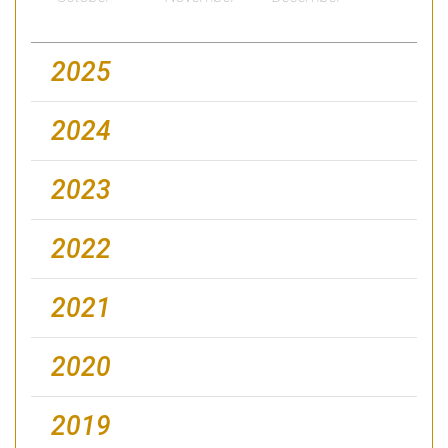
2025
2024
2023
2022
2021
2020
2019