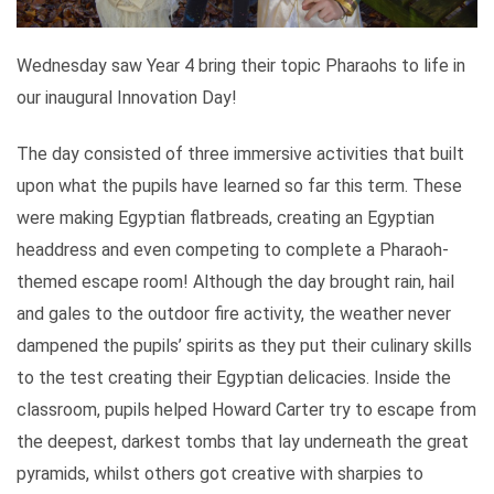
Wednesday saw Year 4 bring their topic Pharaohs to life in
our inaugural Innovation Day!
The day consisted of three immersive activities that built
upon what the pupils have learned so far this term. These
were making Egyptian flatbreads, creating an Egyptian
headdress and even competing to complete a Pharaoh-
themed escape room! Although the day brought rain, hail
and gales to the outdoor fire activity, the weather never
dampened the pupils’ spirits as they put their culinary skills
to the test creating their Egyptian delicacies. Inside the
classroom, pupils helped Howard Carter try to escape from
the deepest, darkest tombs that lay underneath the great
pyramids, whilst others got creative with sharpies to