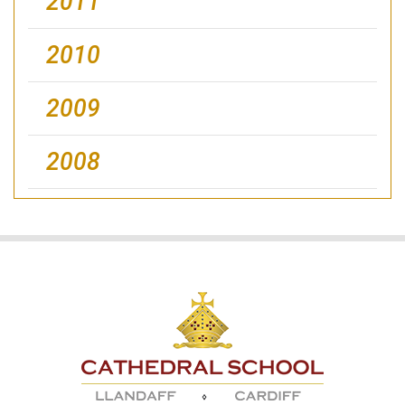
2011
2010
2009
2008