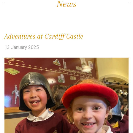
News
Adventures at Cardiff Castle
13 January 2025