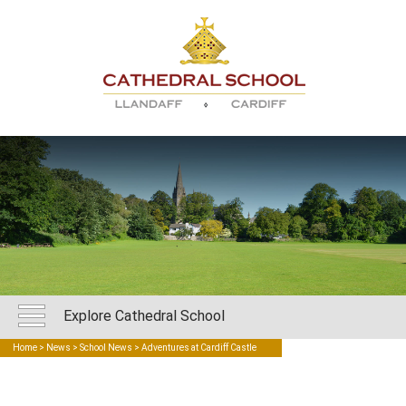
Explore Cathedral School
Home
>
News
>
School News
> Adventures at Cardiff Castle