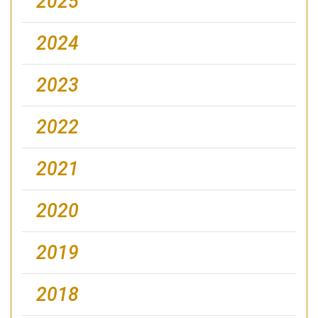
2025
2024
2023
2022
2021
2020
2019
2018