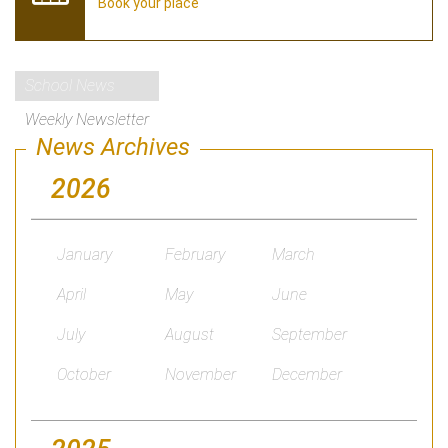
Book your place
School News
Weekly Newsletter
News Archives
2026
January
February
March
April
May
June
July
August
September
October
November
December