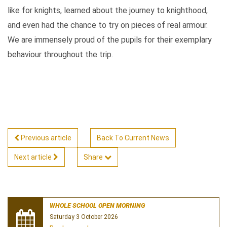
like for knights, learned about the journey to knighthood,
and even had the chance to try on pieces of real armour.
We are immensely proud of the pupils for their exemplary
behaviour throughout the trip.
Previous article
Back To Current News
Next article
Share
WHOLE SCHOOL OPEN MORNING
Saturday 3 October 2026