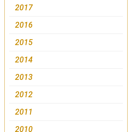
2017
2016
2015
2014
2013
2012
2011
2010