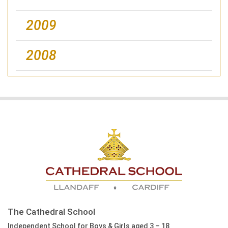
2009
2008
The Cathedral School
Independent School for Boys & Girls aged 3 – 18