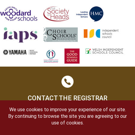
CONTACT THE REGISTRAR
We use cookies to improve your experience of our site.
By continuing to browse the site you are agreeing to our
use of cookies.