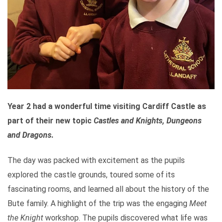
Year 2 had a wonderful time visiting Cardiff Castle as
part of their new topic
Castles and Knights,
Dungeons
and Dragons.
The day was packed with excitement as the pupils
explored the castle grounds, toured some of its
fascinating rooms, and learned all about the history of the
Bute family. A highlight of the trip was the engaging
Meet
the Knight
workshop. The pupils discovered what life was