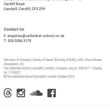
Cardiff Road
Llandaff, Cardiff, CF5 2YH
Contact Us
E:
enquiries@cathedral-school.co.uk
T:
029 2056 3179
Members of Woodard, Society of Heads (formerly SHMIS), IAPS, Choir Schools
Association, ISC
The Cathedral School (Llandaff) Limited. Company. reg no. 5091977 - Charity
no. 1103522
©The Cathedral School (Llandaff) Limited October 2015