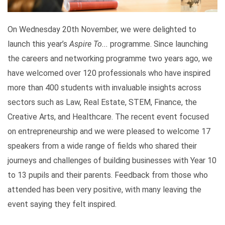
On Wednesday 20th November, we were delighted to
launch this year’s
Aspire To...
programme. Since launching
the careers and networking programme two years ago, we
have welcomed over 120 professionals who have inspired
more than 400 students with invaluable insights across
sectors such as Law, Real Estate, STEM, Finance, the
Creative Arts, and Healthcare. The recent event focused
on entrepreneurship and we were pleased to welcome 17
speakers from a wide range of fields who shared their
journeys and challenges of building businesses with Year 10
to 13 pupils and their parents. Feedback from those who
attended has been very positive, with many leaving the
event saying they felt inspired.