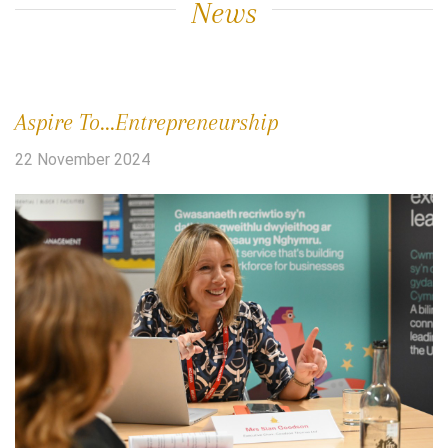
News
Aspire To...Entrepreneurship
22 November 2024