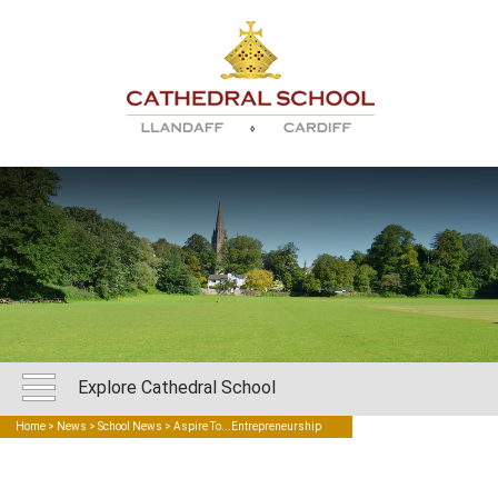
Explore Cathedral School
Home
>
News
>
School News
> Aspire To...Entrepreneurship