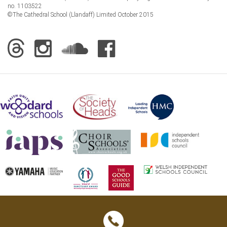
no. 1103522
©The Cathedral School (Llandaff) Limited October 2015