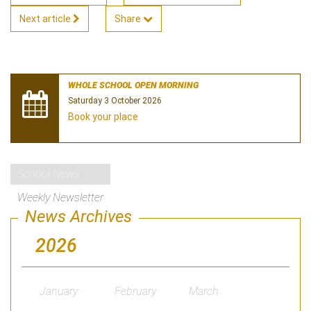
Next article
Share
WHOLE SCHOOL OPEN MORNING
Saturday 3 October 2026
Book your place
School News
Weekly Newsletter
News Archives
2026
January
February
March