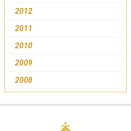
2012
2011
2010
2009
2008