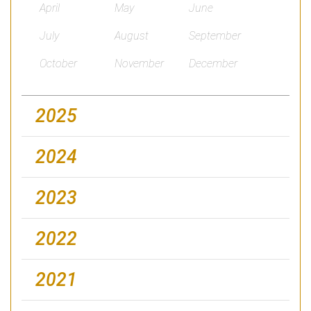
April
May
June
July
August
September
October
November
December
2025
2024
2023
2022
2021