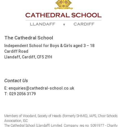
The Cathedral School
Independent School for Boys & Girls aged 3 – 18
Cardiff Road
Llandaff, Cardiff, CF5 2YH
Contact Us
E:
enquiries@cathedral-school.co.uk
T:
029 2056 3179
Members of Woodard, Society of Heads (formerly SHMIS), IAPS, Choir Schools
Association, ISC
The Cathedral School (Llandaff) Limited. Company. reg no. 5091977 - Charity