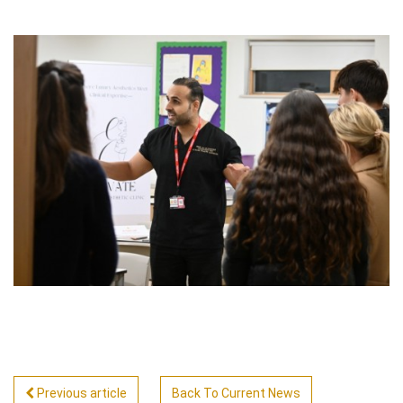
Previous article
Back To Current News