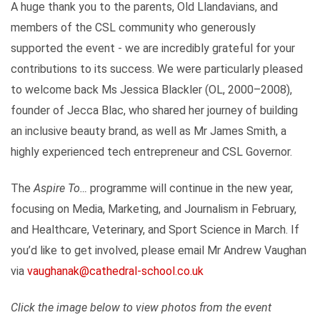
A huge thank you to the parents, Old Llandavians, and
members of the CSL community who generously
supported the event - we are incredibly grateful for your
contributions to its success. We were particularly pleased
to welcome back Ms Jessica Blackler (OL, 2000–2008),
founder of Jecca Blac, who shared her journey of building
an inclusive beauty brand, as well as Mr James Smith, a
highly experienced tech entrepreneur and CSL Governor.
The
Aspire To…
programme will continue in the new year,
focusing on Media, Marketing, and Journalism in February,
and Healthcare, Veterinary, and Sport Science in March. If
you’d like to get involved, please email Mr Andrew Vaughan
via
vaughanak@cathedral-school.co.uk
Click the image below to view photos from the event