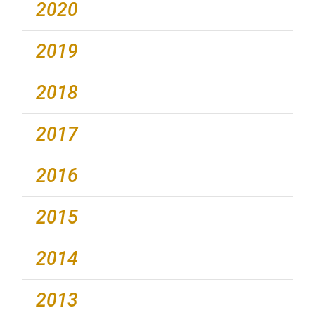
2020
2019
2018
2017
2016
2015
2014
2013