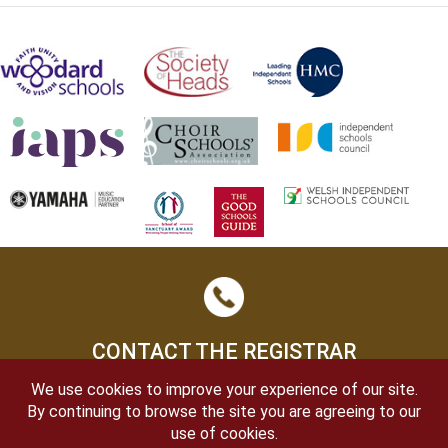
CONTACT THE REGISTRAR
We use cookies to improve your experience of our site.
By continuing to browse the site you are agreeing to our
use of cookies.