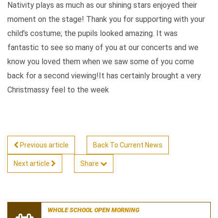
Nativity plays as much as our shining stars enjoyed their
moment on the stage! Thank you for supporting with your
child’s costume; the pupils looked amazing. It was
fantastic to see so many of you at our concerts and we
know you loved them when we saw some of you come
back for a second viewing!It has certainly brought a very
Christmassy feel to the week
Previous article
Back To Current News
Next article
Share
WHOLE SCHOOL OPEN MORNING