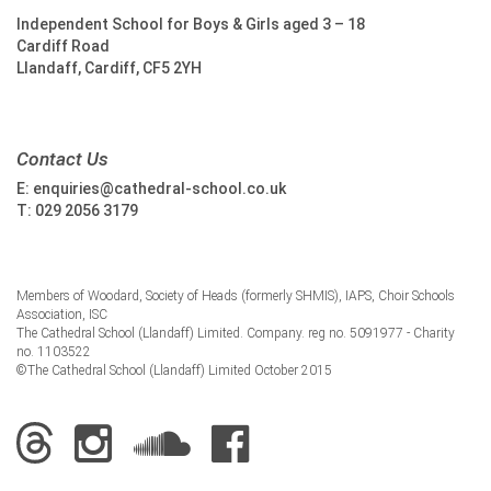
Independent School for Boys & Girls aged 3 – 18
Cardiff Road
Llandaff, Cardiff, CF5 2YH
Contact Us
E:
enquiries@cathedral-school.co.uk
T:
029 2056 3179
Members of Woodard, Society of Heads (formerly SHMIS), IAPS, Choir Schools
Association, ISC
The Cathedral School (Llandaff) Limited. Company. reg no. 5091977 - Charity
no. 1103522
©The Cathedral School (Llandaff) Limited October 2015