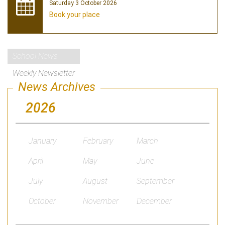
Saturday 3 October 2026
Book your place
School News
Weekly Newsletter
News Archives
2026
January
February
March
April
May
June
July
August
September
October
November
December