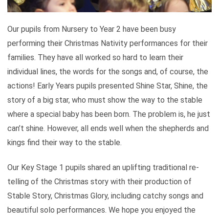
Our pupils from Nursery to Year 2 have been busy
performing their Christmas Nativity performances for their
families. They have all worked so hard to learn their
individual lines, the words for the songs and, of course, the
actions! Early Years pupils presented Shine Star, Shine, the
story of a big star, who must show the way to the stable
where a special baby has been born. The problem is, he just
can’t shine. However, all ends well when the shepherds and
kings find their way to the stable.
Our Key Stage 1 pupils shared an uplifting traditional re-
telling of the Christmas story with their production of
Stable Story, Christmas Glory, including catchy songs and
beautiful solo performances. We hope you enjoyed the