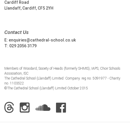
Cardiff Road
Llandaff, Cardiff, CF5 2YH
Contact Us
E:
enquiries@cathedral-school.co.uk
T:
029 2056 3179
Members of Woodard, Society of Heads (formerly SHMIS), IAPS, Choir Schools
Association, ISC
The Cathedral School (Llandaff) Limited. Company. reg no. 5091977 - Charity
no. 1103522
©The Cathedral School (Llandaff) Limited October 2015