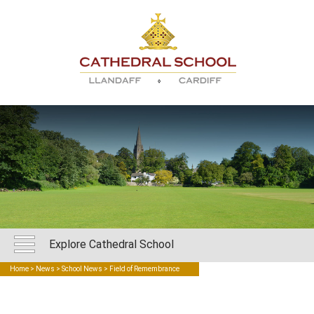
Explore Cathedral School
Home
>
News
>
School News
> Field of Remembrance