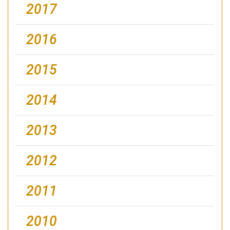
2017
2016
2015
2014
2013
2012
2011
2010