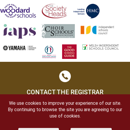
CONTACT THE REGISTRAR
We use cookies to improve your experience of our site.
By continuing to browse the site you are agreeing to our
use of cookies.