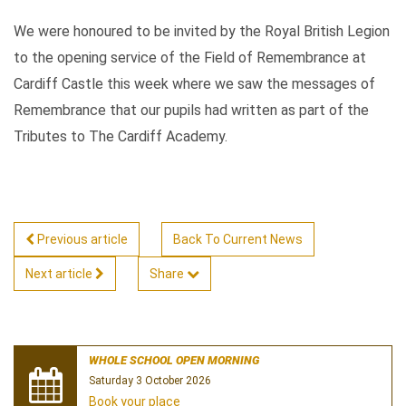
We were honoured to be invited by the Royal British Legion
to the opening service of the Field of Remembrance at
Cardiff Castle this week where we saw the messages of
Remembrance that our pupils had written as part of the
Tributes to The Cardiff Academy.
Previous article
Back To Current News
Next article
Share
WHOLE SCHOOL OPEN MORNING
Saturday 3 October 2026
Book your place