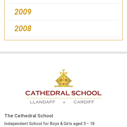
2009
2008
The Cathedral School
Independent School for Boys & Girls aged 3 – 18