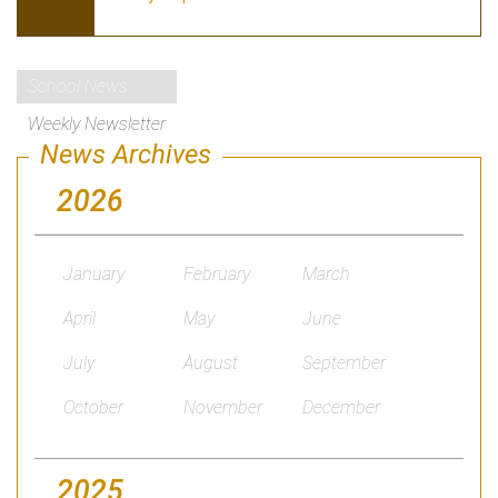
School News
Weekly Newsletter
News Archives
2026
January
February
March
April
May
June
July
August
September
October
November
December
2025