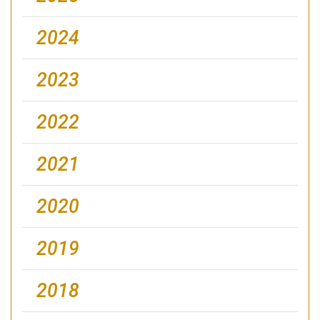
2024
2023
2022
2021
2020
2019
2018