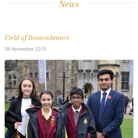
News
Field of Remembrance
08 November 2019