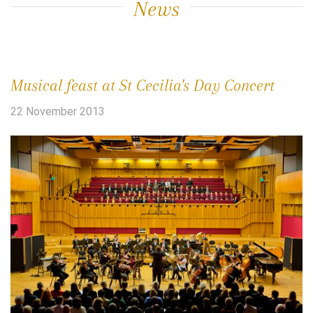
News
Musical feast at St Cecilia's Day Concert
22 November 2013