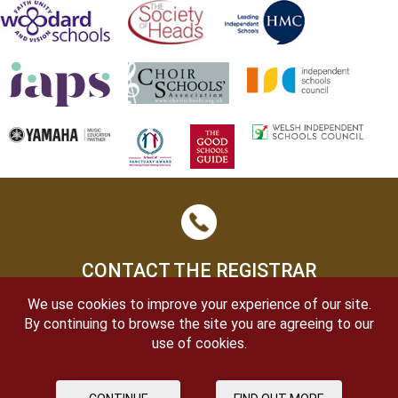
CONTACT THE REGISTRAR
We use cookies to improve your experience of our site.
By continuing to browse the site you are agreeing to our
use of cookies.