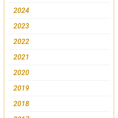
2024
2023
2022
2021
2020
2019
2018