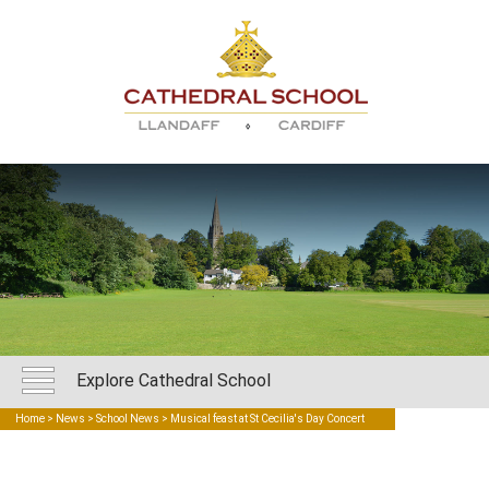
Explore Cathedral School
Home
>
News
>
School News
> Musical feast at St Cecilia's Day Concert