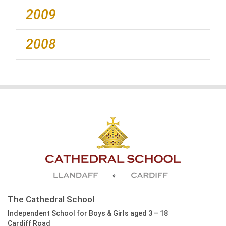
2009
2008
The Cathedral School
Independent School for Boys & Girls aged 3 – 18
Cardiff Road