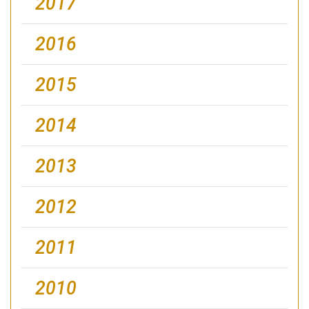
2017
2016
2015
2014
2013
2012
2011
2010