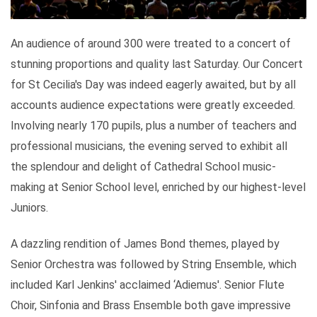
An audience of around 300 were treated to a concert of
stunning proportions and quality last Saturday. Our Concert
for St Cecilia's Day was indeed eagerly awaited, but by all
accounts audience expectations were greatly exceeded.
Involving nearly 170 pupils, plus a number of teachers and
professional musicians, the evening served to exhibit all
the splendour and delight of Cathedral School music-
making at Senior School level, enriched by our highest-level
Juniors.
A dazzling rendition of James Bond themes, played by
Senior Orchestra was followed by String Ensemble, which
included Karl Jenkins' acclaimed ‘Adiemus'. Senior Flute
Choir, Sinfonia and Brass Ensemble both gave impressive