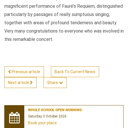
magnificent performance of Fauré's Requiem, distinguished
particularly by passages of really sumptuous singing,
together with areas of profound tenderness and beauty.
Very many congratulations to everyone who was involved in
this remarkable concert.
Previous article
Back To Current News
Next article
Share
WHOLE SCHOOL OPEN MORNING
Saturday 3 October 2026
Book your place