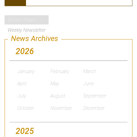
School News
Weekly Newsletter
News Archives
2026
January
February
March
April
May
June
July
August
September
October
November
December
2025