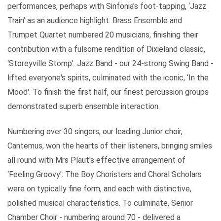
performances, perhaps with Sinfonia's foot-tapping, ‘Jazz
Train' as an audience highlight. Brass Ensemble and
Trumpet Quartet numbered 20 musicians, finishing their
contribution with a fulsome rendition of Dixieland classic,
‘Storeyville Stomp'. Jazz Band - our 24-strong Swing Band -
lifted everyone's spirits, culminated with the iconic, ‘In the
Mood'. To finish the first half, our finest percussion groups
demonstrated superb ensemble interaction.
Numbering over 30 singers, our leading Junior choir,
Cantemus, won the hearts of their listeners, bringing smiles
all round with Mrs Plaut's effective arrangement of
‘Feeling Groovy'. The Boy Choristers and Choral Scholars
were on typically fine form, and each with distinctive,
polished musical characteristics. To culminate, Senior
Chamber Choir - numbering around 70 - delivered a