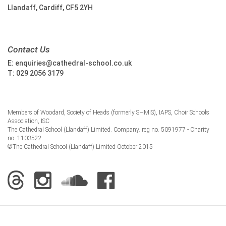
Llandaff, Cardiff, CF5 2YH
Contact Us
E:
enquiries@cathedral-school.co.uk
T:
029 2056 3179
Members of Woodard, Society of Heads (formerly SHMIS), IAPS, Choir Schools
Association, ISC
The Cathedral School (Llandaff) Limited. Company. reg no. 5091977 - Charity
no. 1103522
©The Cathedral School (Llandaff) Limited October 2015