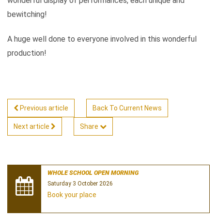
wonderful display of performances, each unique and
bewitching!
A huge well done to everyone involved in this wonderful
production!
Previous article
Back To Current News
Next article
Share
WHOLE SCHOOL OPEN MORNING
Saturday 3 October 2026
Book your place