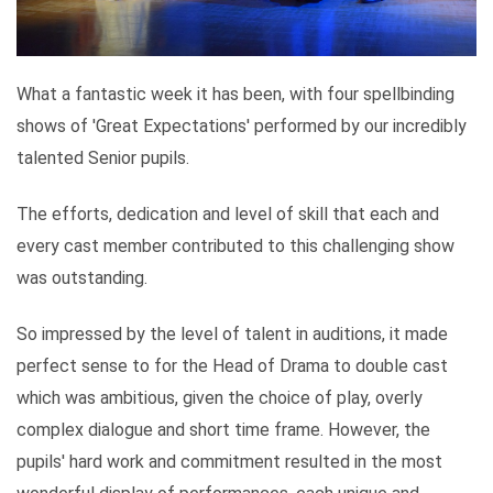
What a fantastic week it has been, with four spellbinding
shows of 'Great Expectations' performed by our incredibly
talented Senior pupils.
The efforts, dedication and level of skill that each and
every cast member contributed to this challenging show
was outstanding.
So impressed by the level of talent in auditions, it made
perfect sense to for the Head of Drama to double cast
which was ambitious, given the choice of play, overly
complex dialogue and short time frame. However, the
pupils' hard work and commitment resulted in the most