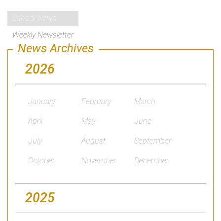
School News
Weekly Newsletter
News Archives
2026
January
February
March
April
May
June
July
August
September
October
November
December
2025