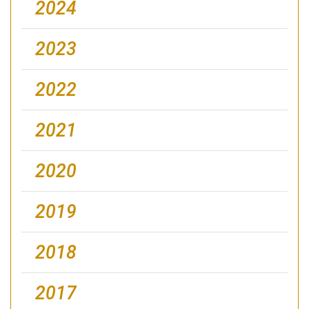
2024
2023
2022
2021
2020
2019
2018
2017