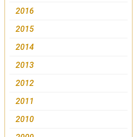
2016
2015
2014
2013
2012
2011
2010