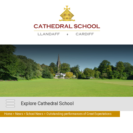
Explore Cathedral School
Home
>
News
>
School News
> Outstanding performances of Great Expectations