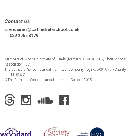
Contact Us
E:
enquiries@cathedral-school.co.uk
T:
029 2056 3179
Members of Woodard, Society of Heads (formerly SHMIS), IAPS, Choir Schools
Association, ISC
The Cathedral School (Llandaff) Limited. Company. reg no. 5091977 - Charity
no. 1103522
©The Cathedral School (Llandaff) Limited October 2015