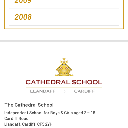
2009
2008
The Cathedral School
Independent School for Boys & Girls aged 3 – 18
Cardiff Road
Llandaff, Cardiff, CF5 2YH