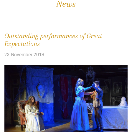
News
Outstanding performances of Great
Expectations
23 November 2018