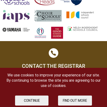
CONTACT THE REGISTRAR
We use cookies to improve your experience of our site.
By continuing to browse the site you are agreeing to our
use of cookies.
CONTINUE
FIND OUT MORE
OPEN DAYS