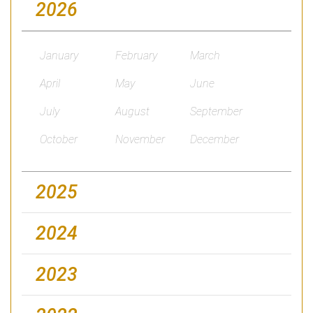
2026
January
February
March
April
May
June
July
August
September
October
November
December
2025
2024
2023