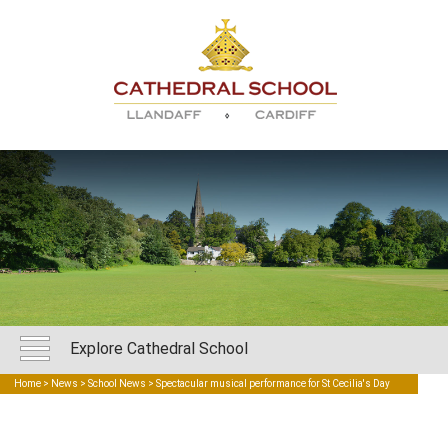
Explore Cathedral School
Home
>
News
>
School News
> Spectacular musical performance for St Cecilia's Day