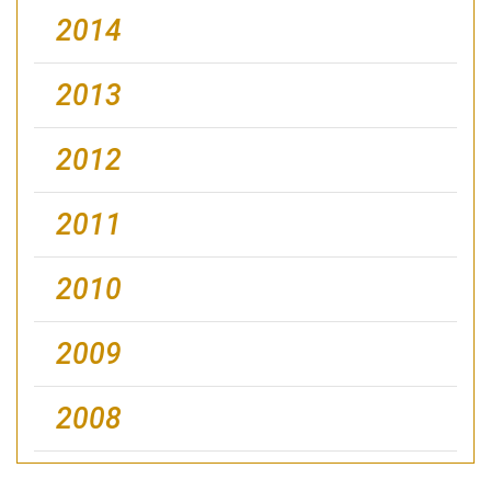
2014
2013
2012
2011
2010
2009
2008