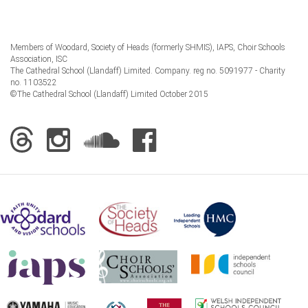
Members of Woodard, Society of Heads (formerly SHMIS), IAPS, Choir Schools
Association, ISC
The Cathedral School (Llandaff) Limited. Company. reg no. 5091977 - Charity
no. 1103522
©The Cathedral School (Llandaff) Limited October 2015