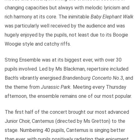
changing capacities but always with melodic lyricism and
rich harmony at its core. The inimitable
Baby Elephant Walk
was particularly well received by the audience and was
hugely enjoyed by the pupils, not least due to its Boogie
Woogie style and catchy riffs.
String Ensemble was at its biggest ever, with over 30
pupils involved. Led by Ms Blackman, repertoire included
Bach’s vibrantly energised
Brandenburg Concerto No.3
, and
the theme from
Jurassic Park.
Meeting every Thursday
afternoon, the ensemble remains one of our most popular.
The first half of the concert brought our most advanced
Junior Choir, Cantemus (directed by Ms Gretton) to the
stage. Numbering 40 pupils, Cantemus is singing better
than ever, with pupils positively radiating their enjoyment