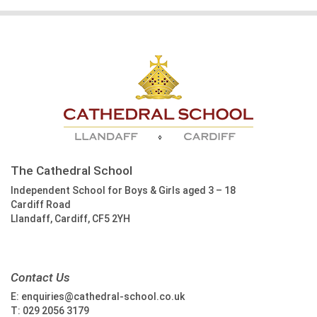
The Cathedral School
Independent School for Boys & Girls aged 3 – 18
Cardiff Road
Llandaff, Cardiff, CF5 2YH
Contact Us
E:
enquiries@cathedral-school.co.uk
T:
029 2056 3179