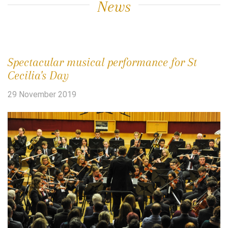
News
Spectacular musical performance for St
Cecilia's Day
29 November 2019