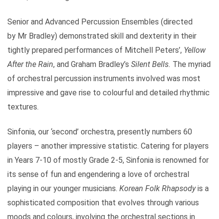
Senior and Advanced Percussion Ensembles (directed
by Mr Bradley) demonstrated skill and dexterity in their
tightly prepared performances of Mitchell Peters’,
Yellow
After the Rain
, and Graham Bradley’s
Silent Bells.
The myriad
of orchestral percussion instruments involved was most
impressive and gave rise to colourful and detailed rhythmic
textures.
Sinfonia, our ‘second’ orchestra, presently numbers 60
players – another impressive statistic. Catering for players
in Years 7-10 of mostly Grade 2-5, Sinfonia is renowned for
its sense of fun and engendering a love of orchestral
playing in our younger musicians.
Korean Folk Rhapsody
is a
sophisticated composition that evolves through various
moods and colours, involving the orchestral sections in