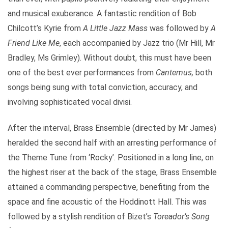
and musical exuberance. A fantastic rendition of Bob
Chilcott’s Kyrie from
A Little Jazz Mass
was followed by
A
Friend Like Me
, each accompanied by Jazz trio (Mr Hill, Mr
Bradley, Ms Grimley). Without doubt, this must have been
one of the best ever performances from
Cantemus,
both
songs being sung with total conviction, accuracy, and
involving sophisticated vocal divisi.
After the interval, Brass Ensemble (directed by Mr James)
heralded the second half with an arresting performance of
the Theme Tune from ‘Rocky’. Positioned in a long line, on
the highest riser at the back of the stage, Brass Ensemble
attained a commanding perspective, benefiting from the
space and fine acoustic of the Hoddinott Hall. This was
followed by a stylish rendition of Bizet’s
Toreador’s Song