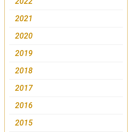
2022
2021
2020
2019
2018
2017
2016
2015