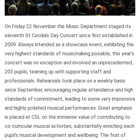
On Friday 22 November the Music Department staged its
eleventh St Cecilia’s Day Concert since first established in
2009. Always intended as a showcase event, exhibiting the
very highest standards of musicmaking possible, this year’s
concert was no exception and involved an unprecedented,
203 pupils, teaming up with supporting staff and
professionals. Rehearsals took place on a weekly basis
since September, encouraging regular attendance and high
standards of commitment, leading to some very impressive
and highly polished musical performances. Great emphasis
is placed at CSL on the immense value of contributing to
co-curricular musical activities, substantially enriching each
pupil’s musical development and wellbeing. The fruit of