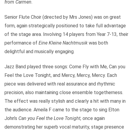
from Carmen.
Senior Flute Choir (directed by Mrs Jones) was on great
form, again strategically positioned to take full advantage
of the stage area. Involving 14 players from Year 7-13, their
performance of
Eine Kleine Nachtmusik
was both
delightful and musically engaging.
Jazz Band played three songs: Come Fly with Me, Can you
Feel the Love Tonight, and Mercy, Mercy, Mercy. Each
piece was delivered with real assurance and rhythmic
precision, also maintaining close ensemble togetherness.
The effect was really stylish and clearly a hit with many in
the audience. Ameila F came to the stage to sing Elton
John’s
Can you Feel the Love Tonight,
once again
demonstrating her superb vocal maturity, stage presence