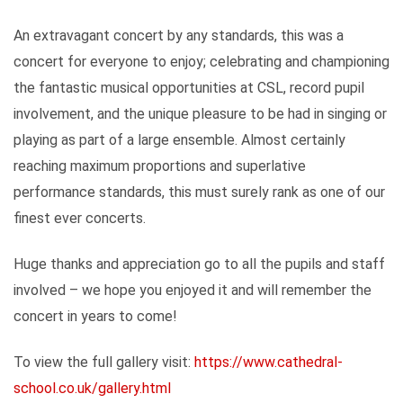
An extravagant concert by any standards, this was a
concert for everyone to enjoy; celebrating and championing
the fantastic musical opportunities at CSL, record pupil
involvement, and the unique pleasure to be had in singing or
playing as part of a large ensemble. Almost certainly
reaching maximum proportions and superlative
performance standards, this must surely rank as one of our
finest ever concerts.
Huge thanks and appreciation go to all the pupils and staff
involved – we hope you enjoyed it and will remember the
concert in years to come!
To view the full gallery visit:
https://www.cathedral-
school.co.uk/gallery.html