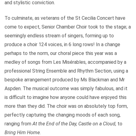
and stylistic conviction.
To culminate, as veterans of the St Cecilia Concert have
come to expect, Senior Chamber Choir took to the stage; a
seemingly endless stream of singers, forming up to
produce a choir 124 voices, in 6 long rows! In a change
perhaps to the norm, our choral piece this year was a
medley of songs from Les Misérables, accompanied by a
professional String Ensemble and Rhythm Section, using a
bespoke arrangement produced by Ms Blackman and Mr
Aspden. The musical outcome was simply fabulous, and it
is difficult to imagine how anyone could have enjoyed this
more than they did. The choir was on absolutely top form,
perfectly capturing the changing moods of each song,
ranging from
At the End of the Day, Castle on a Cloud,
to
Bring Him Home.