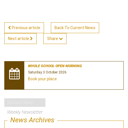
Previous article
Back To Current News
Next article
Share
WHOLE SCHOOL OPEN MORNING
Saturday 3 October 2026
Book your place
School News
Weekly Newsletter
News Archives