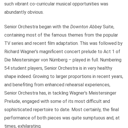
such vibrant co-curricular musical opportunities was
abundantly obvious.
Senior Orchestra began with the
Downton Abbey
Suite,
containing most of the famous themes from the popular
TV series and recent film adaptation. This was followed by
Richard Wagner’s magnificent concert prelude to Act 1 of
Die Meistersinger von Nürnberg – played in full. Numbering
54 student players, Senior Orchestra is in very healthy
shape indeed. Growing to larger proportions in recent years,
and benefiting from enhanced rehearsal experiences,
Senior Orchestra has, in tackling Wagner’s Meistersinger
Prelude, engaged with some of its most difficult and
sophisticated repertoire to date. Most certainly, the final
performance of both pieces was quite sumptuous and, at
times, exhilarating.