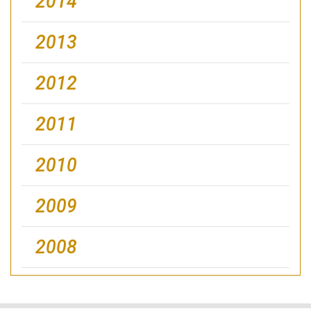
2014
2013
2012
2011
2010
2009
2008