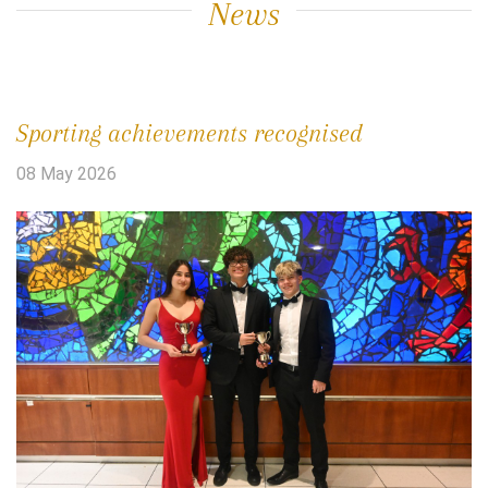
News
Sporting achievements recognised
08 May 2026