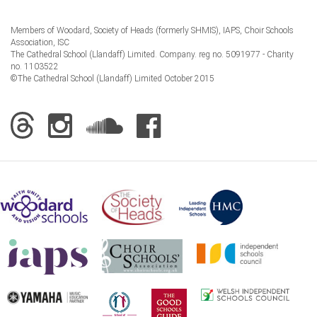
Members of Woodard, Society of Heads (formerly SHMIS), IAPS, Choir Schools
Association, ISC
The Cathedral School (Llandaff) Limited. Company. reg no. 5091977 - Charity
no. 1103522
©The Cathedral School (Llandaff) Limited October 2015