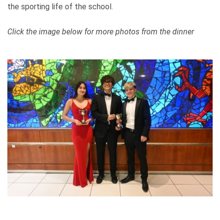
the sporting life of the school.
Click the image below for more photos from the dinner