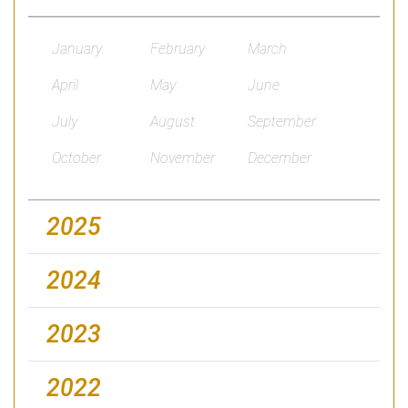
January
February
March
April
May
June
July
August
September
October
November
December
2025
2024
2023
2022