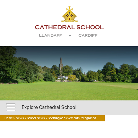
Explore Cathedral School
Home
>
News
>
School News
> Sporting achievements recognised