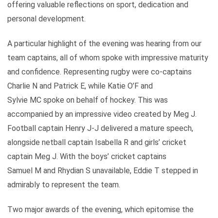
offering valuable reflections on sport, dedication and
personal development.
A particular highlight of the evening was hearing from our
team captains, all of whom spoke with impressive maturity
and confidence. Representing rugby were co-captains
Charlie N and Patrick E, while Katie O’F and
Sylvie MC spoke on behalf of hockey. This was
accompanied by an impressive video created by Meg J.
Football captain Henry J-J delivered a mature speech,
alongside netball captain Isabella R and girls’ cricket
captain Meg J. With the boys’ cricket captains
Samuel M and Rhydian S unavailable, Eddie T stepped in
admirably to represent the team.
Two major awards of the evening, which epitomise the