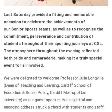
Last Saturday provided a fitting and memorable
occasion to celebrate the achievements of
our Senior sports teams, as well as to recognise the
commitment, perseverance and contribution of
students throughout their sporting journeys at CSL.
The atmosphere throughout the evening reflected
both pride and camaraderie, making it a truly special
event for all involved.
We were delighted to welcome Professor Julia Longville
(Dean of Teaching and Learning, Cardiff School of
Education & Social Policy, Cardiff Metropolitan
University)
as our guest speaker. Her insightful and
engaging address struck a chord with students and staff,