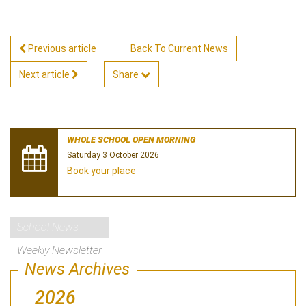
Previous article
Back To Current News
Next article
Share
WHOLE SCHOOL OPEN MORNING
Saturday 3 October 2026
Book your place
School News
Weekly Newsletter
News Archives
2026