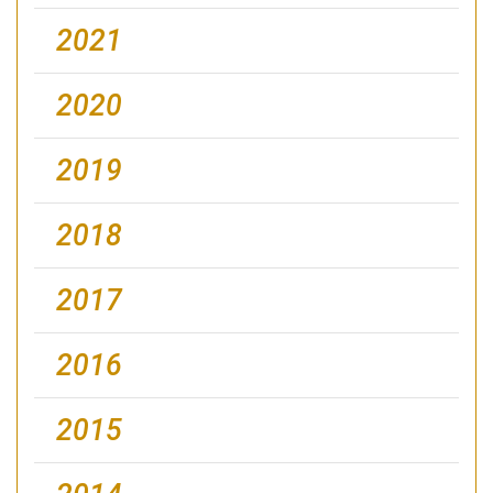
2021
2020
2019
2018
2017
2016
2015