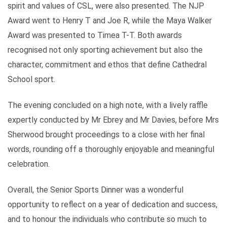
spirit and values of CSL, were also presented. The NJP
Award went to Henry T and Joe R, while the Maya Walker
Award was presented to Timea T-T. Both awards
recognised not only sporting achievement but also the
character, commitment and ethos that define Cathedral
School sport.
The evening concluded on a high note, with a lively raffle
expertly conducted by Mr Ebrey and Mr Davies, before Mrs
Sherwood brought proceedings to a close with her final
words, rounding off a thoroughly enjoyable and meaningful
celebration.
Overall, the Senior Sports Dinner was a wonderful
opportunity to reflect on a year of dedication and success,
and to honour the individuals who contribute so much to