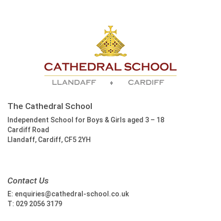
The Cathedral School
Independent School for Boys & Girls aged 3 – 18
Cardiff Road
Llandaff, Cardiff, CF5 2YH
Contact Us
E:
enquiries@cathedral-school.co.uk
T:
029 2056 3179