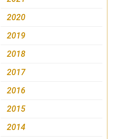
2020
2019
2018
2017
2016
2015
2014