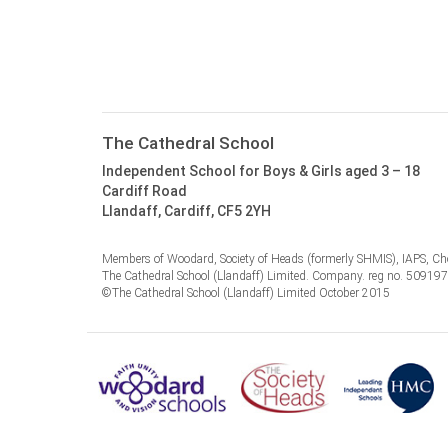
The Cathedral School
Independent School for Boys & Girls aged 3 – 18
Cardiff Road
Llandaff, Cardiff, CF5 2YH
Members of Woodard, Society of Heads (formerly SHMIS), IAPS, Cho
The Cathedral School (Llandaff) Limited. Company. reg no. 50919
©The Cathedral School (Llandaff) Limited October 2015