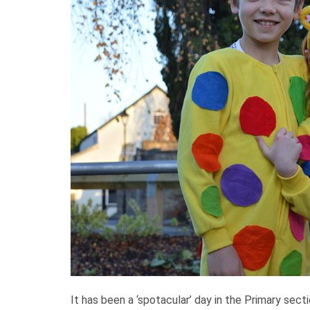
It has been a ‘spotacular’ day in the Primary sect