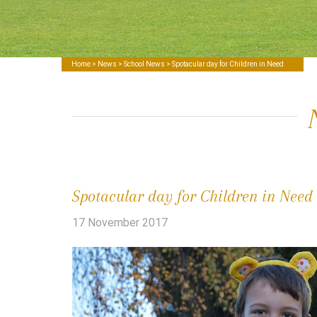
Home
>
News
>
School News
> Spotacular day for Children in Need
Spotacular day for Children in Need
17 November 2017