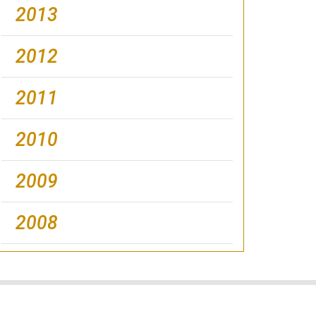
2013
2012
2011
2010
2009
2008