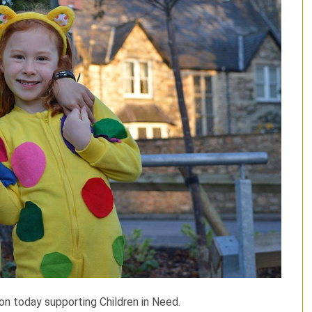
ion today supporting Children in Need.