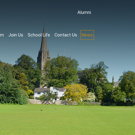
Аlumni
rm
Join Us
School Life
Contact Us
News