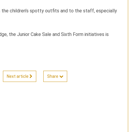
the children’s spotty outfits and to the staff, especially
e, the Junior Cake Sale and Sixth Form initiatives is
Next article
Share