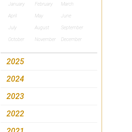
January
February
March
April
May
June
July
August
September
October
November
December
2025
2024
2023
2022
2021