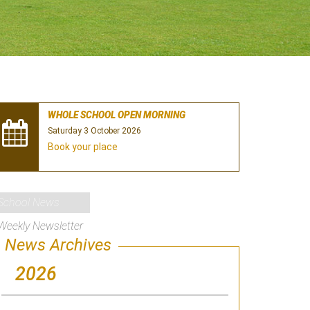
WHOLE SCHOOL OPEN MORNING
Saturday 3 October 2026
Book your place
School News
Weekly Newsletter
News Archives
2026