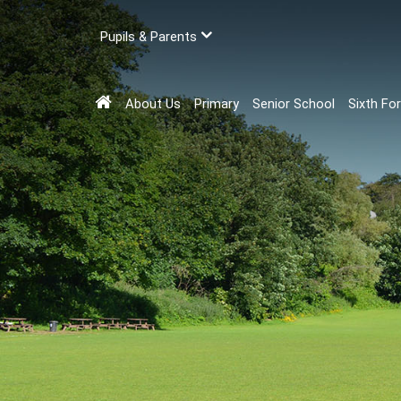
Pupils & Parents
About Us
Primary
Senior School
Sixth Fo