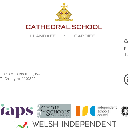
C
E
T
ir Schools Association, ISC
77 - Charity no. 1103522