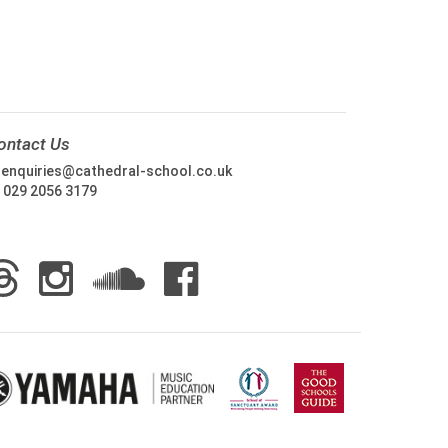
ontact Us
:
enquiries@cathedral-school.co.uk
:
029 2056 3179