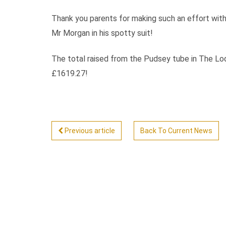
Thank you parents for making such an effort with 
Mr Morgan in his spotty suit!
The total raised from the Pudsey tube in The Lodg
£1619.27!
Previous article
Back To Current News