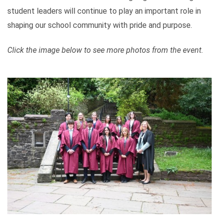
student leaders will continue to play an important role in
shaping our school community with pride and purpose.
Click the image below to see more photos from the event.