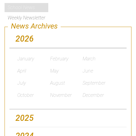
School News
Weekly Newsletter
News Archives
2026
January
February
March
April
May
June
July
August
September
October
November
December
2025
2024