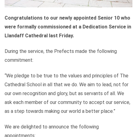
Congratulations to our newly appointed Senior 10 who
were formally commissioned at a Dedication Service in
Llandaff Cathedral last Friday.
During the service, the Prefects made the following
commitment:
“We pledge to be true to the values and principles of The
Cathedral School in all that we do. We aim to lead, not for
our own recognition and glory, but as servants of all. We
ask each member of our community to accept our service,
as a step towards making our world a better place.”
We are delighted to announce the following
appointments: