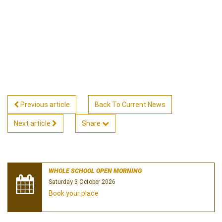
Previous article
Back To Current News
Next article
Share
WHOLE SCHOOL OPEN MORNING
Saturday 3 October 2026
Book your place