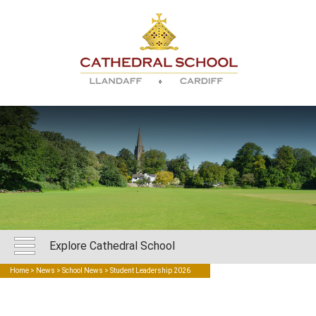
Explore Cathedral School
Home
>
News
>
School News
> Student Leadership 2026