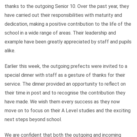
thanks to the outgoing Senior 10. Over the past year, they
have carried out their responsibilities with maturity and
dedication, making a positive contribution to the life of the
school in a wide range of areas. Their leadership and
example have been greatly appreciated by staff and pupils
alike.
Earlier this week, the outgoing prefects were invited to a
special dinner with staff as a gesture of thanks for their
service. The dinner provided an opportunity to reflect on
their time in post and to recognise the contribution they
have made. We wish them every success as they now
move on to focus on their A Level studies and the exciting
next steps beyond school.
We are confident that both the outgoing and incoming