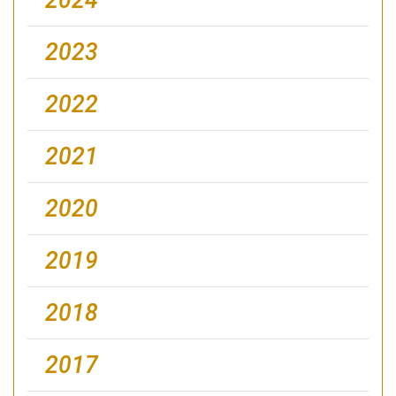
2023
2022
2021
2020
2019
2018
2017