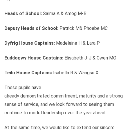
Heads of School:
Salma A & Amog M-B
Deputy Heads of School:
Patrick M& Phoebe MC
Dyfrig House Captains:
Madeleine H & Lara P
Euddogwy House Captains:
Elisabeth J-J & Gwen MO
Teilo House Captains:
Isabella R & Wangsu X
These pupils have
already demonstrated commitment, maturity and a strong
sense of service, and we look forward to seeing them
continue to model leadership over the year ahead.
At the same time, we would like to extend our sincere