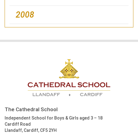
2008
The Cathedral School
Independent School for Boys & Girls aged 3 – 18
Cardiff Road
Llandaff, Cardiff, CF5 2YH