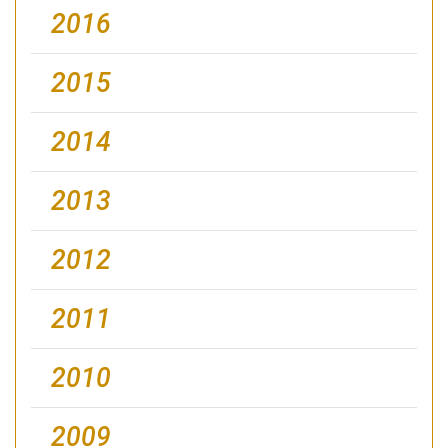
2016
2015
2014
2013
2012
2011
2010
2009