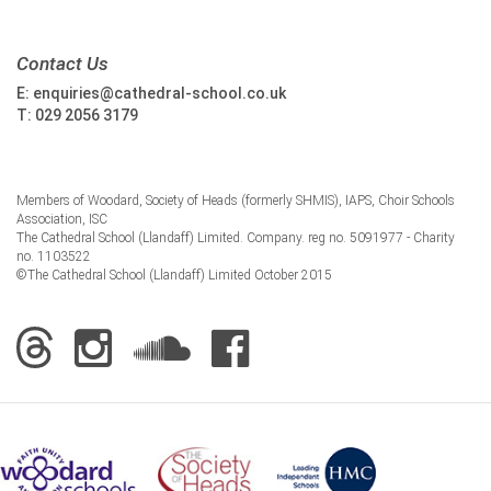
Contact Us
E:
enquiries@cathedral-school.co.uk
T:
029 2056 3179
Members of Woodard, Society of Heads (formerly SHMIS), IAPS, Choir Schools
Association, ISC
The Cathedral School (Llandaff) Limited. Company. reg no. 5091977 - Charity
no. 1103522
©The Cathedral School (Llandaff) Limited October 2015