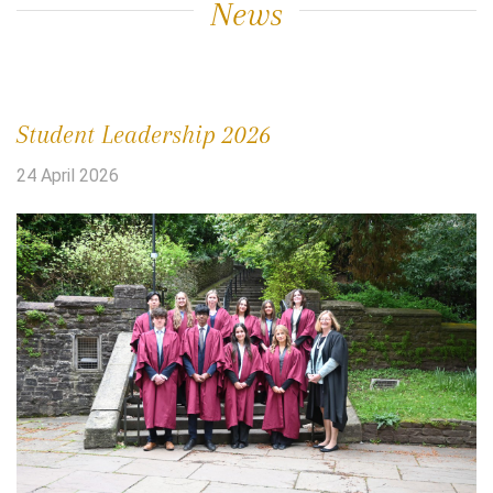
News
Student Leadership 2026
24 April 2026