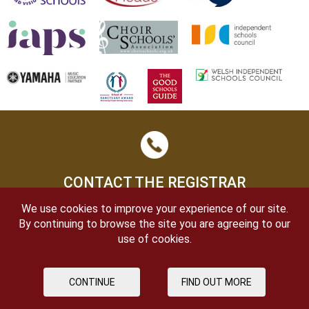
CONTACT THE REGISTRAR
We use cookies to improve your experience of our site.
By continuing to browse the site you are agreeing to our
use of cookies.
CONTINUE
FIND OUT MORE
OPEN DAYS