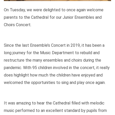
On Tuesday, we were delighted to once again welcome
parents to the Cathedral for our Junior Ensembles and
Choirs Concert.
Since the last Ensemble’s Concert in 2019, it has been a
long journey for the Music Department to rebuild and
restructure the many ensembles and choirs during the
pandemic. With 95 children involved in the concert, it really
does highlight how much the children have enjoyed and
welcomed the opportunities to sing and play once again.
It was amazing to hear the Cathedral filled with melodic
music performed to an excellent standard by pupils from