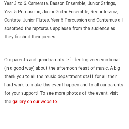
Year 3 to 6. Camerata, Basson Ensemble, Junior Strings,
Year 5 Percussion, Junior Guitar Ensemble, Recorderama,
Cantate, Junior Flutes, Year 6 Percussion and Cantemus all
absorbed the rapturous applause from the audience as
they finished their pieces.
Our parents and grandparents left feeling very emotional
(in a good way) about the afternoon feast of music. A big
thank you to all the music department staff for all their
hard work to make this event happen and to all our parents
for your support! To see more photos of the event, visit
the
gallery on our website.