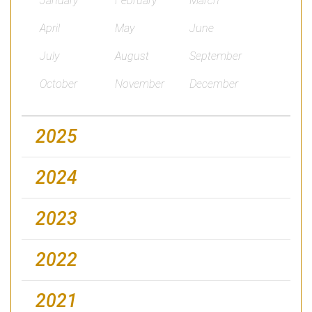
January
February
March
April
May
June
July
August
September
October
November
December
2025
2024
2023
2022
2021