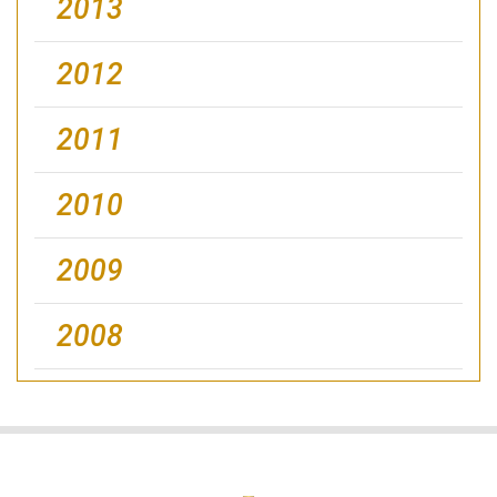
2013
2012
2011
2010
2009
2008