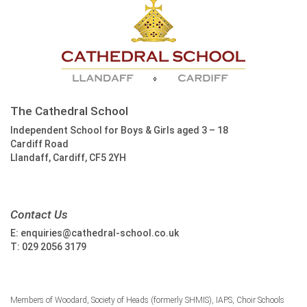
The Cathedral School
Independent School for Boys & Girls aged 3 – 18
Cardiff Road
Llandaff, Cardiff, CF5 2YH
Contact Us
E:
enquiries@cathedral-school.co.uk
T:
029 2056 3179
Members of Woodard, Society of Heads (formerly SHMIS), IAPS, Choir Schools