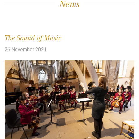
News
The Sound of Music
26 November 2021