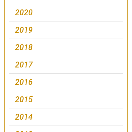
2020
2019
2018
2017
2016
2015
2014