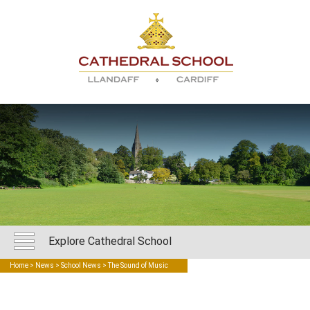
Explore Cathedral School
Home
>
News
>
School News
> The Sound of Music