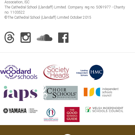
Association, ISC
The Cathedral School (Llandaff) Limited. Company. reg no. 5091977 - Charity
no. 1103522
©The Cathedral School (Llandaff) Limited October 2015