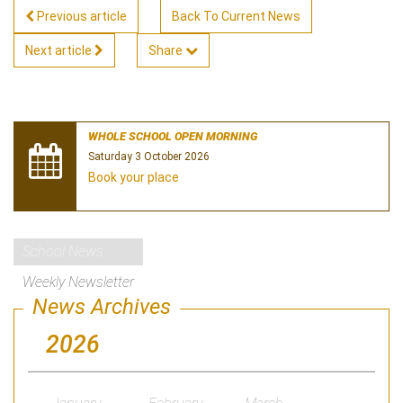
Previous article
Back To Current News
Next article
Share
WHOLE SCHOOL OPEN MORNING
Saturday 3 October 2026
Book your place
School News
Weekly Newsletter
News Archives
2026