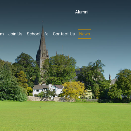
Аlumni
rm
Join Us
School Life
Contact Us
News