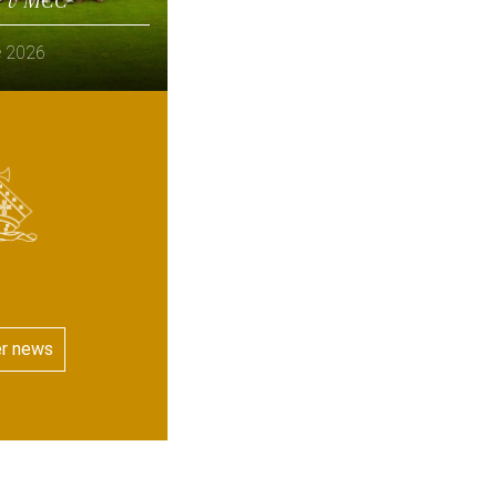
e 2026
er news