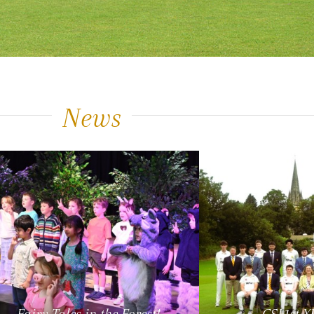
News
Fairy Tales in the Forest!
CSL1st X