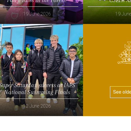
19 June 2026
19 Jun
Read more
Read more
Super Saturday success at IAPS
National Swimming Finals
See old
12 June 2026
Read more