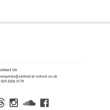
ontact Us
:
enquiries@cathedral-school.co.uk
:
029 2056 3179