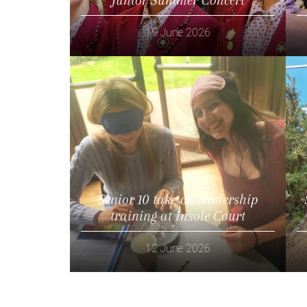
19 June 2026
Read more
Senior 10 take on leadership
training at Insole Court
12 June 2026
Read more