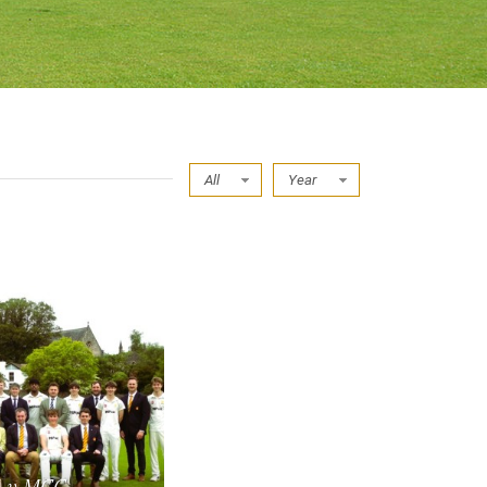
All
Year
I v MCC