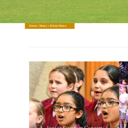
Home
>
News
> School News
Junior Summer Concert