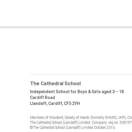
The Cathedral School
Independent School for Boys & Girls aged 3 – 18
Cardiff Road
Llandaff, Cardiff, CF5 2YH
Members of Woodard, Society of Heads (formerly SHMIS), IAPS, Cho
The Cathedral School (Llandaff) Limited. Company. reg no. 50919
©The Cathedral School (Llandaff) Limited October 2015