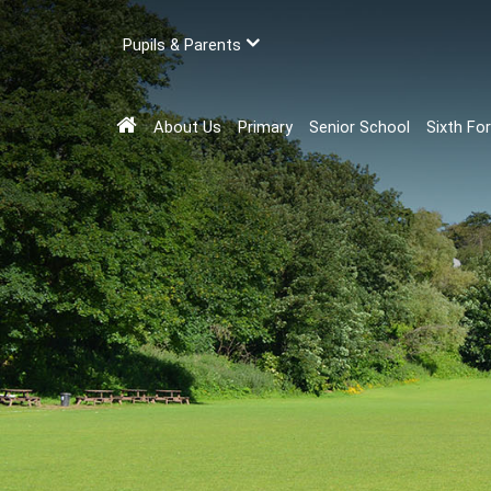
Pupils & Parents
About Us
Primary
Senior School
Sixth Fo