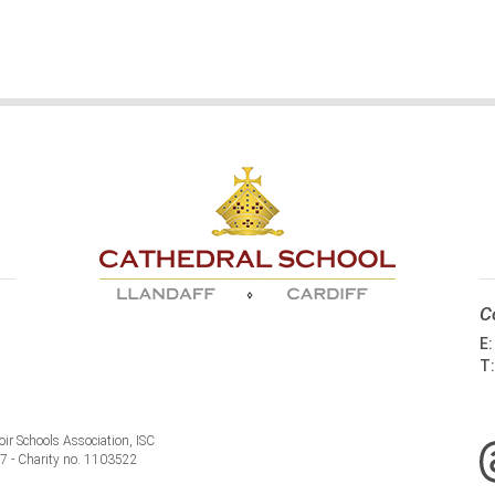
C
E
T
ir Schools Association, ISC
77 - Charity no. 1103522