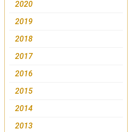
2020
2019
2018
2017
2016
2015
2014
2013