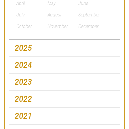
April
May
June
July
August
September
October
November
December
2025
2024
2023
2022
2021