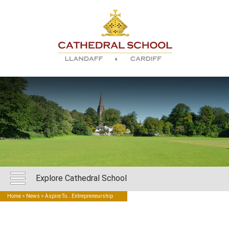
Explore Cathedral School
Home
>
News
> Aspire To...Entrepreneurship