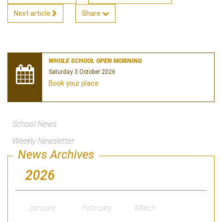
Next article
Share
WHOLE SCHOOL OPEN MORNING
Saturday 3 October 2026
Book your place
School News
Weekly Newsletter
News Archives
2026
January
February
March