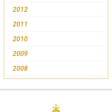
2012
2011
2010
2009
2008