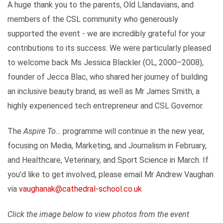
A huge thank you to the parents, Old Llandavians, and
members of the CSL community who generously
supported the event - we are incredibly grateful for your
contributions to its success. We were particularly pleased
to welcome back Ms Jessica Blackler (OL, 2000–2008),
founder of Jecca Blac, who shared her journey of building
an inclusive beauty brand, as well as Mr James Smith, a
highly experienced tech entrepreneur and CSL Governor.
The
Aspire To…
programme will continue in the new year,
focusing on Media, Marketing, and Journalism in February,
and Healthcare, Veterinary, and Sport Science in March. If
you’d like to get involved, please email Mr Andrew Vaughan
via
vaughanak@cathedral-school.co.uk
Click the image below to view photos from the event