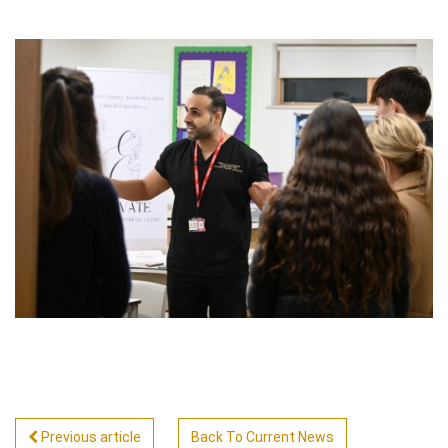
Previous article
Back To Current News