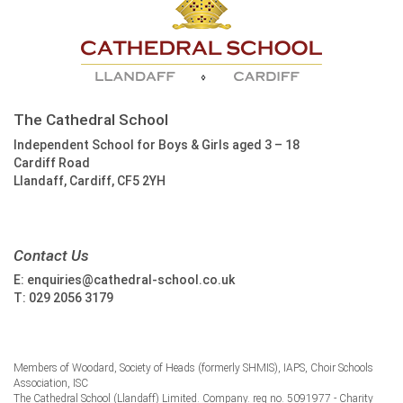
The Cathedral School
Independent School for Boys & Girls aged 3 – 18
Cardiff Road
Llandaff, Cardiff, CF5 2YH
Contact Us
E:
enquiries@cathedral-school.co.uk
T:
029 2056 3179
Members of Woodard, Society of Heads (formerly SHMIS), IAPS, Choir Schools
Association, ISC
The Cathedral School (Llandaff) Limited. Company. reg no. 5091977 - Charity