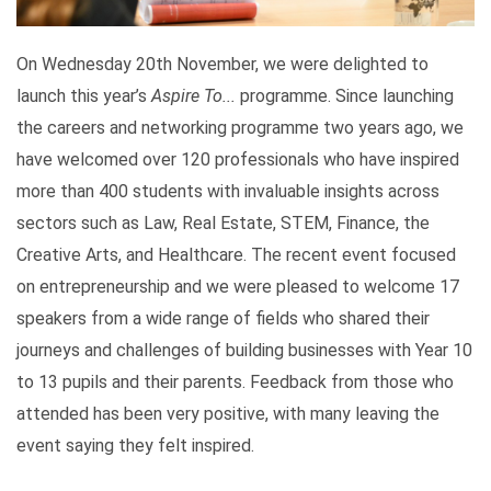
On Wednesday 20th November, we were delighted to
launch this year’s
Aspire To...
programme. Since launching
the careers and networking programme two years ago, we
have welcomed over 120 professionals who have inspired
more than 400 students with invaluable insights across
sectors such as Law, Real Estate, STEM, Finance, the
Creative Arts, and Healthcare. The recent event focused
on entrepreneurship and we were pleased to welcome 17
speakers from a wide range of fields who shared their
journeys and challenges of building businesses with Year 10
to 13 pupils and their parents. Feedback from those who
attended has been very positive, with many leaving the
event saying they felt inspired.