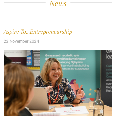
News
Aspire To...Entrepreneurship
22 November 2024