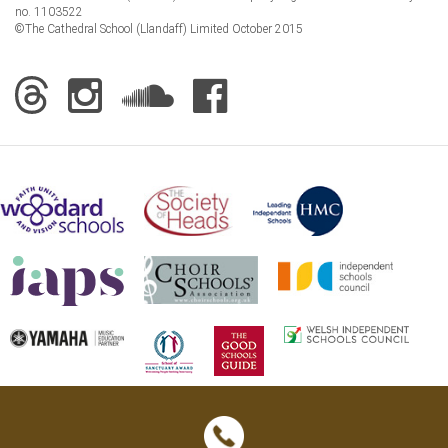
no. 1103522
©The Cathedral School (Llandaff) Limited October 2015