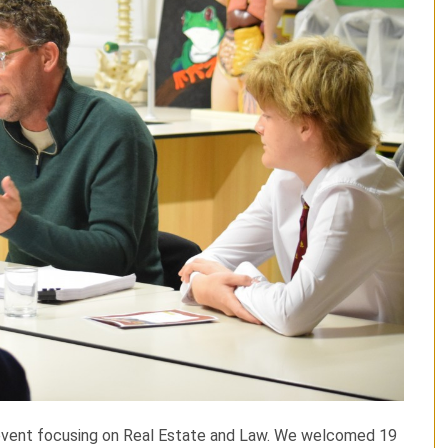
 event focusing on Real Estate and Law. We welcomed 19