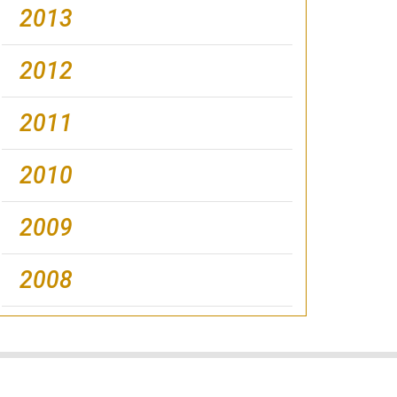
2013
2012
2011
2010
2009
2008