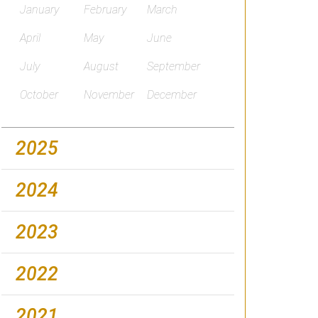
January
February
March
April
May
June
July
August
September
October
November
December
2025
2024
2023
2022
2021