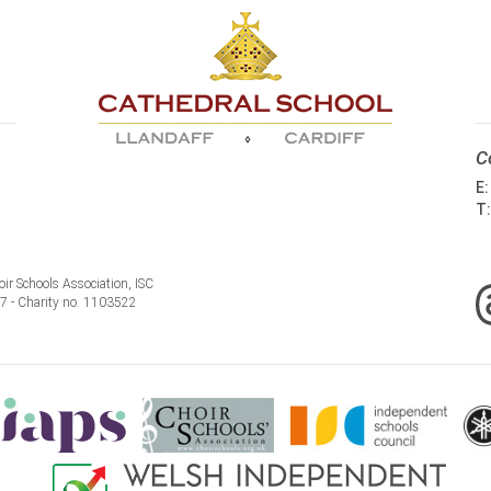
C
E
T
ir Schools Association, ISC
77 - Charity no. 1103522