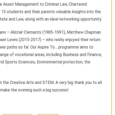
te Asset Management to Criminal Law, Chartered
 13 students and their parents valuable insights into the
tate and Law, along with an ideal networking opportunity.
avians – Alistair Clements (1985-1991), Matthew Chapman
ael Lewis (2015-2017) – who really enjoyed their return
reer paths so far. Our Aspire To… programme aims to
ange of vocational areas, including Business and Finance,
and Sports Sciences, Environmental protection, the
 the Creative Arts and STEM. A very big thank you to all
o make the evening such a big success!