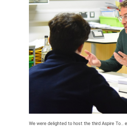
We were delighted to host the third Aspire To…