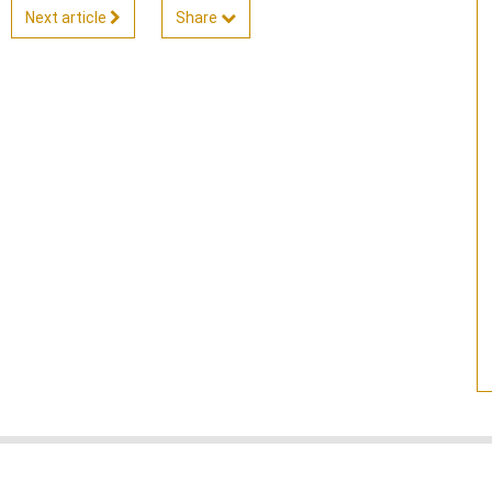
Next article
Share