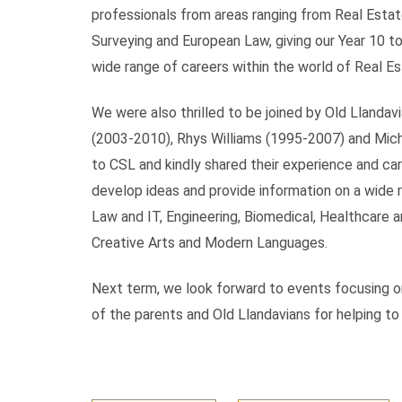
professionals from areas ranging from Real Esta
Surveying and European Law, giving our Year 10 to
wide range of careers within the world of Real Es
We were also thrilled to be joined by Old Lland
(2003-2010), Rhys Williams (1995-2007) and Mich
to CSL and kindly shared their experience and ca
develop ideas and provide information on a wide r
Law and IT, Engineering, Biomedical, Healthcare 
Creative Arts and Modern Languages.
Next term, we look forward to events focusing on
of the parents and Old Llandavians for helping t