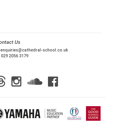
ontact Us
:
enquiries@cathedral-school.co.uk
:
029 2056 3179