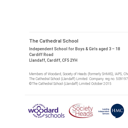
The Cathedral School
Independent School for Boys & Girls aged 3 – 18
Cardiff Road
Llandaff, Cardiff, CF5 2YH
Members of Woodard, Society of Heads (formerly SHMIS), IAPS, Cho
The Cathedral School (Llandaff) Limited. Company. reg no. 50919
©The Cathedral School (Llandaff) Limited October 2015