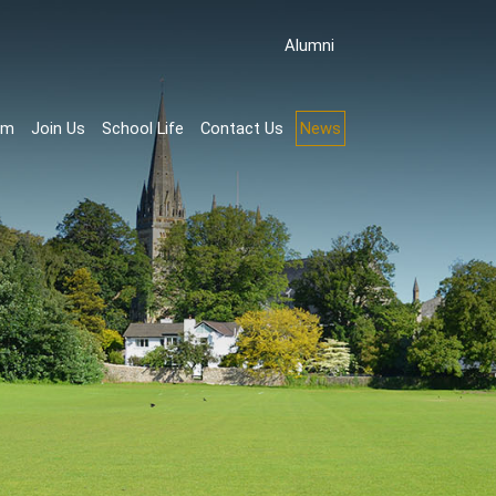
Аlumni
rm
Join Us
School Life
Contact Us
News