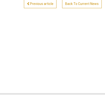
Previous article
Back To Current News