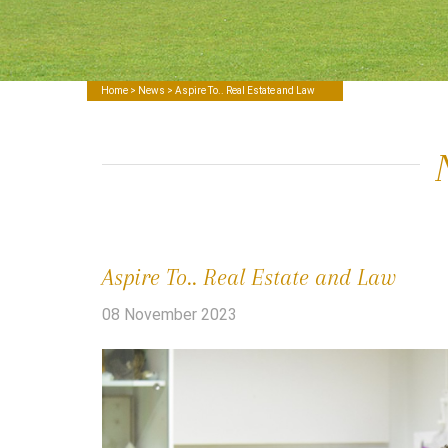
Home
>
News
> Aspire To.. Real Estate and Law
Aspire To.. Real Estate and Law
08 November 2023