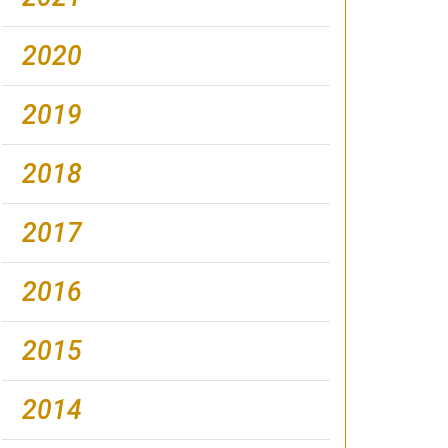
2020
2019
2018
2017
2016
2015
2014