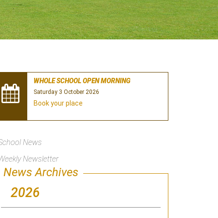
WHOLE SCHOOL OPEN MORNING
Saturday 3 October 2026
Book your place
School News
Weekly Newsletter
News Archives
2026