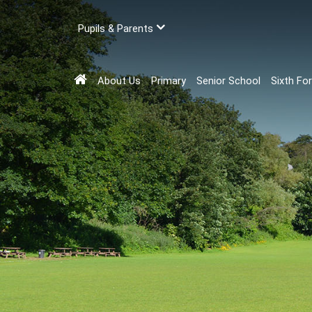
Pupils & Parents
About Us
Primary
Senior School
Sixth Fo