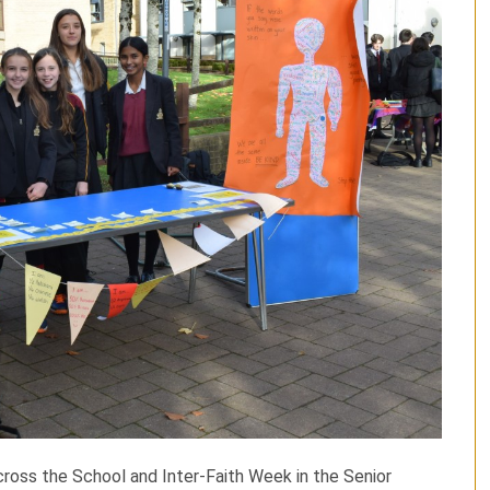
ross the School and Inter-Faith Week in the Senior