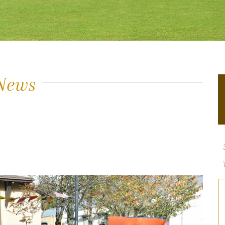
News
y