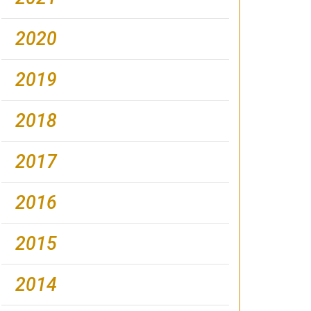
2020
2019
2018
2017
2016
2015
2014