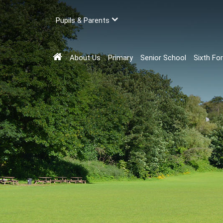
Pupils & Parents
About Us
Primary
Senior School
Sixth Fo