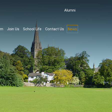
Аlumni
rm
Join Us
School Life
Contact Us
News