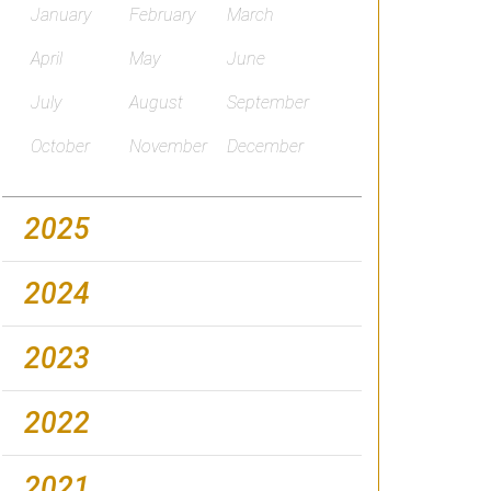
January
February
March
April
May
June
July
August
September
October
November
December
2025
2024
2023
2022
2021