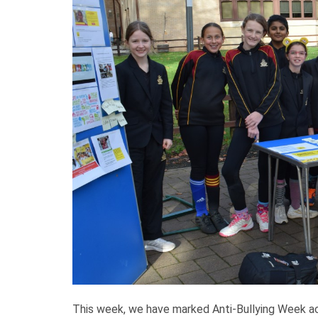
This week, we have marked Anti-Bullying Week ac