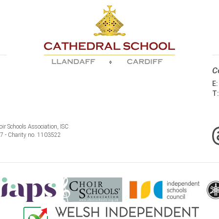
C
E
T
ir Schools Association, ISC
77 - Charity no. 1103522