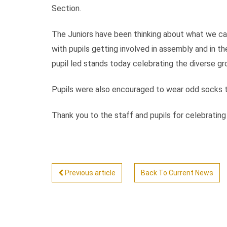
Section.
The Juniors have been thinking about what we c
with pupils getting involved in assembly and in th
pupil led stands today celebrating the diverse g
Pupils were also encouraged to wear odd socks tod
Thank you to the staff and pupils for celebratin
Previous article
Back To Current News