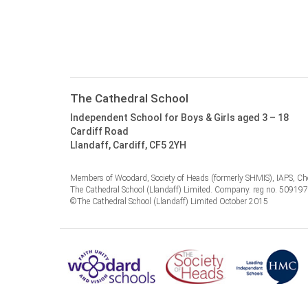
The Cathedral School
Independent School for Boys & Girls aged 3 – 18
Cardiff Road
Llandaff, Cardiff, CF5 2YH
Members of Woodard, Society of Heads (formerly SHMIS), IAPS, Cho
The Cathedral School (Llandaff) Limited. Company. reg no. 50919
©The Cathedral School (Llandaff) Limited October 2015