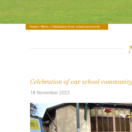
Home
>
News
> Celebration of our school community
Celebration of our school communit
18 November 2022