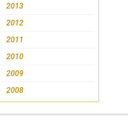
2013
2012
2011
2010
2009
2008