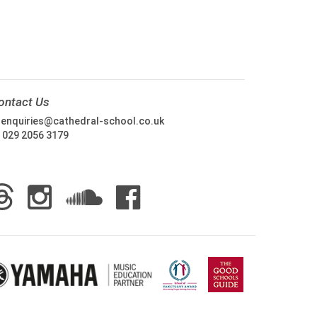
ontact Us
:
enquiries@cathedral-school.co.uk
:
029 2056 3179