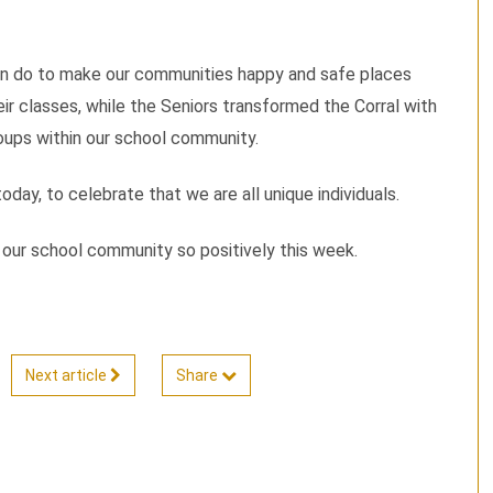
an do to make our communities happy and safe places
eir classes, while the Seniors transformed the Corral with
roups within our school community.
ay, to celebrate that we are all unique individuals.
g our school community so positively this week.
Next article
Share