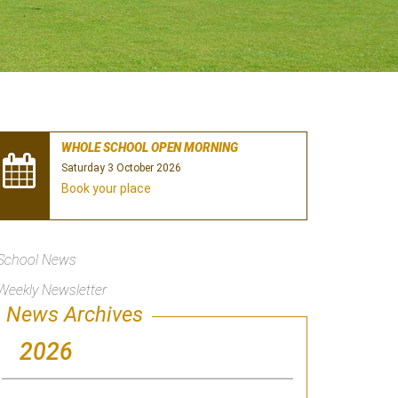
WHOLE SCHOOL OPEN MORNING
Saturday 3 October 2026
Book your place
School News
Weekly Newsletter
News Archives
2026