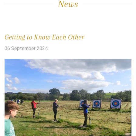
News
Getting to Know Each Other
06 September 2024