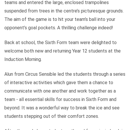
teams and entered the large, enclosed trampolines
suspended from trees in the centre’s picturesque grounds.
The aim of the game is to hit your team’s ball into your
opponent’s goal pockets. A thrilling challenge indeed!
Back at school, the Sixth Form team were delighted to
welcome both new and returning Year 12 students at the
Induction Morning.
Alun from Circus Sensible led the students through a series
of interactive activities which gave them a chance to
communicate with one another and work together as a
team - all essential skills for success in Sixth Form and
beyond. It was a wonderful way to break the ice and see
students stepping out of their comfort zones.