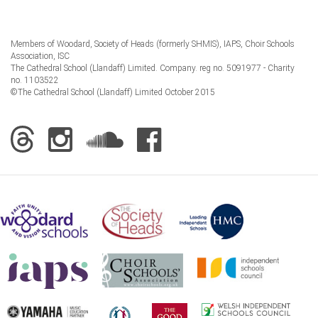
Members of Woodard, Society of Heads (formerly SHMIS), IAPS, Choir Schools
Association, ISC
The Cathedral School (Llandaff) Limited. Company. reg no. 5091977 - Charity
no. 1103522
©The Cathedral School (Llandaff) Limited October 2015