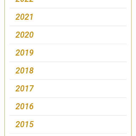
2021
2020
2019
2018
2017
2016
2015