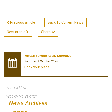
Previous article
Back To Current News
Next article
Share
WHOLE SCHOOL OPEN MORNING
Saturday 3 October 2026
Book your place
School News
Weekly Newsletter
News Archives