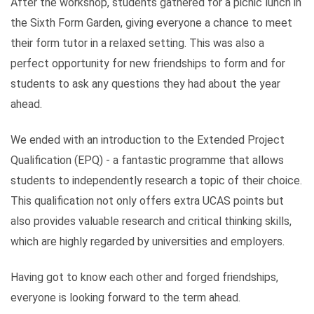
After the workshop, students gathered for a picnic lunch in
the Sixth Form Garden, giving everyone a chance to meet
their form tutor in a relaxed setting. This was also a
perfect opportunity for new friendships to form and for
students to ask any questions they had about the year
ahead.
We ended with an introduction to the Extended Project
Qualification (EPQ) - a fantastic programme that allows
students to independently research a topic of their choice.
This qualification not only offers extra UCAS points but
also provides valuable research and critical thinking skills,
which are highly regarded by universities and employers.
Having got to know each other and forged friendships,
everyone is looking forward to the term ahead.