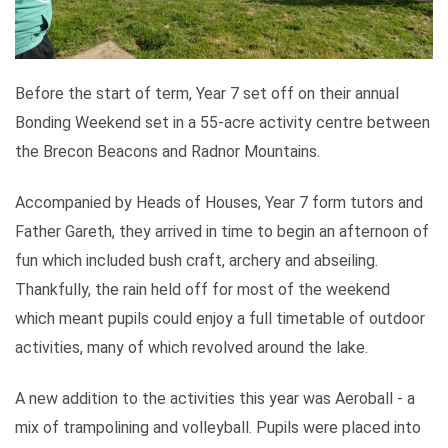
Before the start of term, Year 7 set off on their annual
Bonding Weekend set in a 55-acre activity centre between
the Brecon Beacons and Radnor Mountains.
Accompanied by Heads of Houses, Year 7 form tutors and
Father Gareth, they arrived in time to begin an afternoon of
fun which included bush craft, archery and abseiling.
Thankfully, the rain held off for most of the weekend
which meant pupils could enjoy a full timetable of outdoor
activities, many of which revolved around the lake.
A new addition to the activities this year was Aeroball - a
mix of trampolining and volleyball. Pupils were placed into