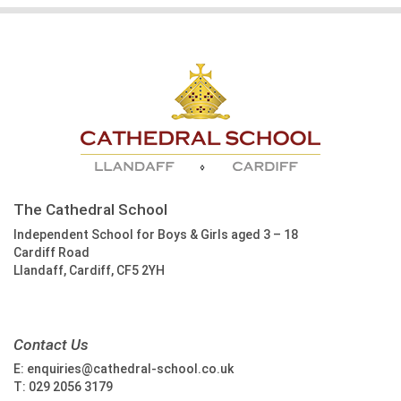
The Cathedral School
Independent School for Boys & Girls aged 3 – 18
Cardiff Road
Llandaff, Cardiff, CF5 2YH
Contact Us
E:
enquiries@cathedral-school.co.uk
T:
029 2056 3179