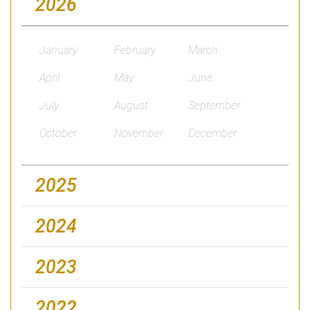
2026
January
February
March
April
May
June
July
August
September
October
November
December
2025
2024
2023
2022