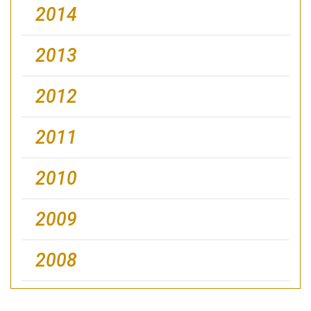
2014
2013
2012
2011
2010
2009
2008