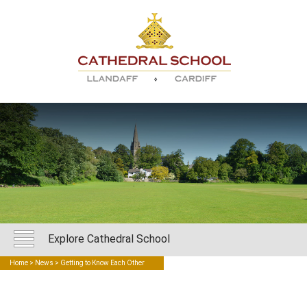
Explore Cathedral School
Home
>
News
> Getting to Know Each Other