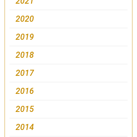
2021
2020
2019
2018
2017
2016
2015
2014