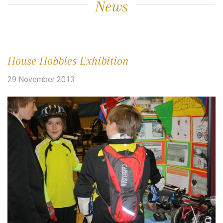
News
House Hobbies Exhibition
29 November 2013