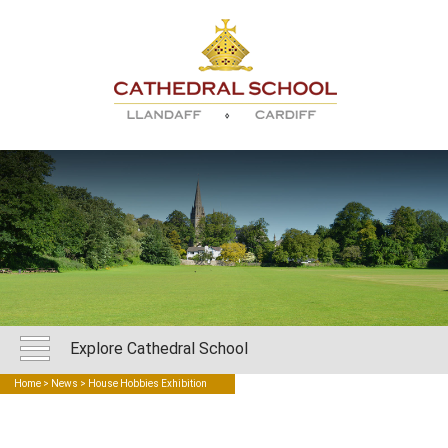
Explore Cathedral School
Home
>
News
> House Hobbies Exhibition