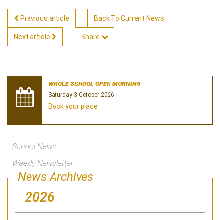
Previous article
Back To Current News
Next article
Share
WHOLE SCHOOL OPEN MORNING
Saturday 3 October 2026
Book your place
School News
Weekly Newsletter
News Archives
2026