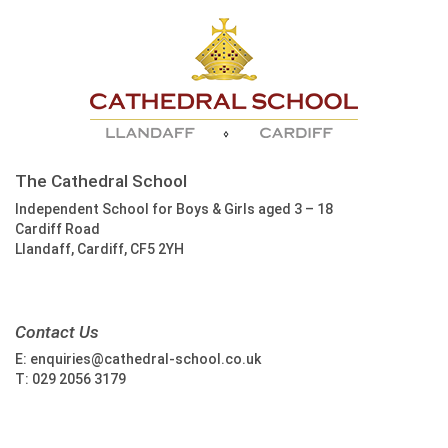
The Cathedral School
Independent School for Boys & Girls aged 3 – 18
Cardiff Road
Llandaff, Cardiff, CF5 2YH
Contact Us
E:
enquiries@cathedral-school.co.uk
T:
029 2056 3179