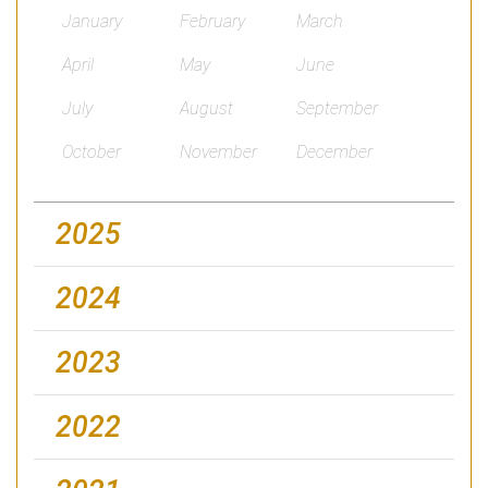
January
February
March
April
May
June
July
August
September
October
November
December
2025
2024
2023
2022