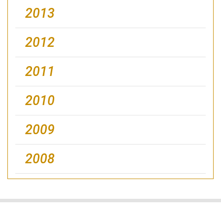
2013
2012
2011
2010
2009
2008