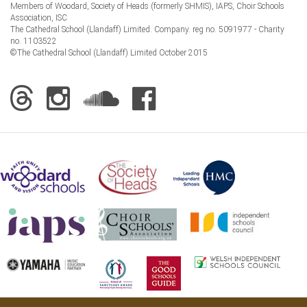
Members of Woodard, Society of Heads (formerly SHMIS), IAPS, Choir Schools
Association, ISC
The Cathedral School (Llandaff) Limited. Company. reg no. 5091977 - Charity
no. 1103522
©The Cathedral School (Llandaff) Limited October 2015