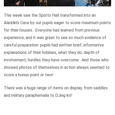
This week saw the Sports Hall transformed into an
Aladdin's Cave by our pupils eager to score maximum points
for their houses. Everyone had learned from previous
experience, and it was great to see so much evidence of
careful preparation: pupils had written brief, informative
explanations of their hobbies, what they do, depth of
involvement, hurdles they have overcome. And those who
showed photos of themselves in action always seemed to
score a bonus point or two!
There was a huge range of items on display, from saddles
and military paraphernalia to DJing kit!