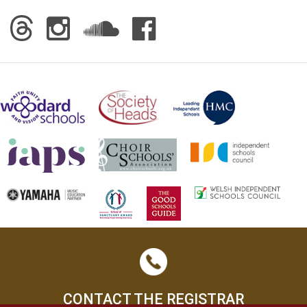
CONTACT THE REGISTRAR