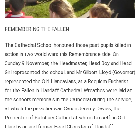
REMEMBERING THE FALLEN
The Cathedral School honoured those past pupils killed in
action in two world wars this Remembrance tide. On
Sunday 9 November, the Headmaster, Head Boy and Head
Girl represented the school, and Mr Gilbert Lloyd (Governor)
represented the Old Llandavians, at a Requiem Eucharist
for the Fallen in Llandaff Cathedral. Wreathes were laid at
the school's memorials in the Cathedral during the service,
at which the preacher was Canon Jeremy Davies, the
Precentor of Salisbury Cathedral, who is himself an Old
Llandavian and former Head Chorister of Llandaff.