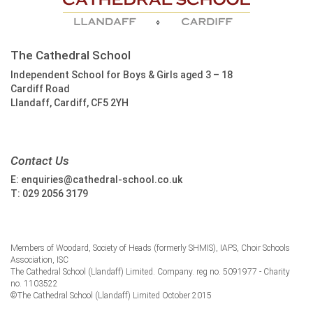
The Cathedral School
Independent School for Boys & Girls aged 3 – 18
Cardiff Road
Llandaff, Cardiff, CF5 2YH
Contact Us
E:
enquiries@cathedral-school.co.uk
T:
029 2056 3179
Members of Woodard, Society of Heads (formerly SHMIS), IAPS, Choir Schools
Association, ISC
The Cathedral School (Llandaff) Limited. Company. reg no. 5091977 - Charity
no. 1103522
©The Cathedral School (Llandaff) Limited October 2015