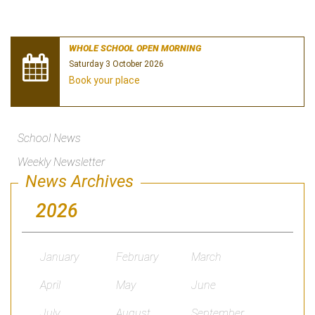
WHOLE SCHOOL OPEN MORNING
Saturday 3 October 2026
Book your place
School News
Weekly Newsletter
News Archives
2026
January
February
March
April
May
June
July
August
September