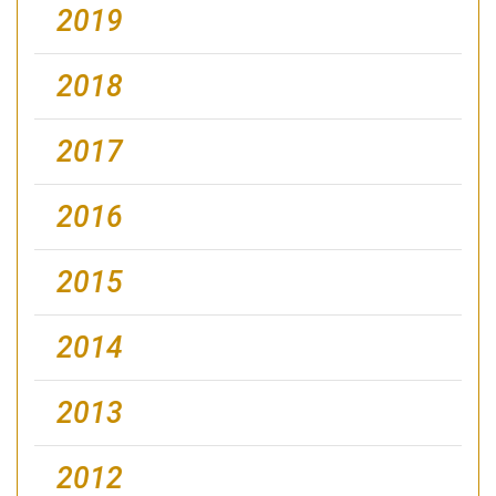
2019
2018
2017
2016
2015
2014
2013
2012