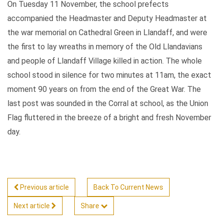
On Tuesday 11 November, the school prefects
accompanied the Headmaster and Deputy Headmaster at
the war memorial on Cathedral Green in Llandaff, and were
the first to lay wreaths in memory of the Old Llandavians
and people of Llandaff Village killed in action. The whole
school stood in silence for two minutes at 11am, the exact
moment 90 years on from the end of the Great War. The
last post was sounded in the Corral at school, as the Union
Flag fluttered in the breeze of a bright and fresh November
day.
Previous article
Back To Current News
Next article
Share