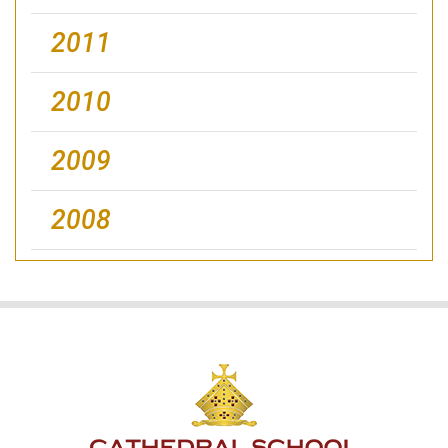
2011
2010
2009
2008