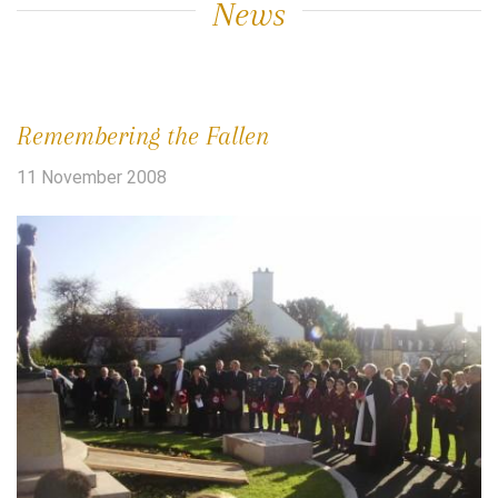
News
Remembering the Fallen
11 November 2008