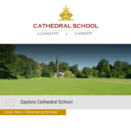
Explore Cathedral School
Home
>
News
> Remembering the Fallen