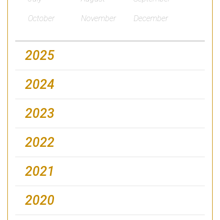
October
November
December
2025
2024
2023
2022
2021
2020