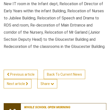
New IT room in the Infant dept, Relocation of Director of
Early Years within the infant Building, Relocation of Nurses
to Jubilee Building, Relocation of Speech and Drama to
RDS end room, Re-decoration of Main Entrance and
corridor of the Nursery, Relocation of Mr Garland (Junior
Section Deputy Head) to the Gloucester Building and
Redecoration of the classrooms in the Gloucester Building.
Previous article
Back To Current News
Next article
Share
WHOLE SCHOOL OPEN MORNING