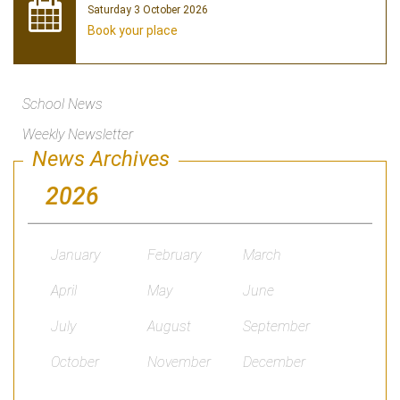
Saturday 3 October 2026
Book your place
School News
Weekly Newsletter
News Archives
2026
January
February
March
April
May
June
July
August
September
October
November
December