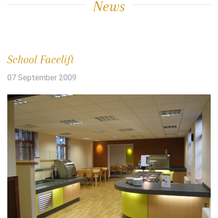
News
School Facelift
07 September 2009