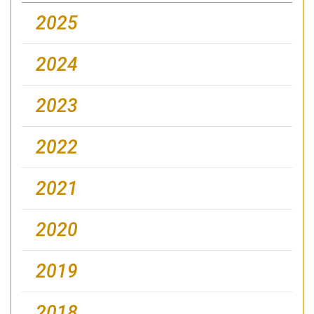
2025
2024
2023
2022
2021
2020
2019
2018