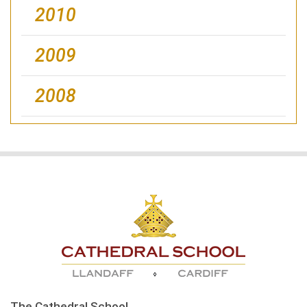
2010
2009
2008
The Cathedral School