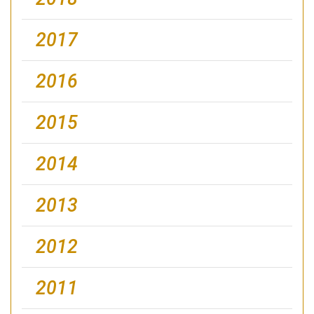
2017
2016
2015
2014
2013
2012
2011