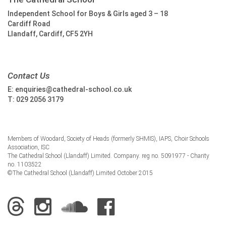
Independent School for Boys & Girls aged 3 – 18
Cardiff Road
Llandaff, Cardiff, CF5 2YH
Contact Us
E:
enquiries@cathedral-school.co.uk
T:
029 2056 3179
Members of Woodard, Society of Heads (formerly SHMIS), IAPS, Choir Schools
Association, ISC
The Cathedral School (Llandaff) Limited. Company. reg no. 5091977 - Charity
no. 1103522
©The Cathedral School (Llandaff) Limited October 2015