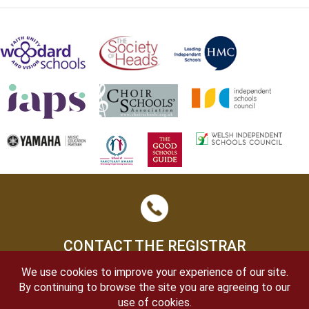
CONTACT THE REGISTRAR
We use cookies to improve your experience of our site.
By continuing to browse the site you are agreeing to our
use of cookies.