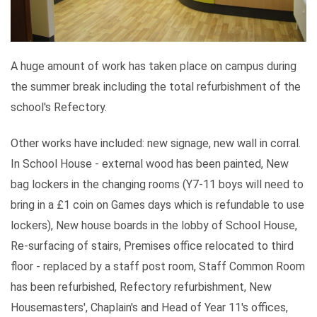
A huge amount of work has taken place on campus during
the summer break including the total refurbishment of the
school's Refectory.
Other works have included: new signage, new wall in corral.
In School House - external wood has been painted, New
bag lockers in the changing rooms (Y7-11 boys will need to
bring in a £1 coin on Games days which is refundable to use
lockers), New house boards in the lobby of School House,
Re-surfacing of stairs, Premises office relocated to third
floor - replaced by a staff post room, Staff Common Room
has been refurbished, Refectory refurbishment, New
Housemasters', Chaplain's and Head of Year 11's offices,