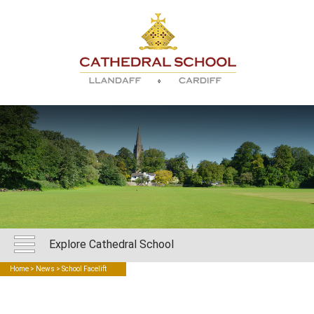
Explore Cathedral School
Home
>
News
> School Facelift