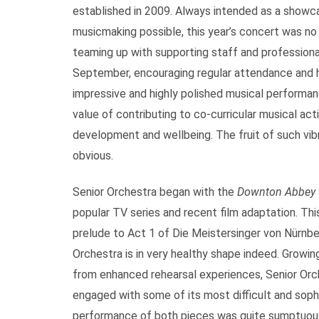
established in 2009. Always intended as a showca
musicmaking possible, this year’s concert was no
teaming up with supporting staff and professiona
September, encouraging regular attendance and 
impressive and highly polished musical performa
value of contributing to co-curricular musical acti
development and wellbeing. The fruit of such vib
obvious.
Senior Orchestra began with the
Downton Abbey
popular TV series and recent film adaptation. Th
prelude to Act 1 of Die Meistersinger von Nürnber
Orchestra is in very healthy shape indeed. Growing
from enhanced rehearsal experiences, Senior Orch
engaged with some of its most difficult and sophi
performance of both pieces was quite sumptuous a