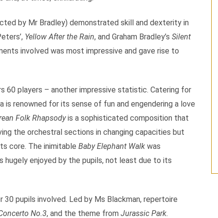
ted by Mr Bradley) demonstrated skill and dexterity in
Peters’,
Yellow After the Rain
, and Graham Bradley’s
Silent
ments involved was most impressive and gave rise to
s 60 players – another impressive statistic. Catering for
ia is renowned for its sense of fun and engendering a love
rean Folk Rhapsody
is a sophisticated composition that
ing the orchestral sections in changing capacities but
its core. The inimitable
Baby Elephant Walk
was
s hugely enjoyed by the pupils, not least due to its
r 30 pupils involved. Led by Ms Blackman, repertoire
Concerto No.3
, and the theme from
Jurassic Park.