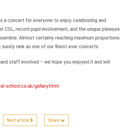
s a concert for everyone to enjoy; celebrating and
at CSL, record pupil involvement, and the unique pleasure
e ensemble. Almost certainly reaching maximum proportions
surely rank as one of our finest ever concerts.
 and staff involved – we hope you enjoyed it and will
l-school.co.uk/gallery.html
Next article
Share