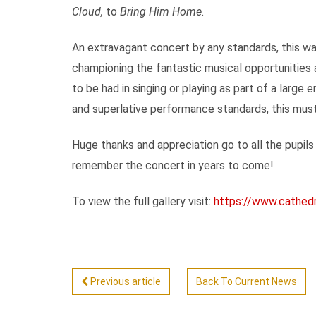
Cloud,
to
Bring Him Home.
An extravagant concert by any standards, this wa
championing the fantastic musical opportunities 
to be had in singing or playing as part of a larg
and superlative performance standards, this must 
Huge thanks and appreciation go to all the pupils
remember the concert in years to come!
To view the full gallery visit:
https://www.cathedra
Previous article
Back To Current News