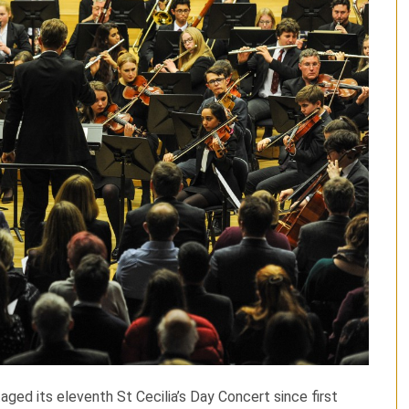
ed its eleventh St Cecilia’s Day Concert since first