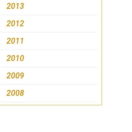
2013
2012
2011
2010
2009
2008