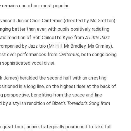
 remains one of our most popular.
dvanced Junior Choir, Cantemus (directed by Ms Gretton)
ging better than ever, with pupils positively radiating
tic rendition of Bob Chilcott’s Kyrie from
A Little Jazz
companied by Jazz trio (Mr Hill, Mr Bradley, Ms Grimley).
best ever performances from
Cantemus,
both songs being
 sophisticated vocal divisi.
Mr James) heralded the second half with an arresting
ioned in a long line, on the highest riser at the back of
 perspective, benefiting from the space and fine
 by a stylish rendition of Bizet’s
Toreador’s Song from
 great form, again strategically positioned to take full