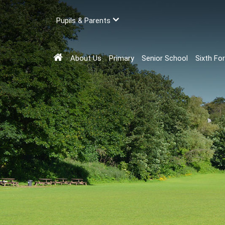
Pupils & Parents
About Us
Primary
Senior School
Sixth Fo