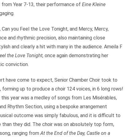
s from Year 7-13, their performance of
Eine Kleine
gaging.
 Can you Feel the Love Tonight, and Mercy, Mercy,
ce and rhythmic precision, also maintaining close
ish and clearly a hit with many in the audience. Ameila F
eel the Love Tonight,
once again demonstrating her
ic conviction.
cert have come to expect, Senior Chamber Choir took to
 forming up to produce a choir 124 voices, in 6 long rows!
e this year was a medley of songs from Les Misérables,
and Rhythm Section, using a bespoke arrangement
cal outcome was simply fabulous, and it is difficult to
than they did. The choir was on absolutely top form,
song, ranging from
At the End of the Day, Castle on a