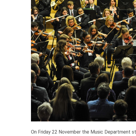
On Friday 22 November the Music Department stag