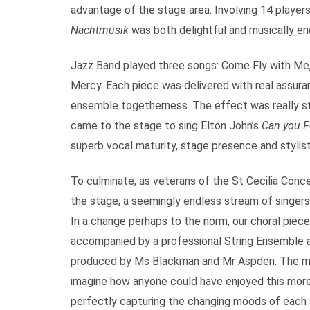
advantage of the stage area. Involving 14 player
Nachtmusik
was both delightful and musically en
Jazz Band played three songs: Come Fly with Me,
Mercy. Each piece was delivered with real assuran
ensemble togetherness. The effect was really styl
came to the stage to sing Elton John’s
Can you F
superb vocal maturity, stage presence and stylist
To culminate, as veterans of the St Cecilia Con
the stage; a seemingly endless stream of singers,
In a change perhaps to the norm, our choral piec
accompanied by a professional String Ensemble 
produced by Ms Blackman and Mr Aspden. The musi
imagine how anyone could have enjoyed this more 
perfectly capturing the changing moods of each 