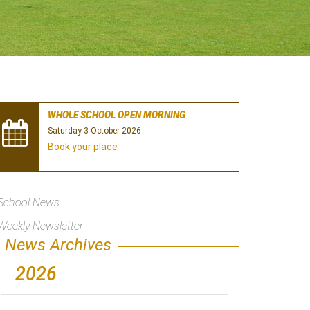
WHOLE SCHOOL OPEN MORNING
Saturday 3 October 2026
Book your place
School News
Weekly Newsletter
News Archives
2026