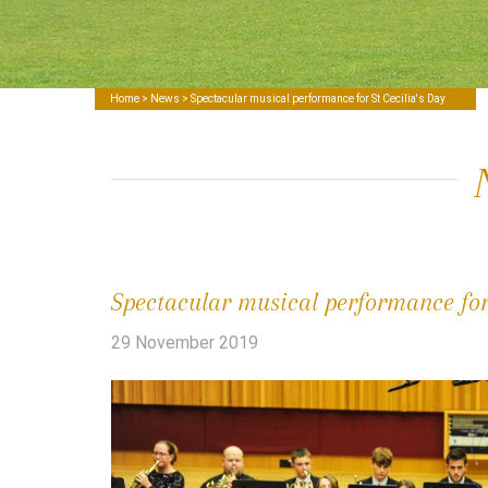
Home
>
News
> Spectacular musical performance for St Cecilia's Day
Spectacular musical performance for 
29 November 2019