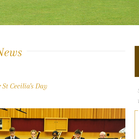
News
St Cecilia's Day