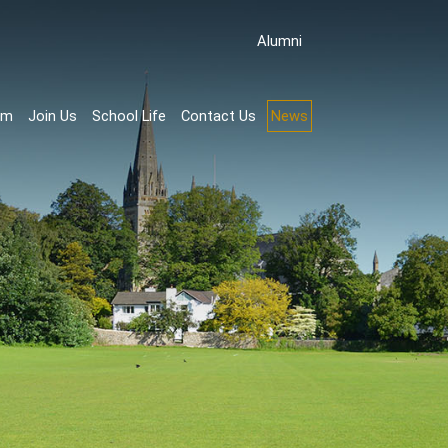
Аlumni
rm
Join Us
School Life
Contact Us
News