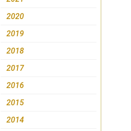
2020
2019
2018
2017
2016
2015
2014