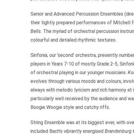
Senior and Advanced Percussion Ensembles (direc
their tightly prepared performances of Mitchell 
Bells.
The myriad of orchestral percussion instru
colourful and detailed rhythmic textures.
Sinfonia, our ‘second’ orchestra, presently number
players in Years 7-10 of mostly Grade 2-5, Sinfon
of orchestral playing in our younger musicians.
Ko
evolves through various moods and colours, involv
always with melodic lyricism and rich harmony at 
particularly well received by the audience and wa
Boogie Woogie style and catchy riffs.
String Ensemble was at its biggest ever, with ove
included Bach’s vibrantly energised
Brandenburg 