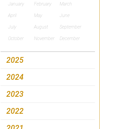
January
February
March
April
May
June
July
August
September
October
November
December
2025
2024
2023
2022
2021