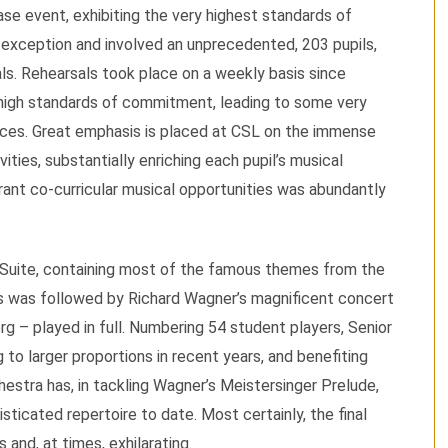
se event, exhibiting the very highest standards of
 exception and involved an unprecedented, 203 pupils,
ls. Rehearsals took place on a weekly basis since
high standards of commitment, leading to some very
nces. Great emphasis is placed at CSL on the immense
vities, substantially enriching each pupil’s musical
rant co-curricular musical opportunities was abundantly
Suite, containing most of the famous themes from the
is was followed by Richard Wagner’s magnificent concert
g – played in full. Numbering 54 student players, Senior
 to larger proportions in recent years, and benefiting
estra has, in tackling Wagner’s Meistersinger Prelude,
sticated repertoire to date. Most certainly, the final
nd, at times, exhilarating.