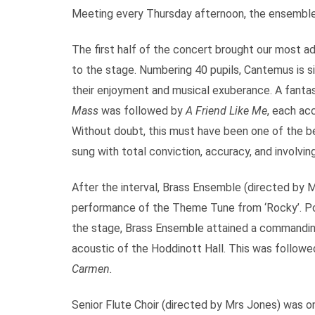
Meeting every Thursday afternoon, the ensemble
The first half of the concert brought our most a
to the stage. Numbering 40 pupils, Cantemus is sin
their enjoyment and musical exuberance. A fantas
Mass
was followed by
A Friend Like Me
, each ac
Without doubt, this must have been one of the 
sung with total conviction, accuracy, and involving
After the interval, Brass Ensemble (directed by 
performance of the Theme Tune from ‘Rocky’. Posit
the stage, Brass Ensemble attained a commanding
acoustic of the Hoddinott Hall. This was followed
Carmen.
Senior Flute Choir (directed by Mrs Jones) was on