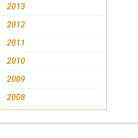
2013
2012
2011
2010
2009
2008