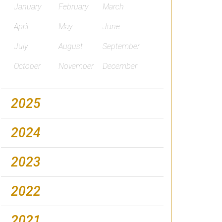
January
February
March
April
May
June
July
August
September
October
November
December
2025
2024
2023
2022
2021