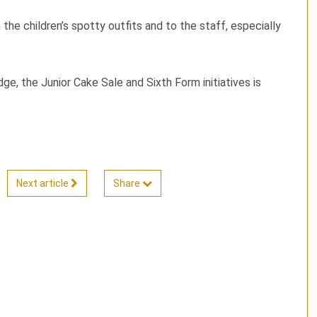
the children’s spotty outfits and to the staff, especially
e, the Junior Cake Sale and Sixth Form initiatives is
Next article
Share