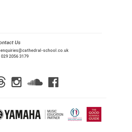
ontact Us
:
enquiries@cathedral-school.co.uk
:
029 2056 3179