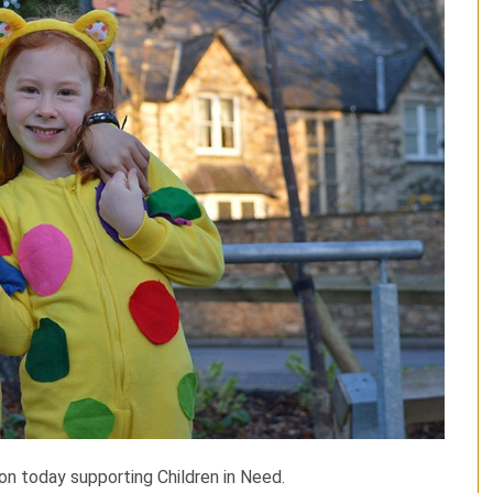
ion today supporting Children in Need.