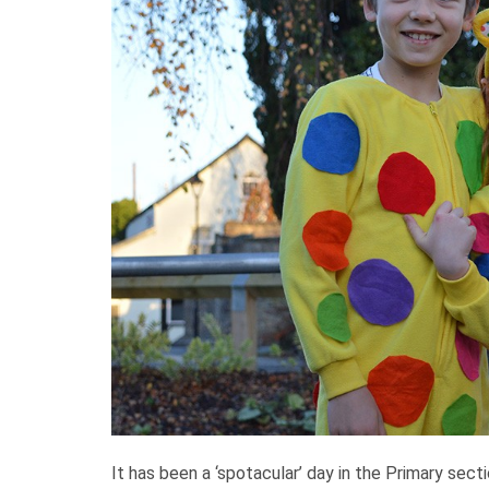
It has been a ‘spotacular’ day in the Primary sect