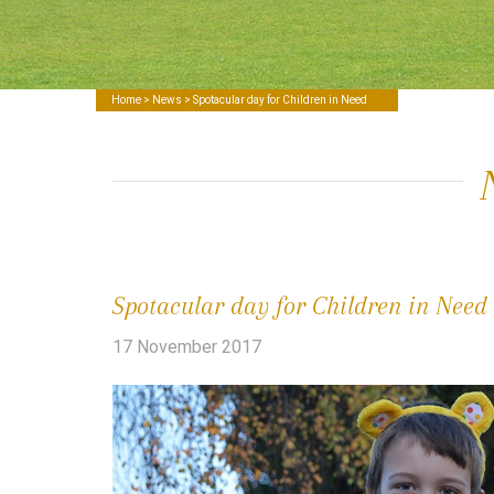
Home
>
News
> Spotacular day for Children in Need
Spotacular day for Children in Need
17 November 2017