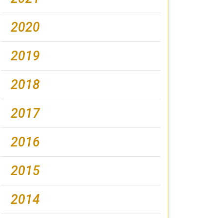
2020
2019
2018
2017
2016
2015
2014