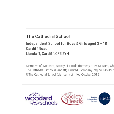
The Cathedral School
Independent School for Boys & Girls aged 3 – 18
Cardiff Road
Llandaff, Cardiff, CF5 2YH
Members of Woodard, Society of Heads (formerly SHMIS), IAPS, Cho
The Cathedral School (Llandaff) Limited. Company. reg no. 50919
©The Cathedral School (Llandaff) Limited October 2015