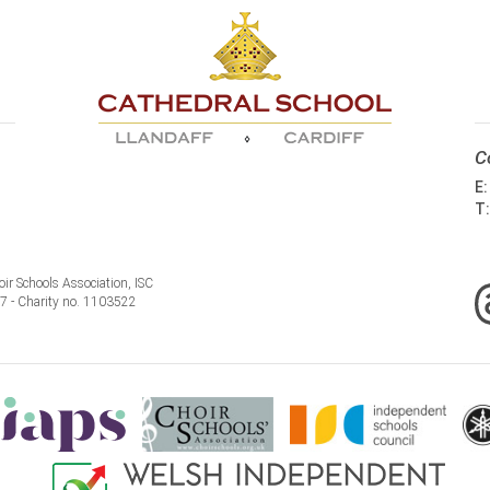
C
E
T
ir Schools Association, ISC
77 - Charity no. 1103522