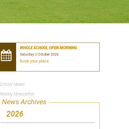
WHOLE SCHOOL OPEN MORNING
Saturday 3 October 2026
Book your place
School News
Weekly Newsletter
News Archives
2026