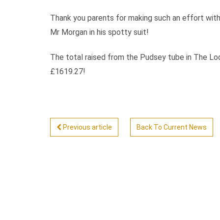
Thank you parents for making such an effort with 
Mr Morgan in his spotty suit!
The total raised from the Pudsey tube in The Lodg
£1619.27!
Previous article
Back To Current News