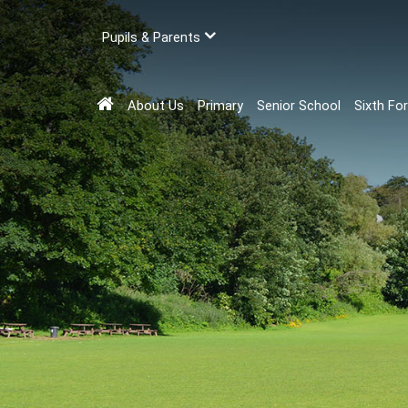
Pupils & Parents
About Us
Primary
Senior School
Sixth Fo