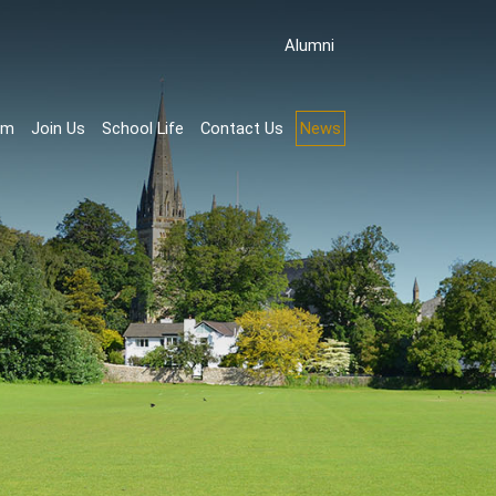
Аlumni
rm
Join Us
School Life
Contact Us
News