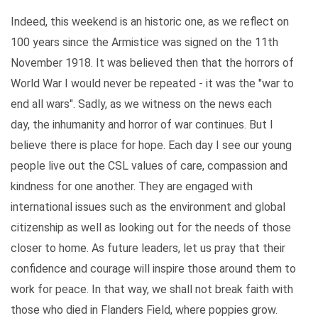
Indeed, this weekend is an historic one, as we reflect on
100 years since the Armistice was signed on the 11th
November 1918. It was believed then that the horrors of
World War I would never be repeated - it was the "war to
end all wars". Sadly, as we witness on the news each
day, the inhumanity and horror of war continues. But I
believe there is place for hope. Each day I see our young
people live out the CSL values of care, compassion and
kindness for one another. They are engaged with
international issues such as the environment and global
citizenship as well as looking out for the needs of those
closer to home. As future leaders, let us pray that their
confidence and courage will inspire those around them to
work for peace. In that way, we shall not break faith with
those who died in Flanders Field, where poppies grow.