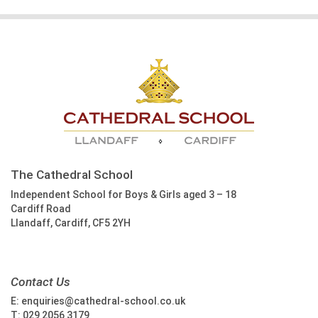
The Cathedral School
Independent School for Boys & Girls aged 3 – 18
Cardiff Road
Llandaff, Cardiff, CF5 2YH
Contact Us
E:
enquiries@cathedral-school.co.uk
T:
029 2056 3179