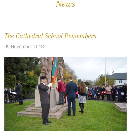
News
The Cathedral School Remembers
09 November 2018