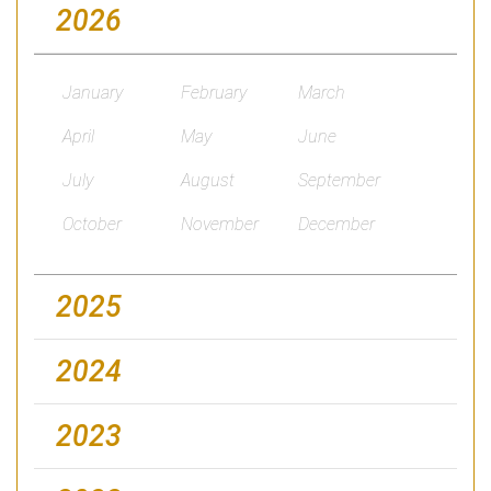
2026
January
February
March
April
May
June
July
August
September
October
November
December
2025
2024
2023