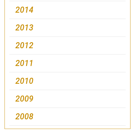
2014
2013
2012
2011
2010
2009
2008