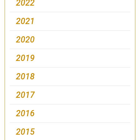
2022
2021
2020
2019
2018
2017
2016
2015