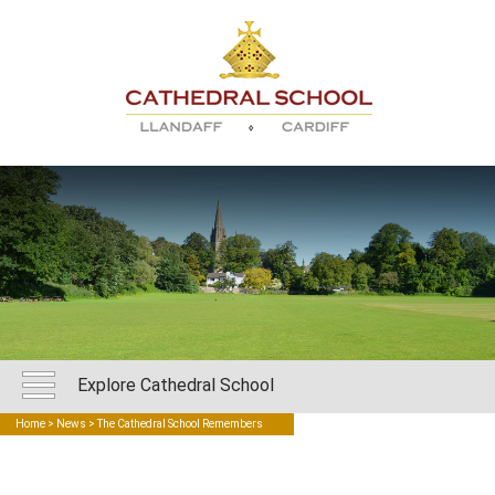
Explore Cathedral School
Home
>
News
> The Cathedral School Remembers