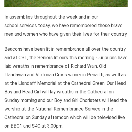
In assemblies throughout the week and in our
school services today, we have remembered those brave
men and women who have given their lives for their country.
Beacons have been lit in remembrance all over the country
and at CSL, the Seniors lit ours this morning. Our pupils have
laid wreaths in remembrance of Richard Wain, Old
Llandavian and Victorian Cross winner in Penarth, as well as
at the Llandaff Memorial at the Cathedral Green. Our Head
Boy and Head Girl will lay wreaths in the Cathedral on
Sunday morning and our Boy and Girl Choristers will lead the
worship at the National Remembrance Service in the
Cathedral on Sunday afternoon which will be televised live
on BBC1 and S4C at 3.00pm.