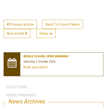
Previous article
Back To Current News
Next article
Share
WHOLE SCHOOL OPEN MORNING
Saturday 3 October 2026
Book your place
School News
Weekly Newsletter
News Archives