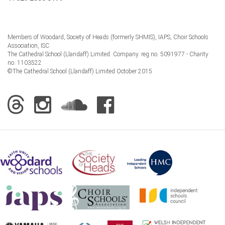
Members of Woodard, Society of Heads (formerly SHMIS), IAPS, Choir Schools
Association, ISC
The Cathedral School (Llandaff) Limited. Company. reg no. 5091977 - Charity
no. 1103522
©The Cathedral School (Llandaff) Limited October 2015