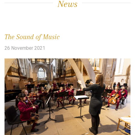
News
The Sound of Music
26 November 2021