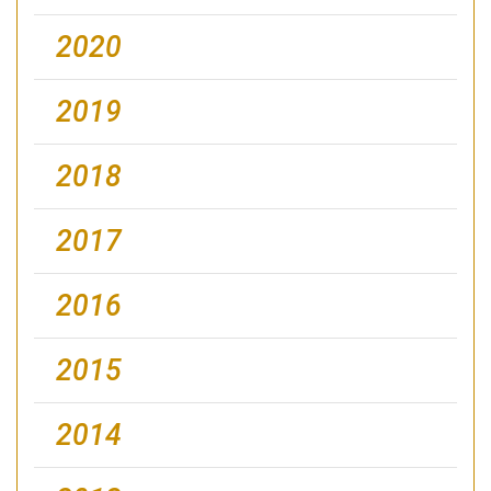
2020
2019
2018
2017
2016
2015
2014