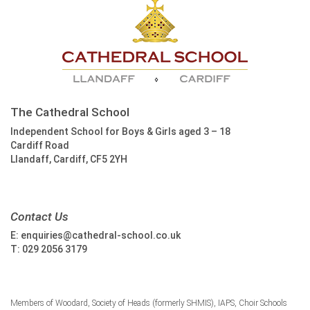
The Cathedral School
Independent School for Boys & Girls aged 3 – 18
Cardiff Road
Llandaff, Cardiff, CF5 2YH
Contact Us
E:
enquiries@cathedral-school.co.uk
T:
029 2056 3179
Members of Woodard, Society of Heads (formerly SHMIS), IAPS, Choir Schools