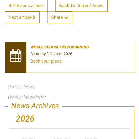
Previous article
Back To Current News
Next article
Share
WHOLE SCHOOL OPEN MORNING
Saturday 3 October 2026
Book your place
School News
Weekly Newsletter
News Archives
2026