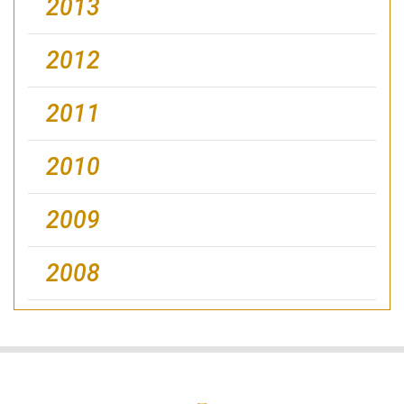
2013
2012
2011
2010
2009
2008