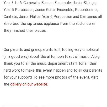
Year 3 to 6. Camerata, Basson Ensemble, Junior Strings,
Year 5 Percussion, Junior Guitar Ensemble, Recorderama,
Cantate, Junior Flutes, Year 6 Percussion and Cantemus all
absorbed the rapturous applause from the audience as
they finished their pieces.
Our parents and grandparents left feeling very emotional
(in a good way) about the afternoon feast of music. A big
thank you to all the music department staff for all their
hard work to make this event happen and to all our parents
for your support! To see more photos of the event, visit
the
gallery on our website.