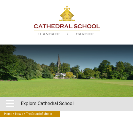
Explore Cathedral School
Home
>
News
> The Sound of Music