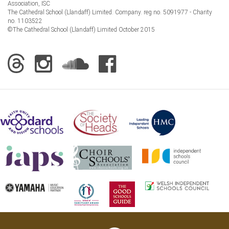
Association, ISC
The Cathedral School (Llandaff) Limited. Company. reg no. 5091977 - Charity
no. 1103522
©The Cathedral School (Llandaff) Limited October 2015