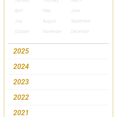
January
February
March
April
May
June
July
August
September
October
November
December
2025
2024
2023
2022
2021