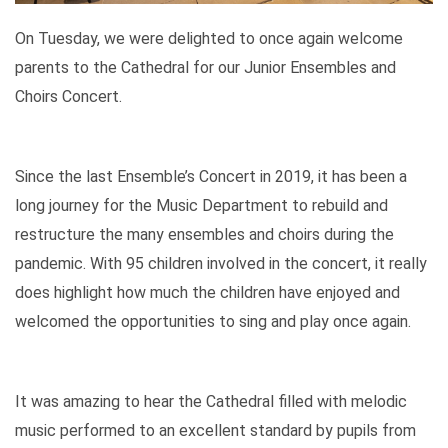
On Tuesday, we were delighted to once again welcome
parents to the Cathedral for our Junior Ensembles and
Choirs Concert.
Since the last Ensemble’s Concert in 2019, it has been a
long journey for the Music Department to rebuild and
restructure the many ensembles and choirs during the
pandemic. With 95 children involved in the concert, it really
does highlight how much the children have enjoyed and
welcomed the opportunities to sing and play once again.
It was amazing to hear the Cathedral filled with melodic
music performed to an excellent standard by pupils from