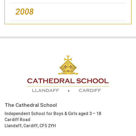
2008
The Cathedral School
Independent School for Boys & Girls aged 3 – 18
Cardiff Road
Llandaff, Cardiff, CF5 2YH