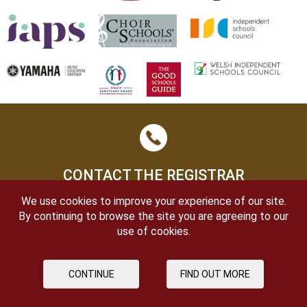
CONTACT THE REGISTRAR
We use cookies to improve your experience of our site.
By continuing to browse the site you are agreeing to our
use of cookies.
CONTINUE
FIND OUT MORE
OPEN DAYS