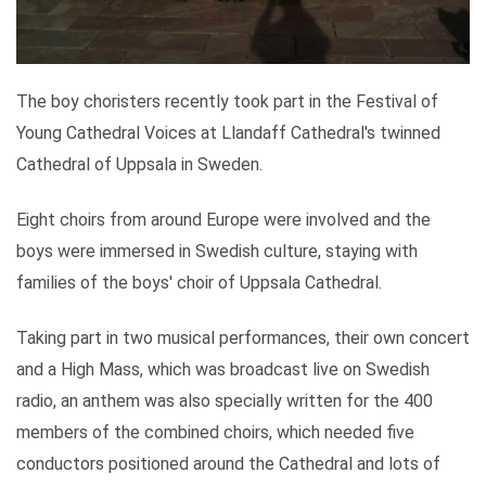
The boy choristers recently took part in the Festival of
Young Cathedral Voices at Llandaff Cathedral's twinned
Cathedral of Uppsala in Sweden.
Eight choirs from around Europe were involved and the
boys were immersed in Swedish culture, staying with
families of the boys' choir of Uppsala Cathedral.
Taking part in two musical performances, their own concert
and a High Mass, which was broadcast live on Swedish
radio, an anthem was also specially written for the 400
members of the combined choirs, which needed five
conductors positioned around the Cathedral and lots of