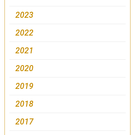
2023
2022
2021
2020
2019
2018
2017