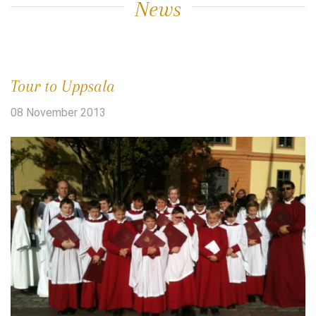
News
Tour to Uppsala
08 November 2013