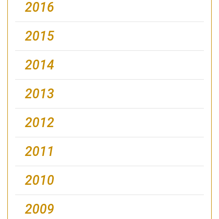
2016
2015
2014
2013
2012
2011
2010
2009