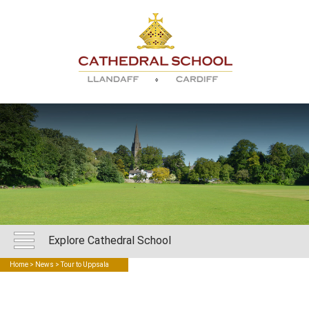
Explore Cathedral School
Home
>
News
> Tour to Uppsala