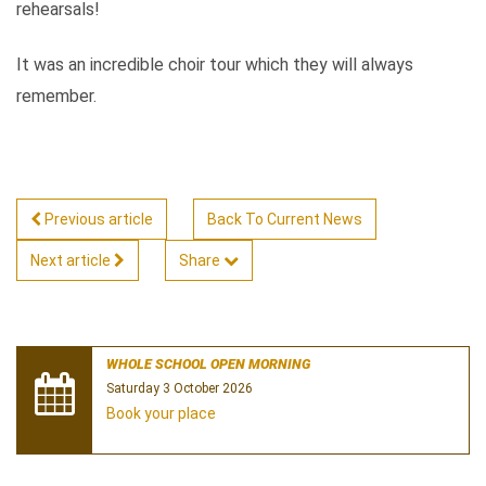
rehearsals!
It was an incredible choir tour which they will always
remember.
Previous article
Back To Current News
Next article
Share
WHOLE SCHOOL OPEN MORNING
Saturday 3 October 2026
Book your place