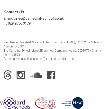
Contact Us
E:
enquiries@cathedral-school.co.uk
T:
029 2056 3179
Members of Woodard, Society of Heads (formerly SHMIS), IAPS, Choir Schools
Association, ISC
The Cathedral School (Llandaff) Limited. Company. reg no. 5091977 - Charity
no. 1103522
©The Cathedral School (Llandaff) Limited October 2015