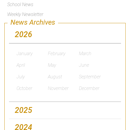
School News
Weekly Newsletter
News Archives
2026
January
February
March
April
May
June
July
August
September
October
November
December
2025
2024