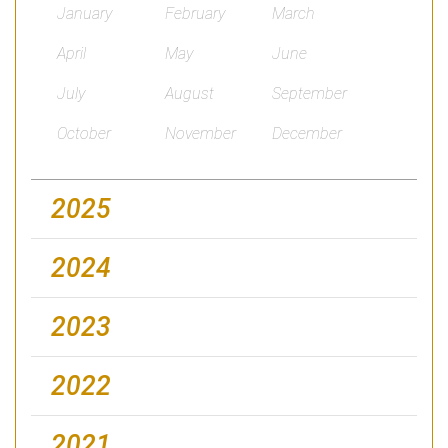
January
February
March
April
May
June
July
August
September
October
November
December
2025
2024
2023
2022
2021