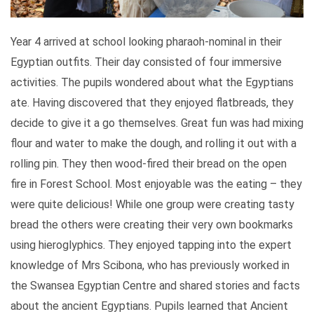
Year 4 arrived at school looking pharaoh-nominal in their
Egyptian outfits. Their day consisted of four immersive
activities. The pupils wondered about what the Egyptians
ate. Having discovered that they enjoyed flatbreads, they
decide to give it a go themselves. Great fun was had mixing
flour and water to make the dough, and rolling it out with a
rolling pin. They then wood-fired their bread on the open
fire in Forest School. Most enjoyable was the eating – they
were quite delicious! While one group were creating tasty
bread the others were creating their very own bookmarks
using hieroglyphics. They enjoyed tapping into the expert
knowledge of Mrs Scibona, who has previously worked in
the Swansea Egyptian Centre and shared stories and facts
about the ancient Egyptians. Pupils learned that Ancient