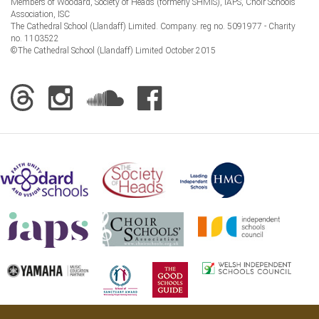
Members of Woodard, Society of Heads (formerly SHMIS), IAPS, Choir Schools
Association, ISC
The Cathedral School (Llandaff) Limited. Company. reg no. 5091977 - Charity
no. 1103522
©The Cathedral School (Llandaff) Limited October 2015