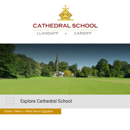
Explore Cathedral School
Home
>
News
> Walk like an Egyptian