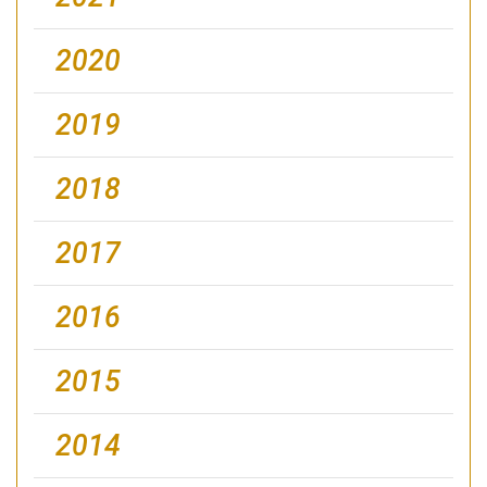
2020
2019
2018
2017
2016
2015
2014