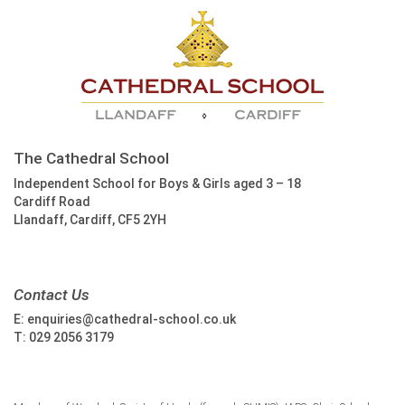
The Cathedral School
Independent School for Boys & Girls aged 3 – 18
Cardiff Road
Llandaff, Cardiff, CF5 2YH
Contact Us
E:
enquiries@cathedral-school.co.uk
T:
029 2056 3179