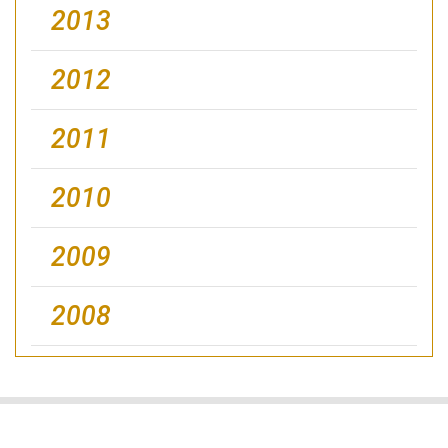
2013
2012
2011
2010
2009
2008