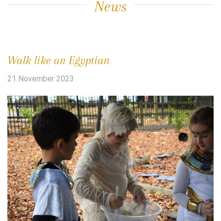
News
Walk like an Egyptian
21 November 2023