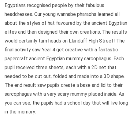
Egyptians recognised people by their fabulous
headdresses. Our young wannabe pharaohs learned all
about the styles of hat favoured by the ancient Egyptian
elites and then designed their own creations. The results
would certainly turn heads on Llandaff High Street! The
final activity saw Year 4 get creative with a fantastic
papercraft ancient Egyptian mummy sarcophagus. Each
pupil received three sheets, each with a 2D net that
needed to be cut out, folded and made into a 3D shape.
The end result saw pupils create a base and lid to their
sarcophagus with a very scary mummy placed inside. As
you can see, the pupils had a school day that will live long
in the memory.