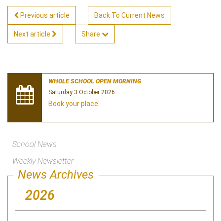
Previous article
Back To Current News
Next article
Share
WHOLE SCHOOL OPEN MORNING
Saturday 3 October 2026
Book your place
School News
Weekly Newsletter
News Archives
2026