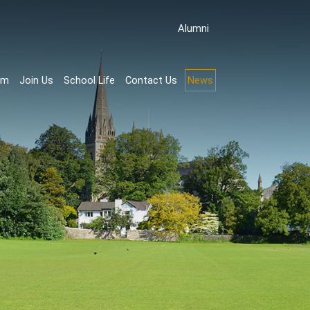
Аlumni
rm
Join Us
School Life
Contact Us
News