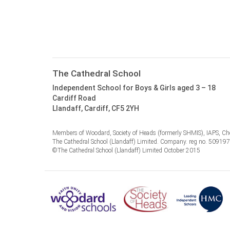
The Cathedral School
Independent School for Boys & Girls aged 3 – 18
Cardiff Road
Llandaff, Cardiff, CF5 2YH
Members of Woodard, Society of Heads (formerly SHMIS), IAPS, Cho
The Cathedral School (Llandaff) Limited. Company. reg no. 50919
©The Cathedral School (Llandaff) Limited October 2015