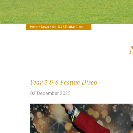
Home
>
News
> Year 5 & 6 Festive Disco
Year 5 & 6 Festive Disco
02 December 2025