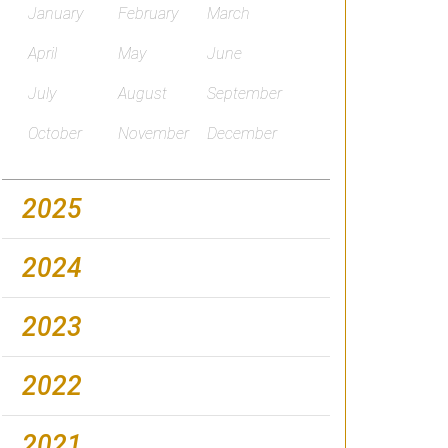
January
February
March
April
May
June
July
August
September
October
November
December
2025
2024
2023
2022
2021