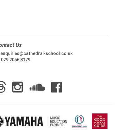
ontact Us
:
enquiries@cathedral-school.co.uk
:
029 2056 3179