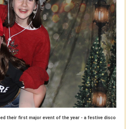
 their first major event of the year - a festive disco