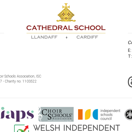
C
E
T
ir Schools Association, ISC
77 - Charity no. 1103522