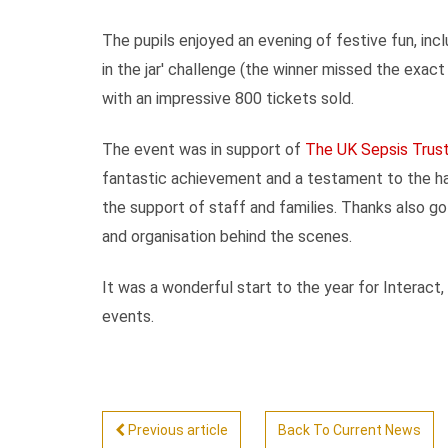
The pupils enjoyed an evening of festive fun, in
in the jar' challenge (the winner missed the exact 
with an impressive 800 tickets sold.
The event was in support of
The UK Sepsis Trus
fantastic achievement and a testament to the har
the support of staff and families. Thanks also g
and organisation behind the scenes.
It was a wonderful start to the year for Interact
events.
Previous article
Back To Current News