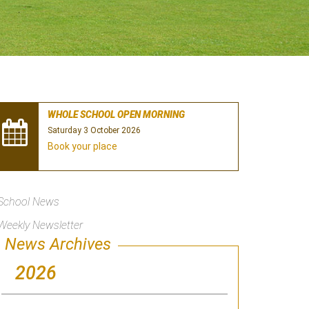
WHOLE SCHOOL OPEN MORNING
Saturday 3 October 2026
Book your place
School News
Weekly Newsletter
News Archives
2026