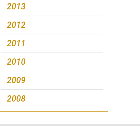
2013
2012
2011
2010
2009
2008