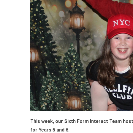
This week, our Sixth Form Interact Team hosted
for Years 5 and 6.