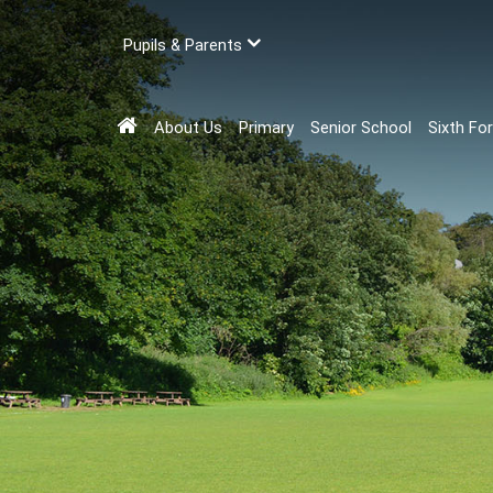
Pupils & Parents
About Us
Primary
Senior School
Sixth Fo