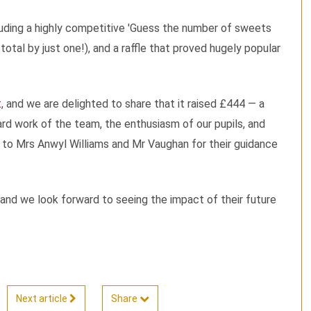
cluding a highly competitive 'Guess the number of sweets
total by just one!), and a raffle that proved hugely popular
t
, and we are delighted to share that it raised £444 — a
d work of the team, the enthusiasm of our pupils, and
o to Mrs Anwyl Williams and Mr Vaughan for their guidance
, and we look forward to seeing the impact of their future
Next article
Share