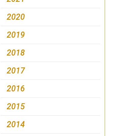
2020
2019
2018
2017
2016
2015
2014