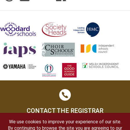
CONTACT THE REGISTRAR
We use cookies to improve your experience of our site.
By continuing to browse the site you are agreeing to our