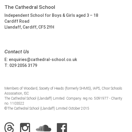
The Cathedral School
Independent School for Boys & Girls aged 3 – 18
Cardiff Road
Llandaff, Cardiff, CF5 2YH
Contact Us
E:
enquiries@cathedral-school.co.uk
T:
029 2056 3179
Members of Woodard, Society of Heads (formerly SHMIS), IAPS, Choir Schools
Association, ISC
The Cathedral School (Llandaff) Limited. Company. reg no. 5091977 - Charity
no. 1103522
©The Cathedral School (Llandaff) Limited October 2015