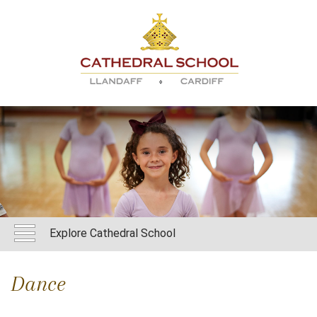
Explore Cathedral School
Dance