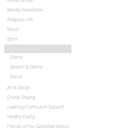
Media Library
Weekly Newsletter
Religious Life
Music
Sport
Performing Arts
Drama
Speech & Drama
Dance
Art & Design
Choral Singing
Learning/Curriculum Support
Healthy Eating
Friends of the Cathedral School