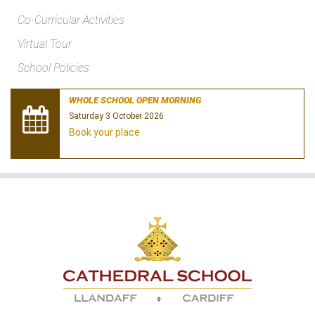
Co-Curricular Activities
Virtual Tour
School Policies
WHOLE SCHOOL OPEN MORNING
Saturday 3 October 2026
Book your place