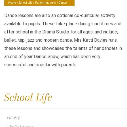
Home
>
School Life
>
Performing Arts
> Dance
Dance lessons are also an optional co-curricular activity
available to pupils. These take place during lunchtimes and
after school in the Drama Studio for all ages, and include,
ballet, tap, jazz and modern dance. Mrs Ketti Davies runs
these lessons and showcases the talents of her dancers in
an end of year Dance Show, which has been very
successful and popular with parents.
School Life
Gallery