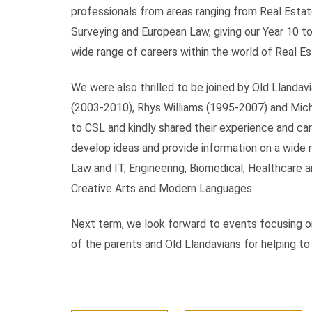
professionals from areas ranging from Real Esta
Surveying and European Law, giving our Year 10 to
wide range of careers within the world of Real Es
We were also thrilled to be joined by Old Lland
(2003-2010), Rhys Williams (1995-2007) and Mich
to CSL and kindly shared their experience and ca
develop ideas and provide information on a wide r
Law and IT, Engineering, Biomedical, Healthcare 
Creative Arts and Modern Languages.
Next term, we look forward to events focusing on
of the parents and Old Llandavians for helping t