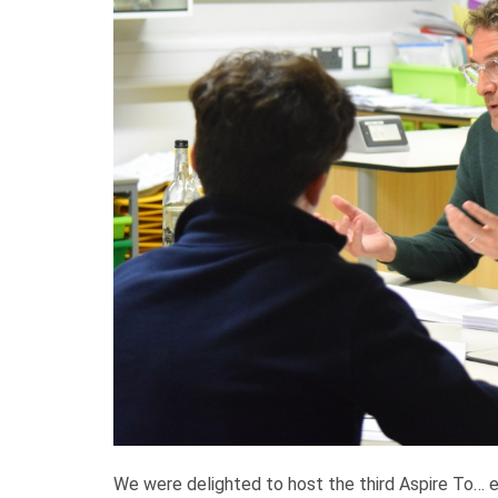
We were delighted to host the third Aspire To…