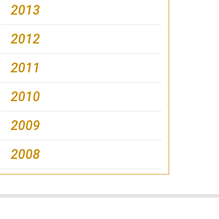
2013
2012
2011
2010
2009
2008