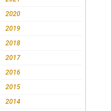
2020
2019
2018
2017
2016
2015
2014