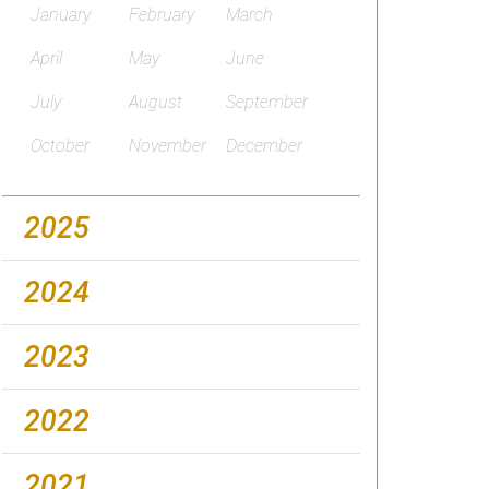
January
February
March
April
May
June
July
August
September
October
November
December
2025
2024
2023
2022
2021