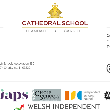
C
E
T
ir Schools Association, ISC
77 - Charity no. 1103522