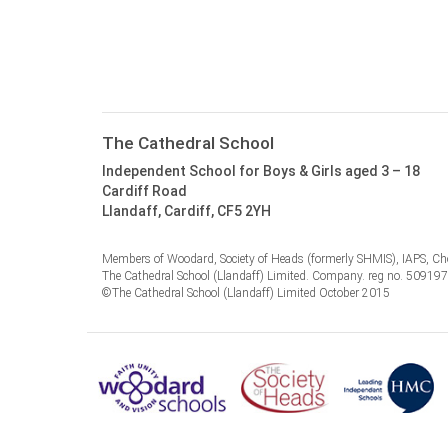
The Cathedral School
Independent School for Boys & Girls aged 3 – 18
Cardiff Road
Llandaff, Cardiff, CF5 2YH
Members of Woodard, Society of Heads (formerly SHMIS), IAPS, Cho
The Cathedral School (Llandaff) Limited. Company. reg no. 50919
©The Cathedral School (Llandaff) Limited October 2015