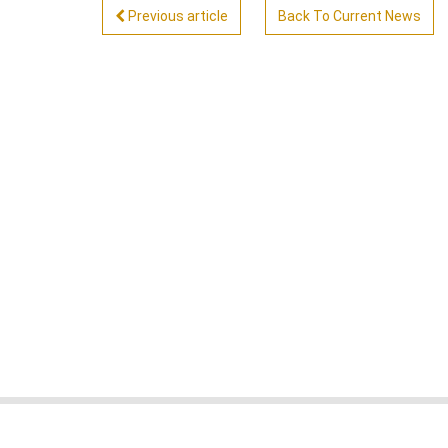
Previous article
Back To Current News