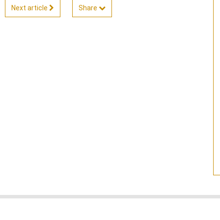
Next article
Share