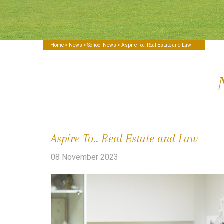
Home
>
News
>
School News
> Aspire To.. Real Estate and Law
Aspire To.. Real Estate and Law
08 November 2023