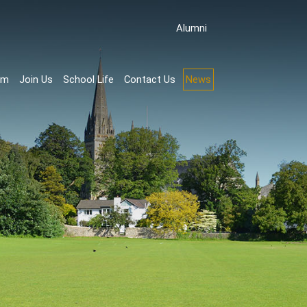
Аlumni
rm
Join Us
School Life
Contact Us
News