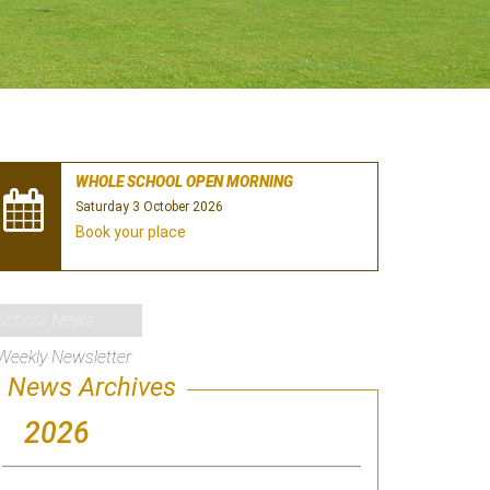
WHOLE SCHOOL OPEN MORNING
Saturday 3 October 2026
Book your place
School News
Weekly Newsletter
News Archives
2026