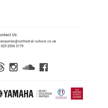
ontact Us
:
enquiries@cathedral-school.co.uk
:
029 2056 3179