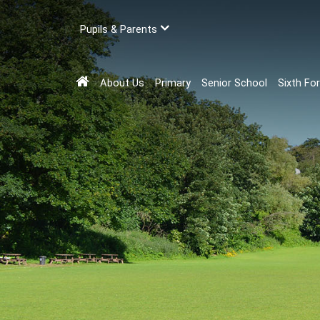
Pupils & Parents
About Us
Primary
Senior School
Sixth Fo