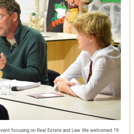
 event focusing on Real Estate and Law. We welcomed 19