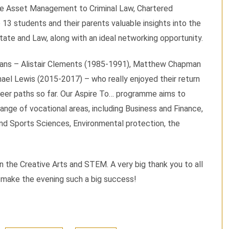
te Asset Management to Criminal Law, Chartered
 13 students and their parents valuable insights into the
tate and Law, along with an ideal networking opportunity.
avians – Alistair Clements (1985-1991), Matthew Chapman
ael Lewis (2015-2017) – who really enjoyed their return
reer paths so far. Our Aspire To… programme aims to
ange of vocational areas, including Business and Finance,
and Sports Sciences, Environmental protection, the
 the Creative Arts and STEM. A very big thank you to all
o make the evening such a big success!