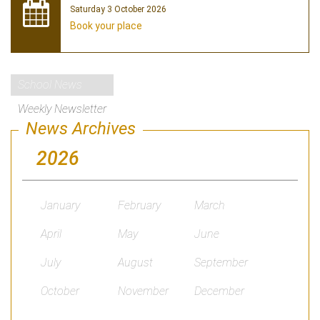
Saturday 3 October 2026
Book your place
School News
Weekly Newsletter
News Archives
2026
January
February
March
April
May
June
July
August
September
October
November
December