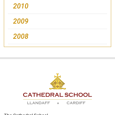
2010
2009
2008