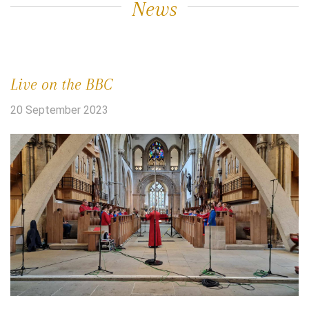
News
Live on the BBC
20 September 2023