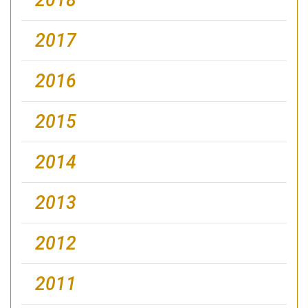
2017
2016
2015
2014
2013
2012
2011