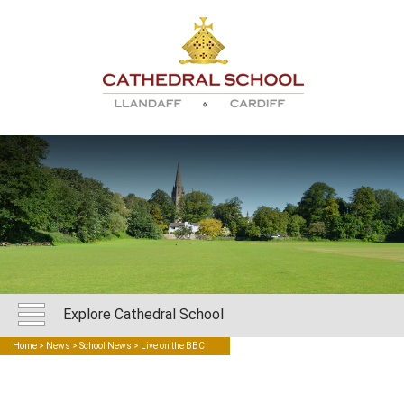
Explore Cathedral School
Home
>
News
>
School News
> Live on the BBC