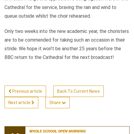
Cathedral for the service, braving the rain and wind to
queue outside whilst the choir rehearsed.
Only two weeks into the new academic year, the choristers
are to be commended for taking such an occasion in their
stride. We hope it won’t be another 25 years before the
BBC return to the Cathedral for the next broadcast!
Previous article
Back To Current News
Next article
Share
WHOLE SCHOOL OPEN MORNING