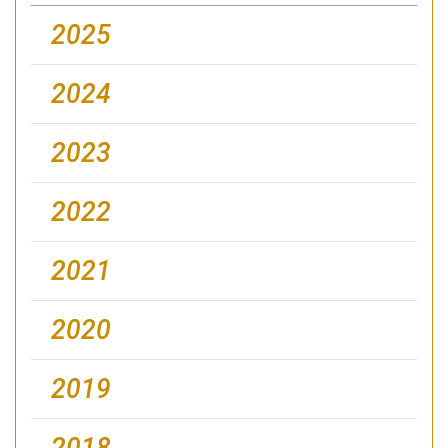
2025
2024
2023
2022
2021
2020
2019
2018