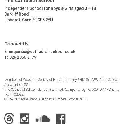
The Cathedral School
Independent School for Boys & Girls aged 3 – 18
Cardiff Road
Llandaff, Cardiff, CF5 2YH
Contact Us
E:
enquiries@cathedral-school.co.uk
T:
029 2056 3179
Members of Woodard, Society of Heads (formerly SHMIS), IAPS, Choir Schools
Association, ISC
The Cathedral School (Llandaff) Limited. Company. reg no. 5091977 - Charity
no. 1103522
©The Cathedral School (Llandaff) Limited October 2015