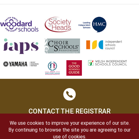
CONTACT THE REGISTRAR
We use cookies to improve your experience of our site.
By continuing to browse the site you are agreeing to our
use of cookies.