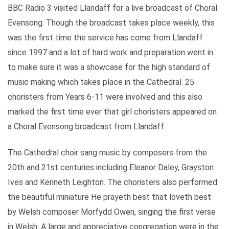
BBC Radio 3 visited Llandaff for a live broadcast of Choral
Evensong. Though the broadcast takes place weekly, this
was the first time the service has come from Llandaff
since 1997 and a lot of hard work and preparation went in
to make sure it was a showcase for the high standard of
music making which takes place in the Cathedral. 25
choristers from Years 6-11 were involved and this also
marked the first time ever that girl choristers appeared on
a Choral Evensong broadcast from Llandaff.
The Cathedral choir sang music by composers from the
20th and 21st centuries including Eleanor Daley, Grayston
Ives and Kenneth Leighton. The choristers also performed
the beautiful miniature He prayeth best that loveth best
by Welsh composer Morfydd Owen, singing the first verse
in Welsh. A large and appreciative congregation were in the