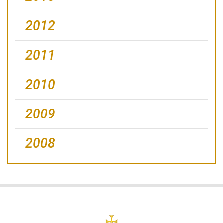
2012
2011
2010
2009
2008