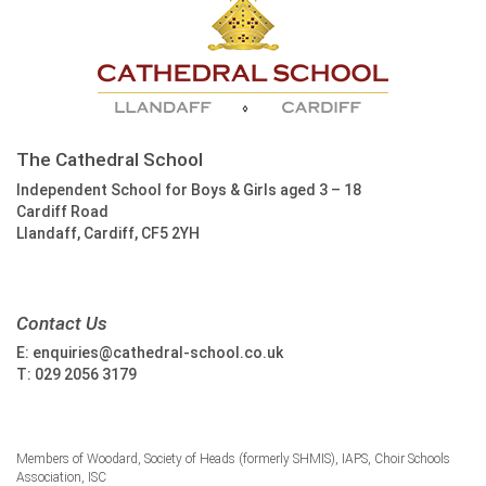
The Cathedral School
Independent School for Boys & Girls aged 3 – 18
Cardiff Road
Llandaff, Cardiff, CF5 2YH
Contact Us
E:
enquiries@cathedral-school.co.uk
T:
029 2056 3179
Members of Woodard, Society of Heads (formerly SHMIS), IAPS, Choir Schools
Association, ISC