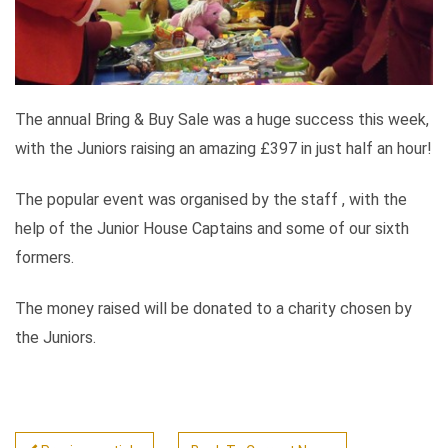
The annual Bring & Buy Sale was a huge success this week,
with the Juniors raising an amazing £397 in just half an hour!
The popular event was organised by the staff , with the
help of the Junior House Captains and some of our sixth
formers.
The money raised will be donated to a charity chosen by
the Juniors.