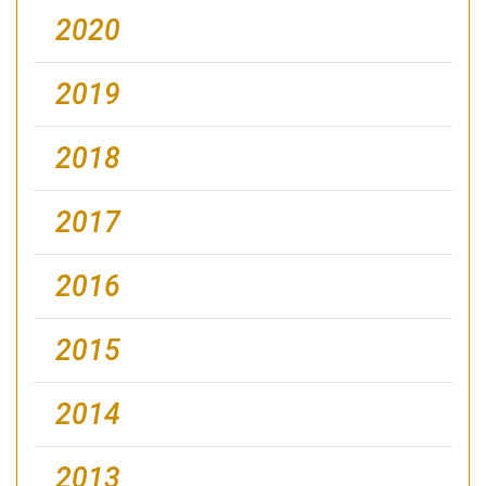
2020
2019
2018
2017
2016
2015
2014
2013