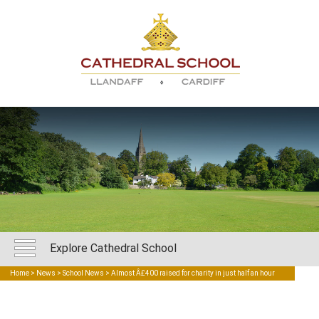
Explore Cathedral School
Home
>
News
>
School News
> Almost Â£400 raised for charity in just half an hour