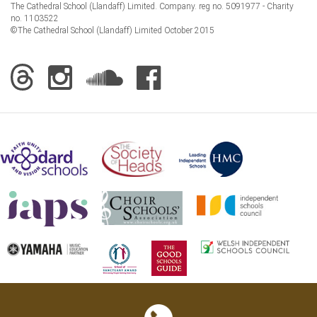
The Cathedral School (Llandaff) Limited. Company. reg no. 5091977 - Charity
no. 1103522
©The Cathedral School (Llandaff) Limited October 2015