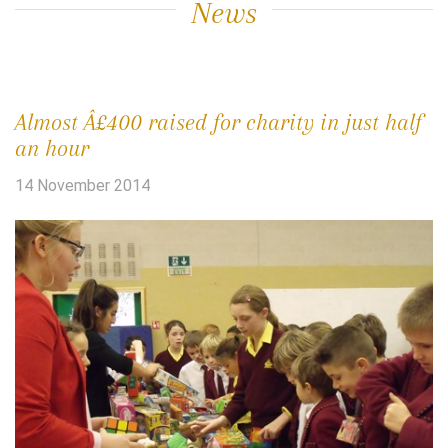
News
Almost Â£400 raised for charity in just half
an hour
14 November 2014