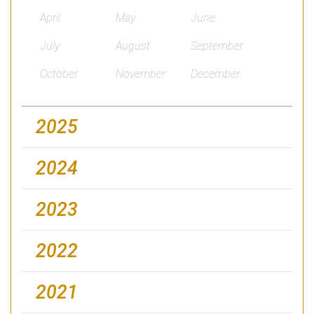
April
May
June
July
August
September
October
November
December
2025
2024
2023
2022
2021