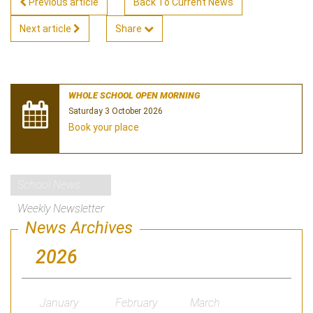
Previous article
Back To Current News
Next article
Share
WHOLE SCHOOL OPEN MORNING
Saturday 3 October 2026
Book your place
School News
Weekly Newsletter
News Archives
2026
January
February
March