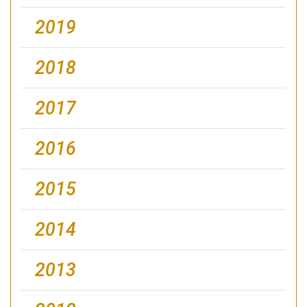
2019
2018
2017
2016
2015
2014
2013