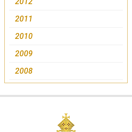
2012
2011
2010
2009
2008