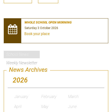
WHOLE SCHOOL OPEN MORNING
Saturday 3 October 2026
Book your place
School News
Weekly Newsletter
News Archives
2026
January
February
March
April
May
June