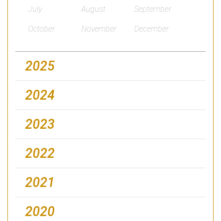
July
August
September
October
November
December
2025
2024
2023
2022
2021
2020