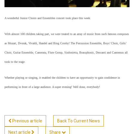
A wonderful Junior Choirs and Ensembles concert took place this week.
With almost 100 children taking part, we were treated to an array of music from such famous composes
as Mozart, Dvorak, Vivaldi, Handel and Bing Crosby! The Percussion Ensemble, Boys’ Choir, Girls’
Choir, Guitar Ensemble, Camerata, Flute Group, Sinfonietta, Brassphonic, Descanti and Cantemus all
took to the stage.
Whether playing or singing, it enabled the children to have an opportunity to gain confidence in
performing in front of a large audience. A super evening! Well done, everybody!
Previous article
Back To Current News
Next article
Share