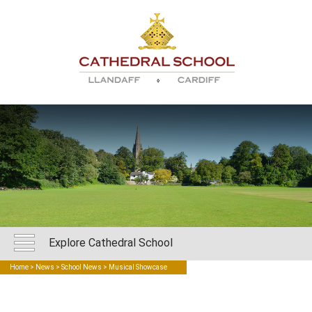
Explore Cathedral School
Home
>
News
>
School News
> Musical Showcase