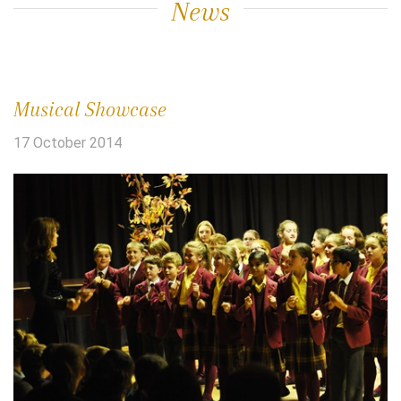
News
Musical Showcase
17 October 2014