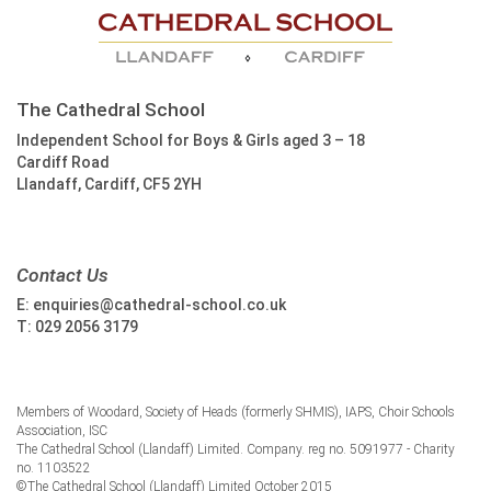
The Cathedral School
Independent School for Boys & Girls aged 3 – 18
Cardiff Road
Llandaff, Cardiff, CF5 2YH
Contact Us
E:
enquiries@cathedral-school.co.uk
T:
029 2056 3179
Members of Woodard, Society of Heads (formerly SHMIS), IAPS, Choir Schools
Association, ISC
The Cathedral School (Llandaff) Limited. Company. reg no. 5091977 - Charity
no. 1103522
©The Cathedral School (Llandaff) Limited October 2015