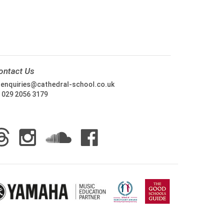
ontact Us
:
enquiries@cathedral-school.co.uk
:
029 2056 3179