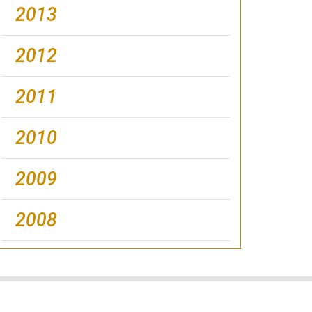
2013
2012
2011
2010
2009
2008