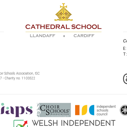
C
E
T
ir Schools Association, ISC
77 - Charity no. 1103522