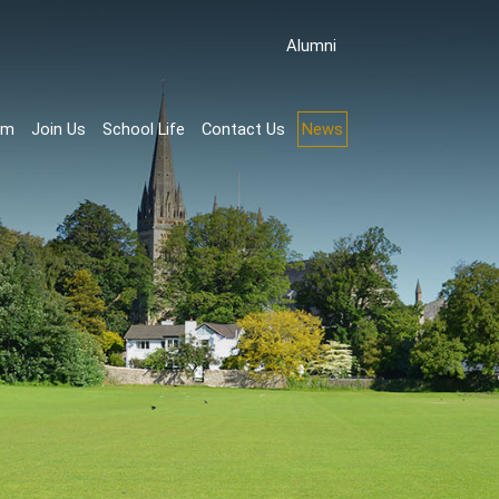
Аlumni
rm
Join Us
School Life
Contact Us
News