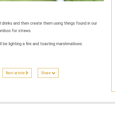
d drinks and then create them using things found in our
bamboo for straws.
 be lighting a fire and toasting marshmallows.
Next article
Share