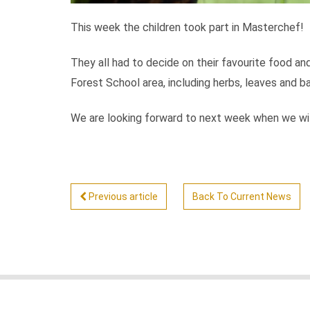
This week the children took part in Masterchef!
They all had to decide on their favourite food an
Forest School area, including herbs, leaves and 
We are looking forward to next week when we will
Previous article
Back To Current News