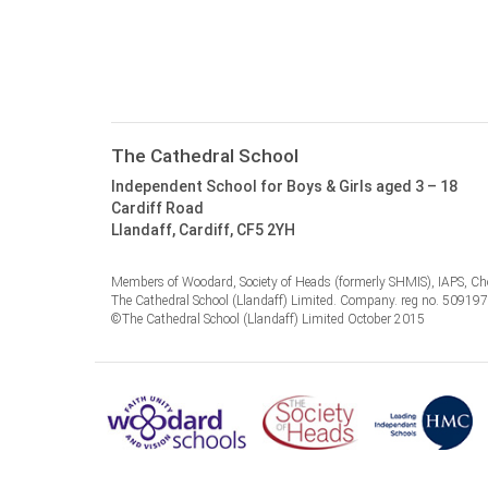
The Cathedral School
Independent School for Boys & Girls aged 3 – 18
Cardiff Road
Llandaff, Cardiff, CF5 2YH
Members of Woodard, Society of Heads (formerly SHMIS), IAPS, Cho
The Cathedral School (Llandaff) Limited. Company. reg no. 50919
©The Cathedral School (Llandaff) Limited October 2015