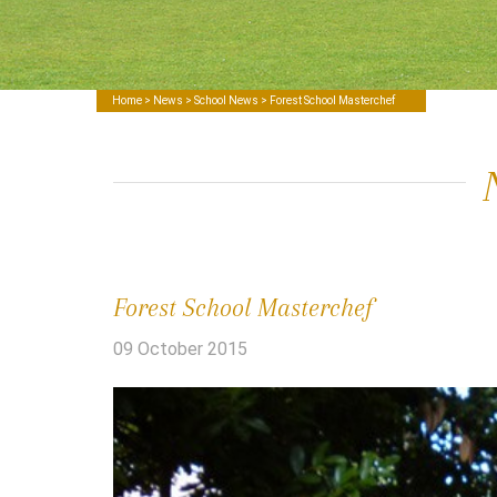
Home
>
News
>
School News
> Forest School Masterchef
Forest School Masterchef
09 October 2015