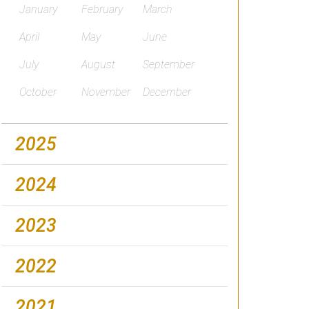
January
February
March
April
May
June
July
August
September
October
November
December
2025
2024
2023
2022
2021