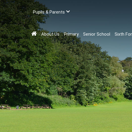
Pupils & Parents
About Us
Primary
Senior School
Sixth Fo