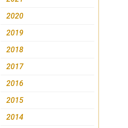
2020
2019
2018
2017
2016
2015
2014