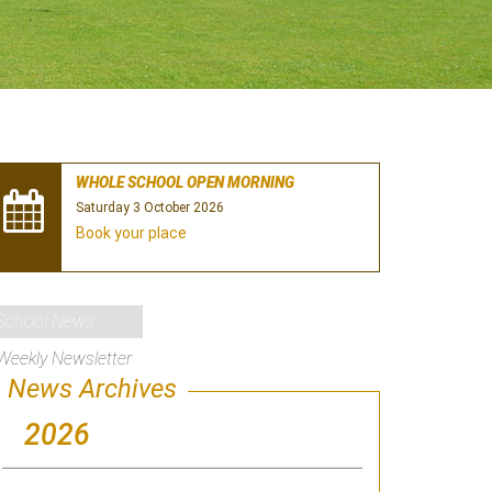
WHOLE SCHOOL OPEN MORNING
Saturday 3 October 2026
Book your place
School News
Weekly Newsletter
News Archives
2026