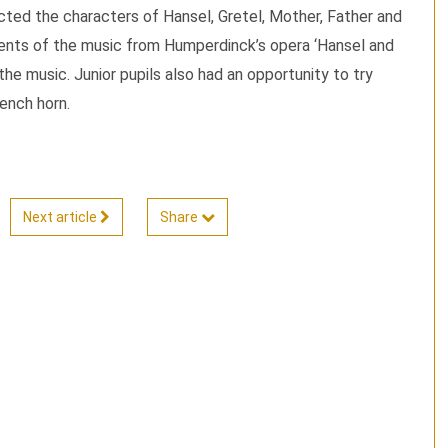
ted the characters of Hansel, Gretel, Mother, Father and
ents of the music from Humperdinck’s opera ‘Hansel and
the music. Junior pupils also had an opportunity to try
rench horn.
Next article
Share