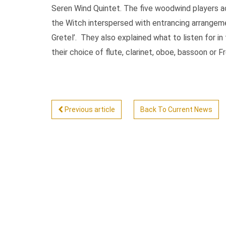
Seren Wind Quintet. The five woodwind players ac
the Witch interspersed with entrancing arrangem
Gretel’. They also explained what to listen for in 
their choice of flute, clarinet, oboe, bassoon or F
Previous article
Back To Current News