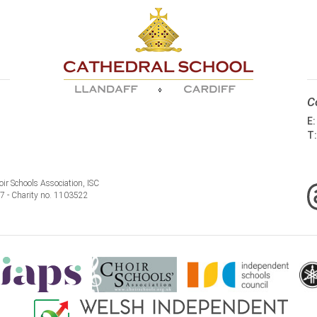
C
E
T
ir Schools Association, ISC
77 - Charity no. 1103522