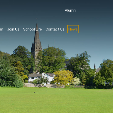
Аlumni
rm
Join Us
School Life
Contact Us
News