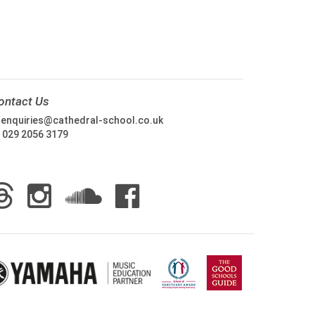
ontact Us
:
enquiries@cathedral-school.co.uk
:
029 2056 3179