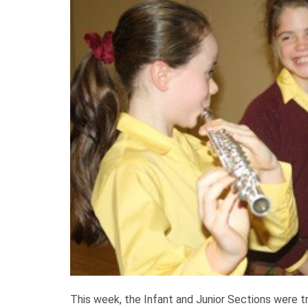
This week, the Infant and Junior Sections were t