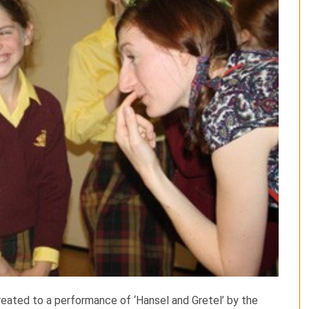
reated to a performance of ‘Hansel and Gretel’ by the