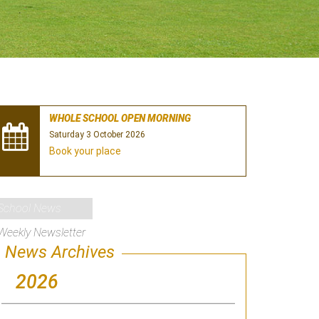
WHOLE SCHOOL OPEN MORNING
Saturday 3 October 2026
Book your place
School News
Weekly Newsletter
News Archives
2026