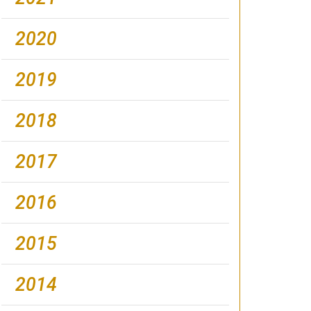
2020
2019
2018
2017
2016
2015
2014