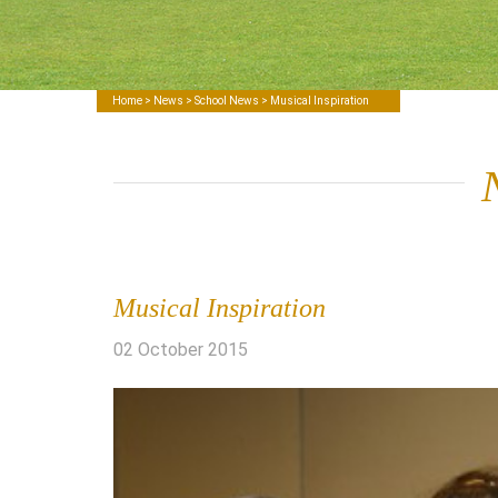
Home
>
News
>
School News
> Musical Inspiration
Musical Inspiration
02 October 2015