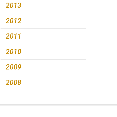
2013
2012
2011
2010
2009
2008