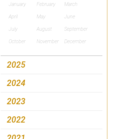
January
February
March
April
May
June
July
August
September
October
November
December
2025
2024
2023
2022
2021