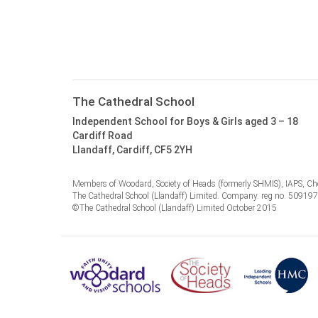
The Cathedral School
Independent School for Boys & Girls aged 3 – 18
Cardiff Road
Llandaff, Cardiff, CF5 2YH
Members of Woodard, Society of Heads (formerly SHMIS), IAPS, Cho
The Cathedral School (Llandaff) Limited. Company. reg no. 50919
©The Cathedral School (Llandaff) Limited October 2015