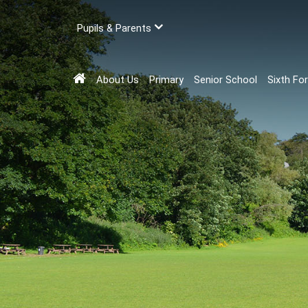
Pupils & Parents
About Us
Primary
Senior School
Sixth Fo