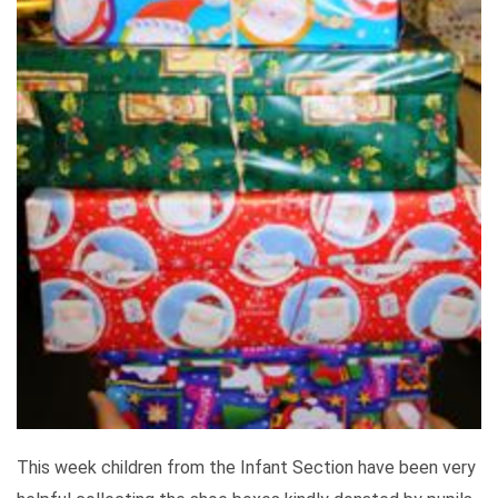
This week children from the Infant Section have been very