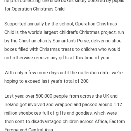
helpful collecting the shoe boxes kindly donated by pupils
for Operation Christmas Child.
Supported annually by the school, Operation Christmas
Child is the world's largest children's Christmas project, run
by the Christian charity Samaritan's Purse, delivering shoe
boxes filled with Christmas treats to children who would
not otherwise receive any gifts at this time of year.
With only a few more days until the collection date, we're
hoping to exceed last year's total of 200.
Last year, over 500,000 people from across the UK and
Ireland got involved and wrapped and packed around 1.12
million shoeboxes full of gifts and goodies, which were
then sent to disadvantaged children across Africa, Eastern
Europe and Central Asia.