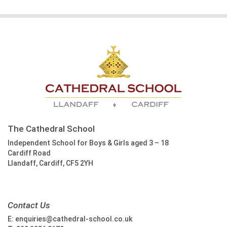
The Cathedral School
Independent School for Boys & Girls aged 3 – 18
Cardiff Road
Llandaff, Cardiff, CF5 2YH
Contact Us
E:
enquiries@cathedral-school.co.uk