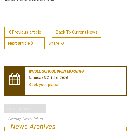
Previous article
Back To Current News
Next article
Share
WHOLE SCHOOL OPEN MORNING
Saturday 3 October 2026
Book your place
School News
Weekly Newsletter
News Archives