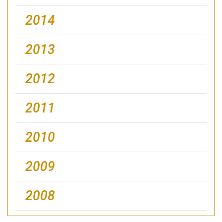
2014
2013
2012
2011
2010
2009
2008