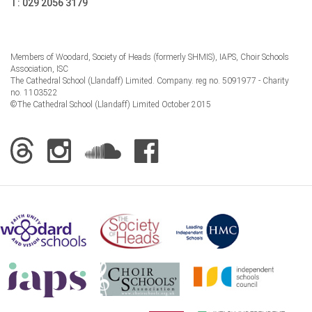
T:
029 2056 3179
Members of Woodard, Society of Heads (formerly SHMIS), IAPS, Choir Schools
Association, ISC
The Cathedral School (Llandaff) Limited. Company. reg no. 5091977 - Charity
no. 1103522
©The Cathedral School (Llandaff) Limited October 2015