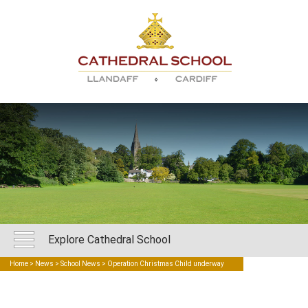
Explore Cathedral School
Home
>
News
>
School News
> Operation Christmas Child underway