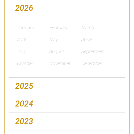
2026
January
February
March
April
May
June
July
August
September
October
November
December
2025
2024
2023