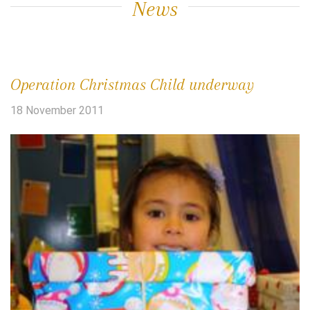
News
Operation Christmas Child underway
18 November 2011