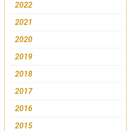
2022
2021
2020
2019
2018
2017
2016
2015