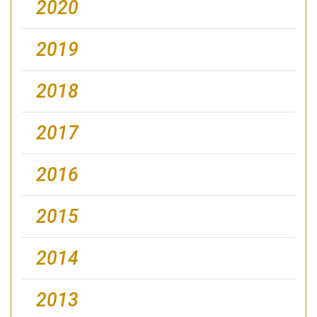
2020
2019
2018
2017
2016
2015
2014
2013