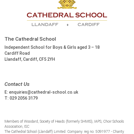
The Cathedral School
Independent School for Boys & Girls aged 3 – 18
Cardiff Road
Llandaff, Cardiff, CF5 2YH
Contact Us
E:
enquiries@cathedral-school.co.uk
T:
029 2056 3179
Members of Woodard, Society of Heads (formerly SHMIS), IAPS, Choir Schools
Association, ISC
The Cathedral School (Llandaff) Limited. Company. reg no. 5091977 - Charity