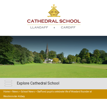
Explore Cathedral School
Home
>
News
>
School News
> Staff and pupils celebrate life of Woodard founder at
Westminster Abbey