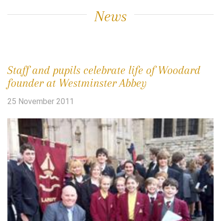
News
Staff and pupils celebrate life of Woodard
founder at Westminster Abbey
25 November 2011