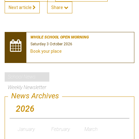
Next article
Share
WHOLE SCHOOL OPEN MORNING
Saturday 3 October 2026
Book your place
School News
Weekly Newsletter
News Archives
2026
January
February
March