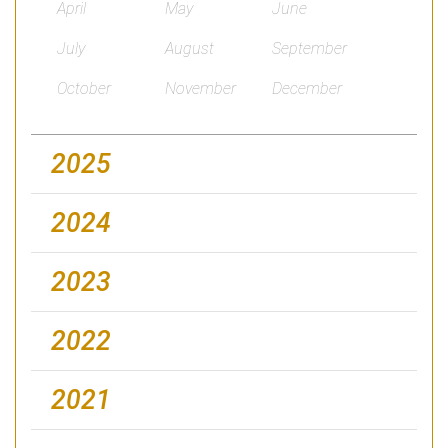
April
May
June
July
August
September
October
November
December
2025
2024
2023
2022
2021