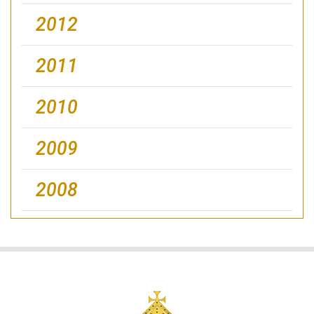
2012
2011
2010
2009
2008