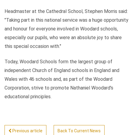
Headmaster at the Cathedral School, Stephen Morris said:
"Taking part in this national service was a huge opportunity
and honour for everyone involved in Woodard schools,
especially our pupils, who were an absolute joy to share
this special occasion with."
Today, Woodard Schools form the largest group of
independent Church of England schools in England and
Wales with 46 schools and, as part of the Woodard
Corporation, strive to promote Nathaniel Woodard's
educational principles.
Previous article
Back To Current News