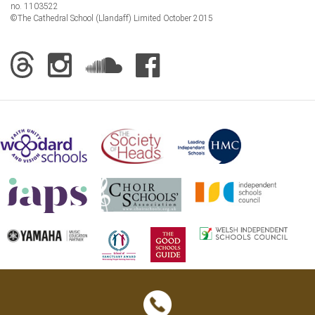
no. 1103522
©The Cathedral School (Llandaff) Limited October 2015