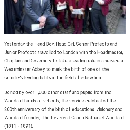
Yesterday the Head Boy, Head Girl, Senior Prefects and
Junior Prefects travelled to London with the Headmaster,
Chaplain and Governors to take a leading role in a service at
Westminster Abbey to mark the birth of one of the
country's leading lights in the field of education.
Joined by over 1,000 other staff and pupils from the
Woodard family of schools, the service celebrated the
200th anniversary of the birth of educational visionary and
Woodard founder, The Reverend Canon Nathaniel Woodard
(1811 - 1891).