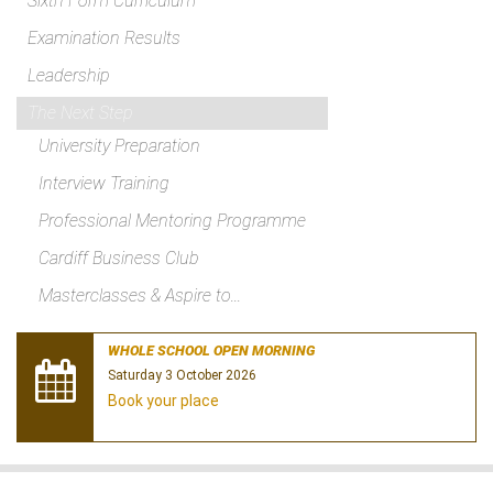
Sixth Form Curriculum
Examination Results
Leadership
The Next Step
University Preparation
Interview Training
Professional Mentoring Programme
Cardiff Business Club
Masterclasses & Aspire to...
WHOLE SCHOOL OPEN MORNING
Saturday 3 October 2026
Book your place