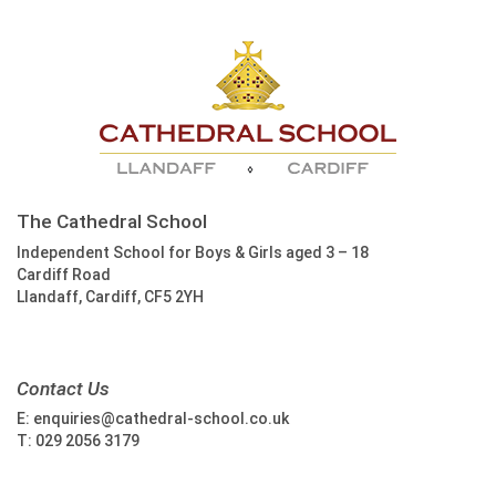
The Cathedral School
Independent School for Boys & Girls aged 3 – 18
Cardiff Road
Llandaff, Cardiff, CF5 2YH
Contact Us
E:
enquiries@cathedral-school.co.uk
T:
029 2056 3179