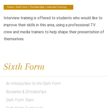
Home
>
Sixth Form
>
The Next Step
> Interview Training
Interview training is offered to students who would like to
improve their skills in this area, using a professional TV
crew and media trainers to help shape their presentation of
themselves.
Sixth Form
An introduction to the Sixth Form
Bursaries & Scholarships
Sixth Form Team