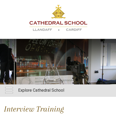
Explore Cathedral School
Interview Training