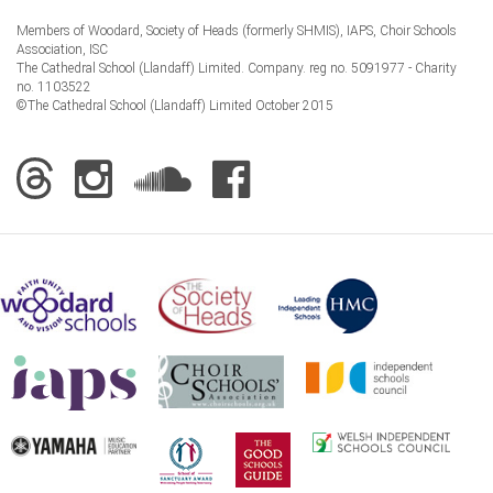
Members of Woodard, Society of Heads (formerly SHMIS), IAPS, Choir Schools
Association, ISC
The Cathedral School (Llandaff) Limited. Company. reg no. 5091977 - Charity
no. 1103522
©The Cathedral School (Llandaff) Limited October 2015