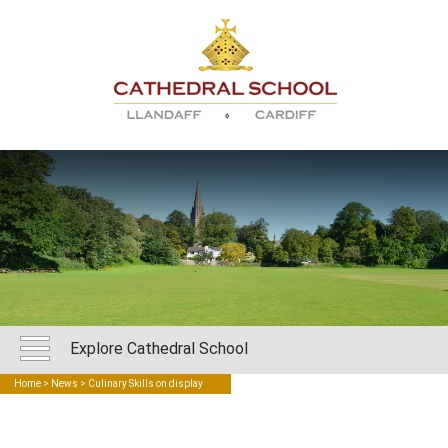
Explore Cathedral School
Home
>
News
> Culinary Skills on display