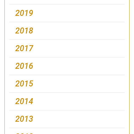
2019
2018
2017
2016
2015
2014
2013