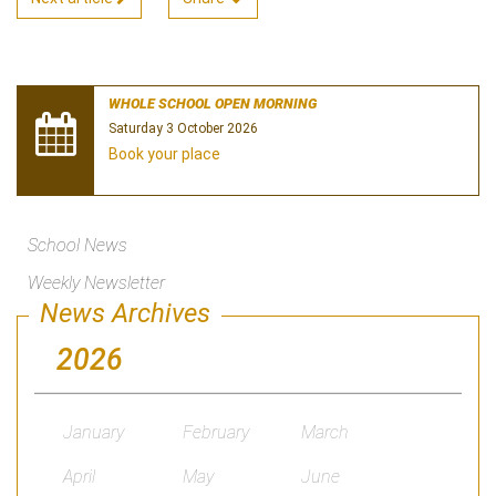
WHOLE SCHOOL OPEN MORNING
Saturday 3 October 2026
Book your place
School News
Weekly Newsletter
News Archives
2026
January
February
March
April
May
June