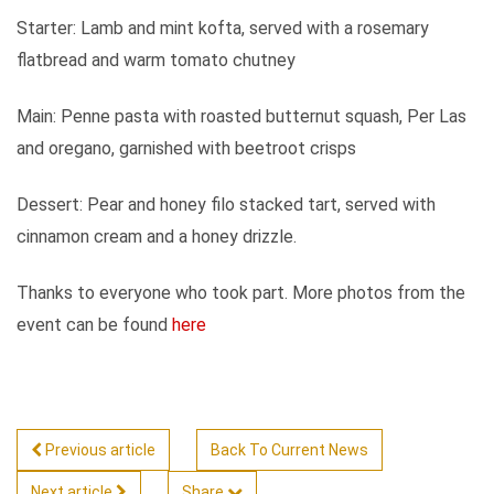
Starter: Lamb and mint kofta, served with a rosemary
flatbread and warm tomato chutney
Main: Penne pasta with roasted butternut squash, Per Las
and oregano, garnished with beetroot crisps
Dessert: Pear and honey filo stacked tart, served with
cinnamon cream and a honey drizzle.
Thanks to everyone who took part. More photos from the
event can be found
here
Previous article
Back To Current News
Next article
Share