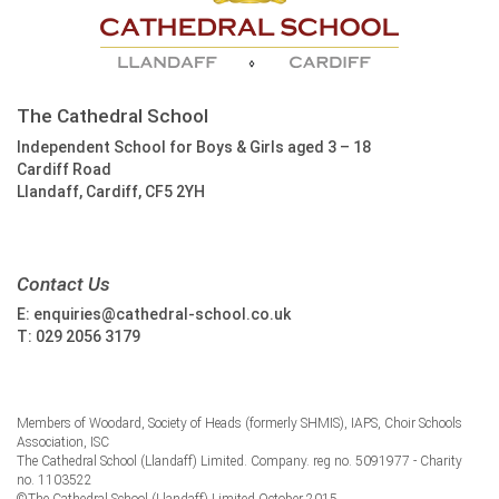
The Cathedral School
Independent School for Boys & Girls aged 3 – 18
Cardiff Road
Llandaff, Cardiff, CF5 2YH
Contact Us
E:
enquiries@cathedral-school.co.uk
T:
029 2056 3179
Members of Woodard, Society of Heads (formerly SHMIS), IAPS, Choir Schools
Association, ISC
The Cathedral School (Llandaff) Limited. Company. reg no. 5091977 - Charity
no. 1103522
©The Cathedral School (Llandaff) Limited October 2015