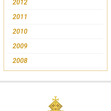
2012
2011
2010
2009
2008