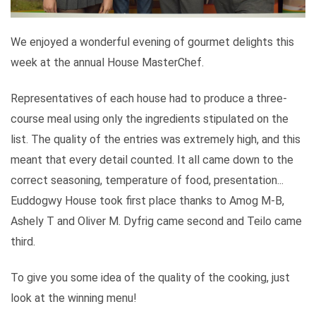
We enjoyed a wonderful evening of gourmet delights this
week at the annual House MasterChef.
Representatives of each house had to produce a three-
course meal using only the ingredients stipulated on the
list. The quality of the entries was extremely high, and this
meant that every detail counted. It all came down to the
correct seasoning, temperature of food, presentation...
Euddogwy House took first place thanks to Amog M-B,
Ashely T and Oliver M. Dyfrig came second and Teilo came
third.
To give you some idea of the quality of the cooking, just
look at the winning menu!