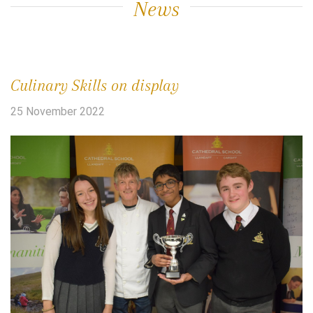
News
Culinary Skills on display
25 November 2022