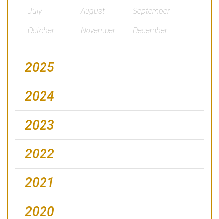
July
August
September
October
November
December
2025
2024
2023
2022
2021
2020