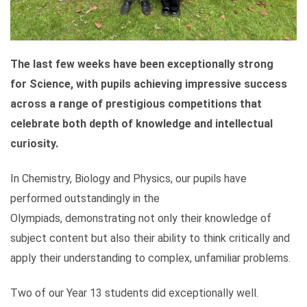
The last few weeks have been exceptionally strong
for Science, with pupils achieving impressive success
across a range of prestigious competitions that
celebrate both depth of knowledge and intellectual
curiosity.
In Chemistry, Biology and Physics, our pupils have
performed outstandingly in the
Olympiads, demonstrating not only their knowledge of
subject content but also their ability to think critically and
apply their understanding to complex, unfamiliar problems.
Two of our Year 13 students did exceptionally well.