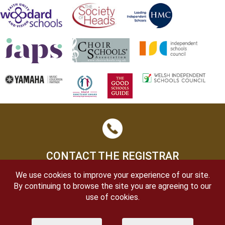
CONTACT THE REGISTRAR
We use cookies to improve your experience of our site.
By continuing to browse the site you are agreeing to our
use of cookies.