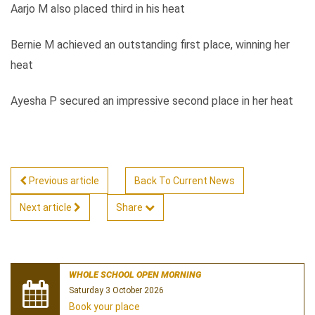
Aarjo M also placed third in his heat
Bernie M achieved an outstanding first place, winning her
heat
Ayesha P secured an impressive second place in her heat
Previous article
Back To Current News
Next article
Share
WHOLE SCHOOL OPEN MORNING
Saturday 3 October 2026
Book your place