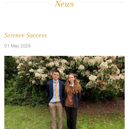
News
Science Success
01 May 2026