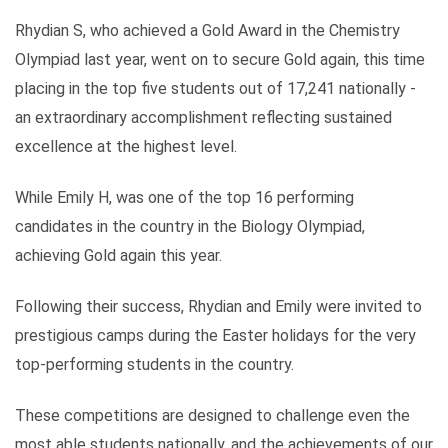
Rhydian S, who achieved a Gold Award in the Chemistry
Olympiad last year, went on to secure Gold again, this time
placing in the top five students out of 17,241 nationally -
an extraordinary accomplishment reflecting sustained
excellence at the highest level.
While Emily H, was one of the top 16 performing
candidates in the country in the Biology Olympiad,
achieving Gold again this year.
Following their success, Rhydian and Emily were invited to
prestigious camps during the Easter holidays for the very
top-performing students in the country.
These competitions are designed to challenge even the
most able students nationally, and the achievements of our