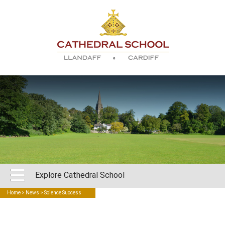
Explore Cathedral School
Home
>
News
> Science Success