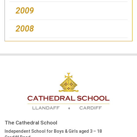
2009
2008
The Cathedral School
Independent School for Boys & Girls aged 3 – 18