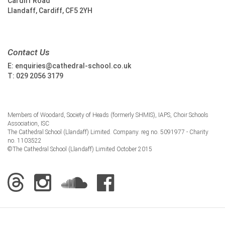
Cardiff Road
Llandaff, Cardiff, CF5 2YH
Contact Us
E:
enquiries@cathedral-school.co.uk
T:
029 2056 3179
Members of Woodard, Society of Heads (formerly SHMIS), IAPS, Choir Schools
Association, ISC
The Cathedral School (Llandaff) Limited. Company. reg no. 5091977 - Charity
no. 1103522
©The Cathedral School (Llandaff) Limited October 2015