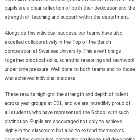
pupils are a clear reflection of both their dedication and the
strength of teaching and support within the department.
Alongside this individual success, our teams have also
excelled collaboratively in the Top of the Bench
competition at Swansea University. This event brings
together practical skills, scientific reasoning and teamwork
under time pressure. Well done to both teams and to those
who achieved individual success.
These results highlight the strength and depth of talent
across year groups at CSL, and we are incredibly proud of
all students who have represented the School with such
distinction. Pupils are encouraged not only to achieve
highly in the classroom but also to extend themselves
beyond the curriculum, embracing challenge and developing