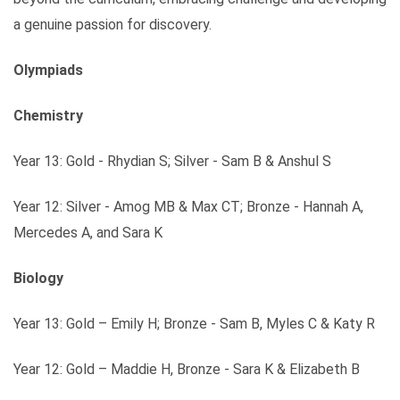
a genuine passion for discovery.
Olympiads
Chemistry
Year 13: Gold - Rhydian S; Silver - Sam B & Anshul S
Year 12: Silver - Amog MB & Max CT; Bronze - Hannah A,
Mercedes A, and Sara K
Biology
Year 13: Gold – Emily H; Bronze - Sam B, Myles C & Katy R
Year 12: Gold – Maddie H, Bronze - Sara K & Elizabeth B