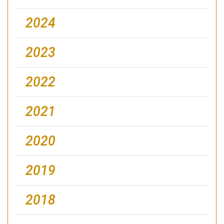
2024
2023
2022
2021
2020
2019
2018