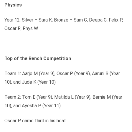
Physics
Year 12: Silver – Sara K; Bronze – Sam C, Deepa G, Felix P,
Oscar R, Rhys W
Top of the Bench Competition
Team 1: Aarjo M (Year 9), Oscar P (Year 9), Aaruni B (Year
10), and Jude K (Year 10)
Team 2: Tom E (Year 9), Matilda L (Year 9), Bernie M (Year
10), and Ayesha P (Year 11)
Oscar P came third in his heat