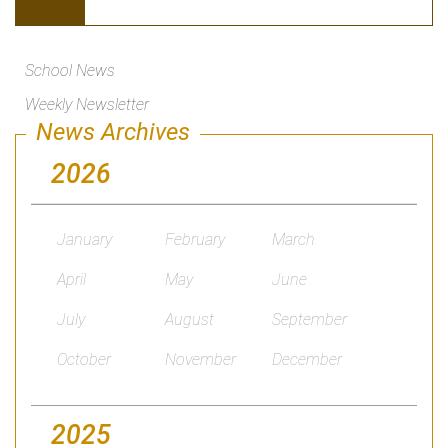
School News
Weekly Newsletter
News Archives
2026
January
February
March
April
May
June
July
August
September
October
November
December
2025