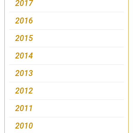
2017
2016
2015
2014
2013
2012
2011
2010