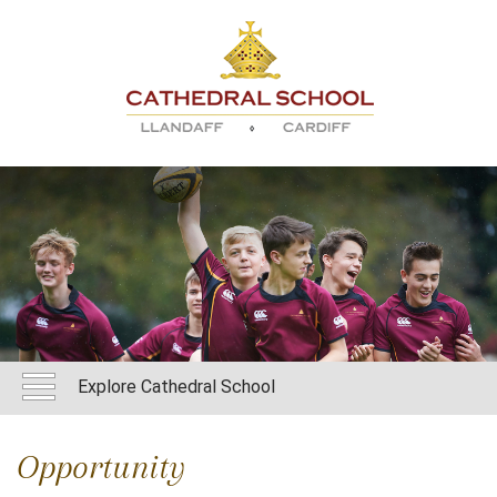
Explore Cathedral School
Opportunity