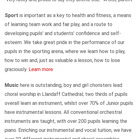
Sport
is important as a key to health and fitness, a means
of learning team work and fair play, and a route to
developing pupils' and students’ confidence and self-
esteem. We take great pride in the performance of our
pupils in the sporting arena, where we learn how to play,
how to win and, just as valuable a lesson, how to lose
graciously.
Learn more
Music
here is outstanding; boy and girl choristers lead
choral worship in Llandaff Cathedral; two thirds of pupils
overall learn an instrument, whilst over 70% of Junior pupils
have instrumental lessons. All conventional orchestral
instruments are taught, with over 200 pupils learning the
piano. Enriching our instrumental and vocal tuition, we have