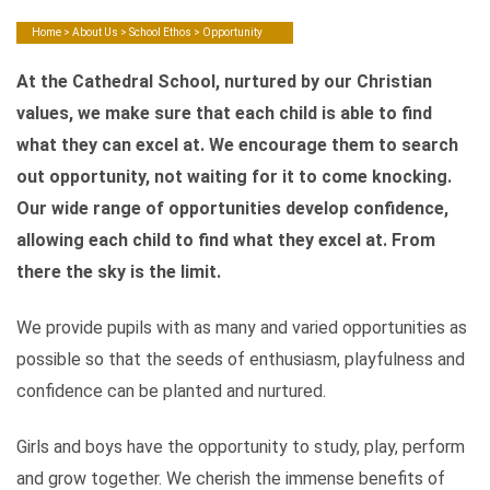
Home
>
About Us
>
School Ethos
> Opportunity
At the Cathedral School, nurtured by our Christian
values, we make sure that each child is able to find
what they can excel at. We encourage them to search
out opportunity, not waiting for it to come knocking.
Our wide range of opportunities develop confidence,
allowing each child to find what they excel at. From
there the sky is the limit.
We provide pupils with as many and varied opportunities as
possible so that the seeds of enthusiasm, playfulness and
confidence can be planted and nurtured.
Girls and boys have the opportunity to study, play, perform
and grow together. We cherish the immense benefits of