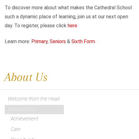
To discover more about what makes the Cathedral School
such a dynamic place of learning, join us at our next open
day. To register, please click
here
Learn more:
Primary
,
Seniors
&
Sixth Form
About Us
Welcome from the Head
School Ethos
Achievement
Care