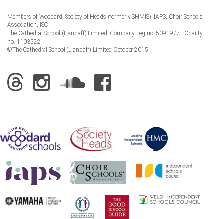
Members of Woodard, Society of Heads (formerly SHMIS), IAPS, Choir Schools
Association, ISC
The Cathedral School (Llandaff) Limited. Company. reg no. 5091977 - Charity
no. 1103522
©The Cathedral School (Llandaff) Limited October 2015