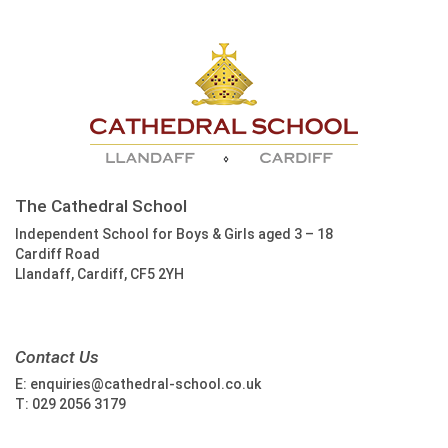
The Cathedral School
Independent School for Boys & Girls aged 3 – 18
Cardiff Road
Llandaff, Cardiff, CF5 2YH
Contact Us
E:
enquiries@cathedral-school.co.uk
T:
029 2056 3179