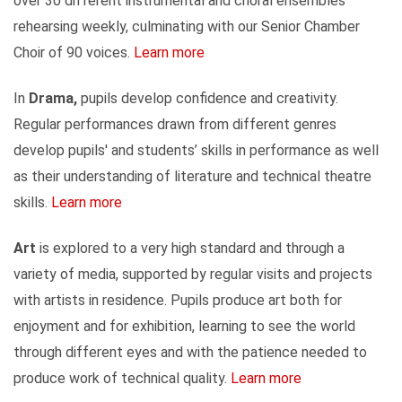
over 30 different instrumental and choral ensembles
rehearsing weekly, culminating with our Senior Chamber
Choir of 90 voices.
Learn more
In
Drama,
pupils develop confidence and creativity.
Regular performances drawn from different genres
develop pupils' and students’ skills in performance as well
as their understanding of literature and technical theatre
skills.
Learn more
Art
is explored to a very high standard and through a
variety of media, supported by regular visits and projects
with artists in residence. Pupils produce art both for
enjoyment and for exhibition, learning to see the world
through different eyes and with the patience needed to
produce work of technical quality.
Learn more