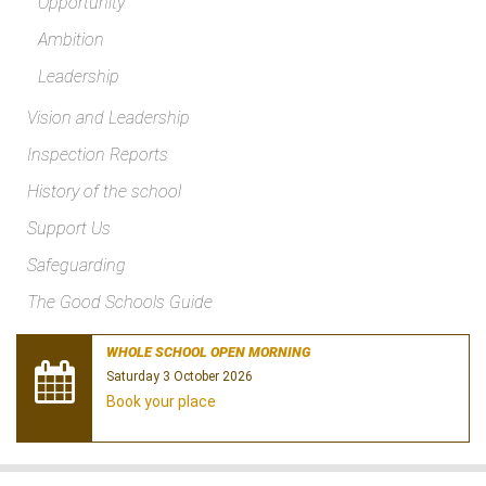
Opportunity
Ambition
Leadership
Vision and Leadership
Inspection Reports
History of the school
Support Us
Safeguarding
The Good Schools Guide
WHOLE SCHOOL OPEN MORNING
Saturday 3 October 2026
Book your place