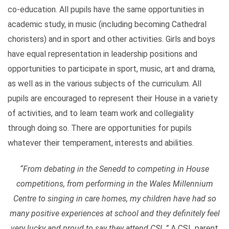
co-education. All pupils have the same opportunities in
academic study, in music (including becoming Cathedral
choristers) and in sport and other activities. Girls and boys
have equal representation in leadership positions and
opportunities to participate in sport, music, art and drama,
as well as in the various subjects of the curriculum. All
pupils are encouraged to represent their House in a variety
of activities, and to learn team work and collegiality
through doing so. There are opportunities for pupils
whatever their temperament, interests and abilities.
“
From debating in the Senedd to competing in House
competitions, from performing in the Wales Millennium
Centre to singing in care homes, my children have had so
many positive experiences at school and they definitely feel
very lucky and proud to say they attend CSL.”
A CSL parent