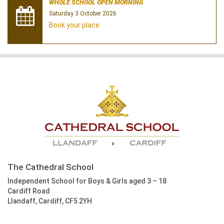
WHOLE SCHOOL OPEN MORNING
Saturday 3 October 2026
Book your place
The Cathedral School
Independent School for Boys & Girls aged 3 – 18
Cardiff Road
Llandaff, Cardiff, CF5 2YH