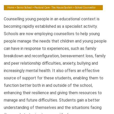
Home
>
Senior School
>
Pastoral Care - The House System
> School Counsellor
Counselling young people in an educational context is
becoming rapidly established as a specialist activity.
Schools are now employing counsellors to help young
people manage the needs that children and young people
can have in response to experiences, such as family
breakdown and reconfiguration, bereavement loss, family
and peer relationship difficulties, anxiety, bullying and
increasingly mental health. It also offers an effective
source of support for these students, enabling them to
function better both in and outside of the school,
enhancing their resilience and giving them resources to
manage and future difficulties. Students gain a better
understanding of themselves and the situations facing