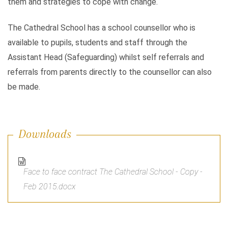
them and strategies to cope with change.
The Cathedral School has a school counsellor who is
available to pupils, students and staff through the
Assistant Head (Safeguarding) whilst self referrals and
referrals from parents directly to the counsellor can also
be made.
Downloads
Face to face contract The Cathedral School - Copy -
Feb 2015.docx