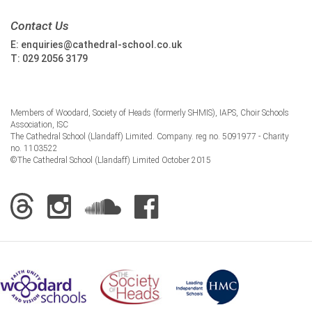
Contact Us
E:
enquiries@cathedral-school.co.uk
T:
029 2056 3179
Members of Woodard, Society of Heads (formerly SHMIS), IAPS, Choir Schools
Association, ISC
The Cathedral School (Llandaff) Limited. Company. reg no. 5091977 - Charity
no. 1103522
©The Cathedral School (Llandaff) Limited October 2015