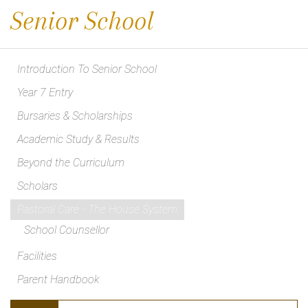
Senior School
Introduction To Senior School
Year 7 Entry
Bursaries & Scholarships
Academic Study & Results
Beyond the Curriculum
Scholars
Pastoral Care - The House System
School Counsellor
Facilities
Parent Handbook