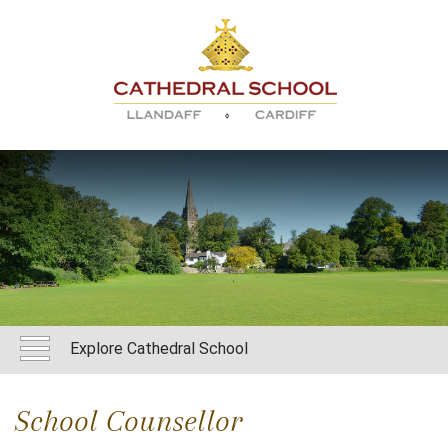
Explore Cathedral School
School Counsellor